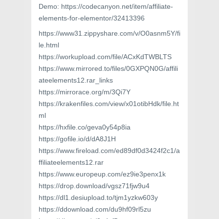
Demo: https://codecanyon.net/item/affiliate-
elements-for-elementor/32413396
https://www31.zippyshare.com/v/O0asnm5Y/fi
le.html
https://workupload.com/file/ACxKdTWBLTS
https://www.mirrored.to/files/0GXPQN0G/affili
ateelements12.rar_links
https://mirrorace.org/m/3Qi7Y
https://krakenfiles.com/view/x01otibHdk/file.ht
ml
https://hxfile.co/geva0y54p8ia
https://gofile.io/d/dA8J1H
https://www.fireload.com/ed89df0d3424f2c1/a
ffiliateelements12.rar
https://www.europeup.com/ez9ie3penx1k
https://drop.download/vgsz71fjw9u4
https://dl1.desiupload.to/tjm1yzkw603y
https://ddownload.com/du9hf09rl5zu