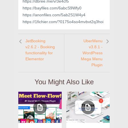
https://dbree.me/v/3e4cf5
https://bayfiles.com/6abcS9Wfy0
https://anonfiles.com/5ab2S1W4y4
https://1fichier.com/?0175o4so4mvbvt2q3hoi
JetBooking
UberMenu
v2.6.2 - Booking
v3.8.1 -
functionality for
WordPress
Elementor
Mega Menu
Plugin
You Might Also Like