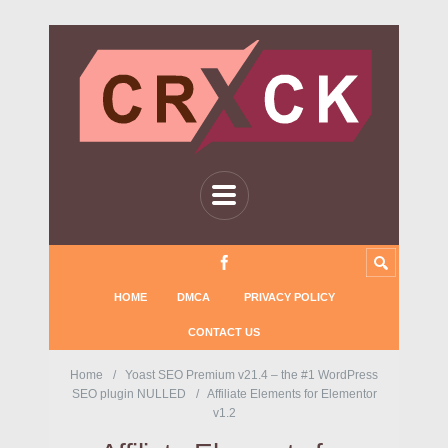
HOME
DMCA
PRIVACY POLICY
CONTACT US
Home
Yoast SEO Premium v21.4 – the #1 WordPress
SEO plugin NULLED
Affiliate Elements for Elementor
v1.2