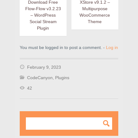
Download Free
XStore v9.1.2 –
Flow-Flow v3.2.23
Multipurpose
– WordPress
WooCommerce
Social Stream
Theme
Plugin
You must be logged in to post a comment. -
Log in
February 9, 2023
CodeCanyon
,
Plugins
42