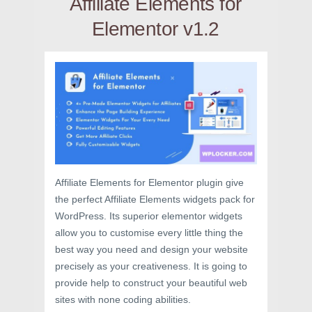
Affiliate Elements for
Elementor v1.2
Affiliate Elements for Elementor plugin give
the perfect Affiliate Elements widgets pack for
WordPress. Its superior elementor widgets
allow you to customise every little thing the
best way you need and design your website
precisely as your creativeness. It is going to
provide help to construct your beautiful web
sites with none coding abilities.