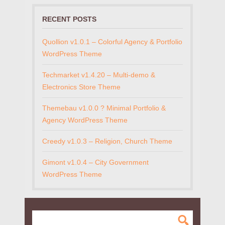
RECENT POSTS
Quollion v1.0.1 – Colorful Agency & Portfolio
WordPress Theme
Techmarket v1.4.20 – Multi-demo &
Electronics Store Theme
Themebau v1.0.0 ? Minimal Portfolio &
Agency WordPress Theme
Creedy v1.0.3 – Religion, Church Theme
Gimont v1.0.4 – City Government
WordPress Theme