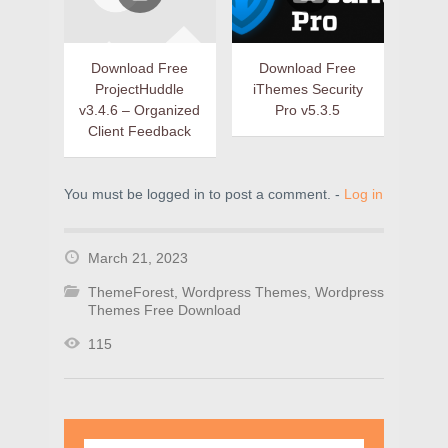
Download Free
Download Free
ProjectHuddle
iThemes Security
v3.4.6 – Organized
Pro v5.3.5
Client Feedback
You must be logged in to post a comment. -
Log in
March 21, 2023
ThemeForest
,
Wordpress Themes
,
Wordpress
Themes Free Download
115