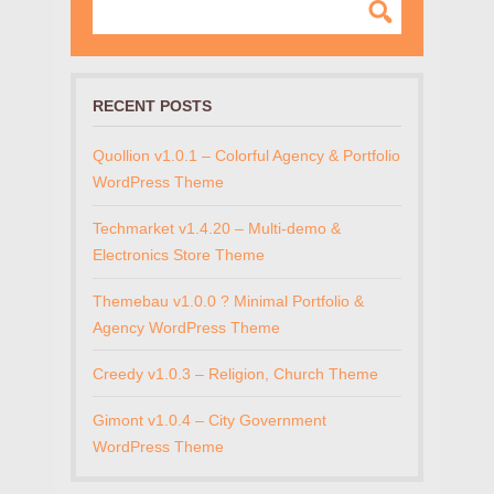
RECENT POSTS
Quollion v1.0.1 – Colorful Agency & Portfolio
WordPress Theme
Techmarket v1.4.20 – Multi-demo &
Electronics Store Theme
Themebau v1.0.0 ? Minimal Portfolio &
Agency WordPress Theme
Creedy v1.0.3 – Religion, Church Theme
Gimont v1.0.4 – City Government
WordPress Theme