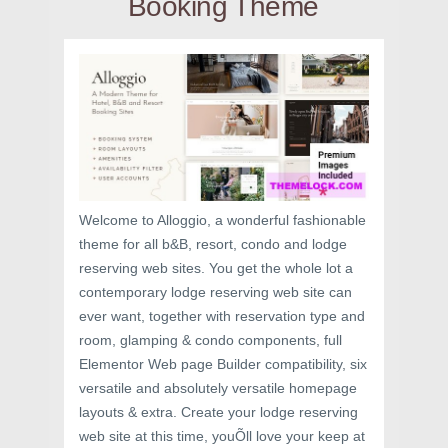
Booking Theme
Welcome to Alloggio, a wonderful fashionable
theme for all b&B, resort, condo and lodge
reserving web sites. You get the whole lot a
contemporary lodge reserving web site can
ever want, together with reservation type and
room, glamping & condo components, full
Elementor Web page Builder compatibility, six
versatile and absolutely versatile homepage
layouts & extra. Create your lodge reserving
web site at this time, youÕll love your keep at