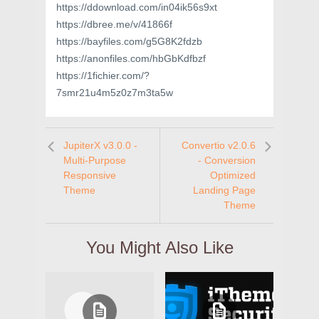
https://ddownload.com/in04ik56s9xt
https://dbree.me/v/41866f
https://bayfiles.com/g5G8K2fdzb
https://anonfiles.com/hbGbKdfbzf
https://1fichier.com/?
7smr21u4m5z0z7m3ta5w
JupiterX v3.0.0 -
Convertio v2.0.6
Multi-Purpose
- Conversion
Responsive
Optimized
Theme
Landing Page
Theme
You Might Also Like