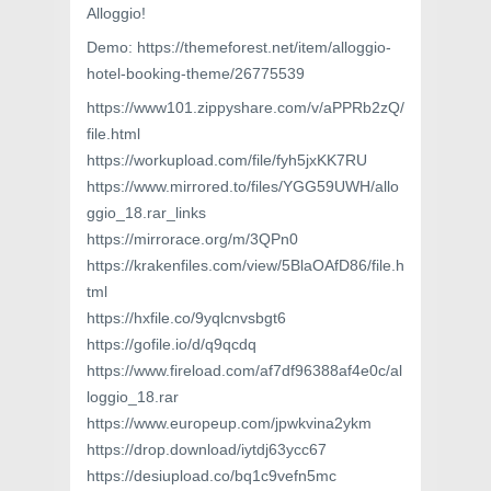
Alloggio!
Demo: https://themeforest.net/item/alloggio-
hotel-booking-theme/26775539
https://www101.zippyshare.com/v/aPPRb2zQ/
file.html
https://workupload.com/file/fyh5jxKK7RU
https://www.mirrored.to/files/YGG59UWH/allo
ggio_18.rar_links
https://mirrorace.org/m/3QPn0
https://krakenfiles.com/view/5BlaOAfD86/file.h
tml
https://hxfile.co/9yqlcnvsbgt6
https://gofile.io/d/q9qcdq
https://www.fireload.com/af7df96388af4e0c/al
loggio_18.rar
https://www.europeup.com/jpwkvina2ykm
https://drop.download/iytdj63ycc67
https://desiupload.co/bq1c9vefn5mc