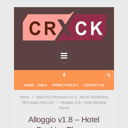
HOME
DMCA
PRIVACY POLICY
CONTACT US
Home
Yoast SEO Premium v21.4 – the #1 WordPress
SEO plugin NULLED
Alloggio v1.8 – Hotel Booking
Theme
Alloggio v1.8 – Hotel