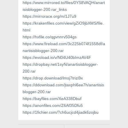
https://www.mirrored.to/files/0YS8VAQH/anart
isisblogger-200.rar_links
https://mirrorace.org/m/1J7u9
https://krakenfiles.com/view/gZiO9jbXMS/file.
html
https://hxfile.co/qgvnnrv504gs
https://www.fireload.com/3c225b074f1558df/a
nartisisblogger-200.rar
https://evoload.io/v/N04U40bImzAV4F
https://dropbay.net/1syN/anartisisblogger-
200.rar
https://drop.download/lmsj7trizi9x
https://ddownload.com/jtaxphl6ee7h/anartisis
blogger-200.rar
https://bayfiles.com/XeA338Dbuf
https://anonfiles.com/Z6Af35Dfu5
https://1fichier.com/?ch6ucjcd4jiadk6zojbu