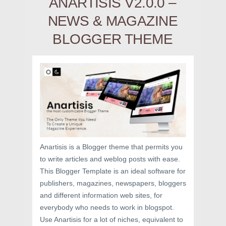
ANARTISIS V2.0.0 –
NEWS & MAGAZINE
BLOGGER THEME
Anartisis is a Blogger theme that permits you
to write articles and weblog posts with ease.
This Blogger Template is an ideal software for
publishers, magazines, newspapers, bloggers
and different information web sites, for
everybody who needs to work in blogspot.
Use Anartisis for a lot of niches, equivalent to