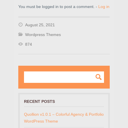
You must be logged in to post a comment. -
Log in
August 25, 2021
Wordpress Themes
874
RECENT POSTS
Quollion v1.0.1 – Colorful Agency & Portfolio
WordPress Theme