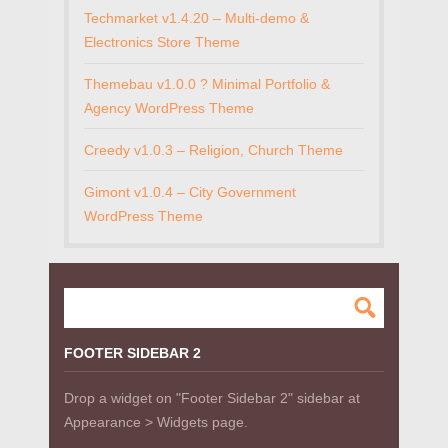
Techmarket v1.4.20 – Multi-demo &
Electronics Store Theme
Themebau v1.0.0 ? Minimal Portfolio &
Agency WordPress Theme
Creedy v1.0.3 – Religion, Church Theme
Gimont v1.0.4 – City Government
WordPress Theme
FOOTER SIDEBAR 2
Drop a widget on "Footer Sidebar 2" sidebar at
Appearance > Widgets page.