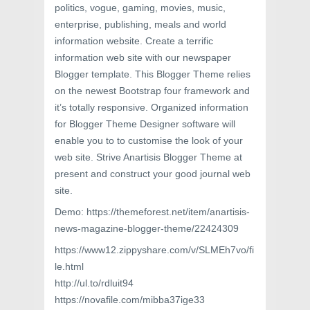
politics, vogue, gaming, movies, music,
enterprise, publishing, meals and world
information website. Create a terrific
information web site with our newspaper
Blogger template. This Blogger Theme relies
on the newest Bootstrap four framework and
it’s totally responsive. Organized information
for Blogger Theme Designer software will
enable you to to customise the look of your
web site. Strive Anartisis Blogger Theme at
present and construct your good journal web
site.
Demo: https://themeforest.net/item/anartisis-
news-magazine-blogger-theme/22424309
https://www12.zippyshare.com/v/SLMEh7vo/fi
le.html
http://ul.to/rdluit94
https://novafile.com/mibba37ige33