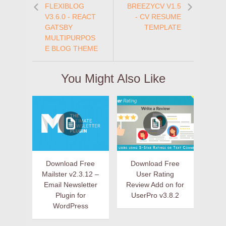
FLEXIBLOG
BREEZYCV V1.5
V3.6.0 - REACT
- CV RESUME
GATSBY
TEMPLATE
MULTIPURPOS
E BLOG THEME
You Might Also Like
Download Free
Download Free
Mailster v2.3.12 –
User Rating
Email Newsletter
Review Add on for
Plugin for
UserPro v3.8.2
WordPress