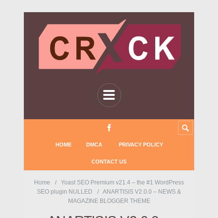
HOME
DMCA
PRIVACY POLICY
CONTACT US
Home
Yoast SEO Premium v21.4 – the #1 WordPress
SEO plugin NULLED
ANARTISIS V2.0.0 – NEWS &
MAGAZINE BLOGGER THEME