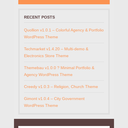
RECENT POSTS
Quollion v1.0.1 – Colorful Agency & Portfolio
WordPress Theme
Techmarket v1.4.20 – Multi-demo &
Electronics Store Theme
Themebau v1.0.0 ? Minimal Portfolio &
Agency WordPress Theme
Creedy v1.0.3 – Religion, Church Theme
Gimont v1.0.4 – City Government
WordPress Theme