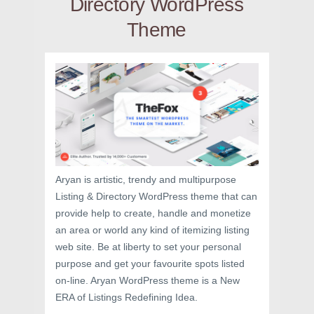
Directory WordPress
Theme
Aryan is artistic, trendy and multipurpose
Listing & Directory WordPress theme that can
provide help to create, handle and monetize
an area or world any kind of itemizing listing
web site. Be at liberty to set your personal
purpose and get your favourite spots listed
on-line. Aryan WordPress theme is a New
ERA of Listings Redefining Idea.