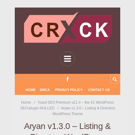
HOME
DMCA
PRIVACY POLICY
CONTACT US
Home
Yoast SEO Premium v21.4 – the #1 WordPress
SEO plugin NULLED
Aryan v1.3.0 – Listing & Directory
WordPress Theme
Aryan v1.3.0 – Listing &