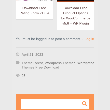
Download Free
Download Free
Rating Form v1.6.4
Product Options
for WooCommerce
v5.6 – WP Plugin
You must be logged in to post a comment. -
Log in
April 21, 2023
ThemeForest
,
Wordpress Themes
,
Wordpress
Themes Free Download
25