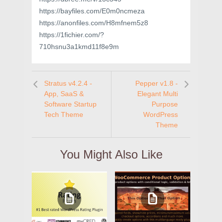
https://bayfiles.com/E0m0ncmeza
https://anonfiles.com/H8mfnem5z8
https://1fichier.com/?
710hsnu3a1kmd11f8e9m
Stratus v4.2.4 -
Pepper v1.8 -
App, SaaS &
Elegant Multi
Software Startup
Purpose
Tech Theme
WordPress
Theme
You Might Also Like