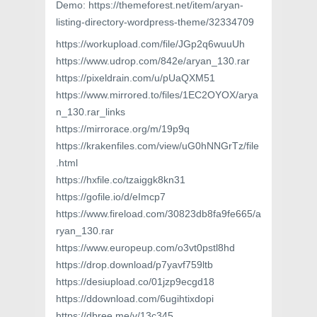
Demo: https://themeforest.net/item/aryan-
listing-directory-wordpress-theme/32334709
https://workupload.com/file/JGp2q6wuuUh
https://www.udrop.com/842e/aryan_130.rar
https://pixeldrain.com/u/pUaQXM51
https://www.mirrored.to/files/1EC2OYOX/arya
n_130.rar_links
https://mirrorace.org/m/19p9q
https://krakenfiles.com/view/uG0hNNGrTz/file
.html
https://hxfile.co/tzaiggk8kn31
https://gofile.io/d/eImcp7
https://www.fireload.com/30823db8fa9fe665/a
ryan_130.rar
https://www.europeup.com/o3vt0pstl8hd
https://drop.download/p7yavf759ltb
https://desiupload.co/01jzp9ecgd18
https://ddownload.com/6ugihtixdopi
https://dbree.me/v/13c345