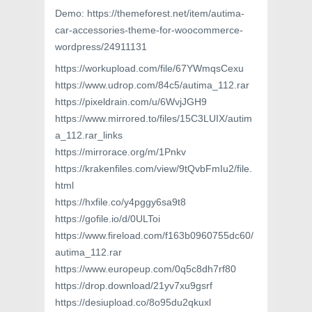
Demo: https://themeforest.net/item/autima-
car-accessories-theme-for-woocommerce-
wordpress/24911131
https://workupload.com/file/67YWmqsCexu
https://www.udrop.com/84c5/autima_112.rar
https://pixeldrain.com/u/6WvjJGH9
https://www.mirrored.to/files/15C3LUIX/autim
a_112.rar_links
https://mirrorace.org/m/1Pnkv
https://krakenfiles.com/view/9tQvbFmIu2/file.
html
https://hxfile.co/y4pggy6sa9t8
https://gofile.io/d/0ULToi
https://www.fireload.com/f163b0960755dc60/
autima_112.rar
https://www.europeup.com/0q5c8dh7rf80
https://drop.download/21yv7xu9gsrf
https://desiupload.co/8o95du2qkuxl