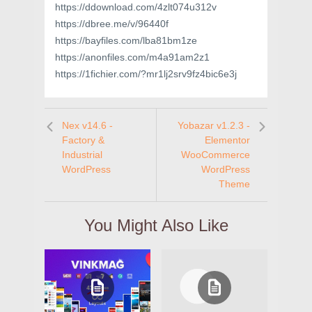
https://ddownload.com/4zlt074u312v
https://dbree.me/v/96440f
https://bayfiles.com/lba81bm1ze
https://anonfiles.com/m4a91am2z1
https://1fichier.com/?mr1lj2srv9fz4bic6e3j
Nex v14.6 -
Yobazar v1.2.3 -
Factory &
Elementor
Industrial
WooCommerce
WordPress
WordPress
Theme
You Might Also Like