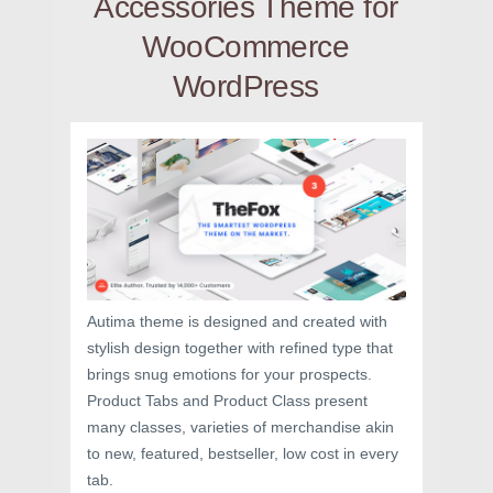
Accessories Theme for
WooCommerce
WordPress
Autima theme is designed and created with
stylish design together with refined type that
brings snug emotions for your prospects.
Product Tabs and Product Class present
many classes, varieties of merchandise akin
to new, featured, bestseller, low cost in every
tab.