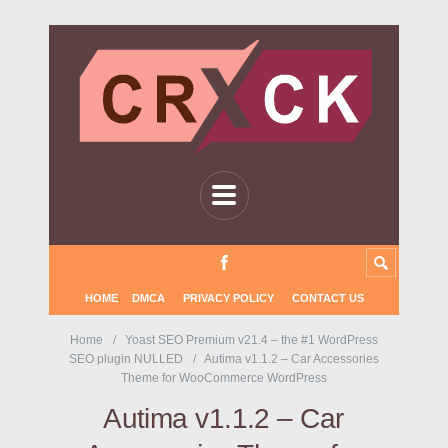
HOME
DMCA
PRIVACY POLICY
CONTACT US
Home
Yoast SEO Premium v21.4 – the #1 WordPress
SEO plugin NULLED
Autima v1.1.2 – Car Accessories
Theme for WooCommerce WordPress
Autima v1.1.2 – Car