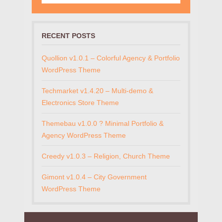
RECENT POSTS
Quollion v1.0.1 – Colorful Agency & Portfolio
WordPress Theme
Techmarket v1.4.20 – Multi-demo &
Electronics Store Theme
Themebau v1.0.0 ? Minimal Portfolio &
Agency WordPress Theme
Creedy v1.0.3 – Religion, Church Theme
Gimont v1.0.4 – City Government
WordPress Theme