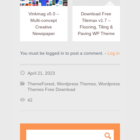
Vinkmag v5.0 –
Download Free
Multi-concept
Tilemax v1.7 –
Creative
Flooring, Tiling &
Newspaper
Paving WP Theme
You must be logged in to post a comment. -
Log in
April 21, 2023
ThemeForest
,
Wordpress Themes
,
Wordpress
Themes Free Download
42