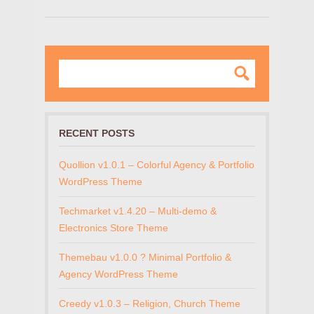
RECENT POSTS
Quollion v1.0.1 – Colorful Agency & Portfolio
WordPress Theme
Techmarket v1.4.20 – Multi-demo &
Electronics Store Theme
Themebau v1.0.0 ? Minimal Portfolio &
Agency WordPress Theme
Creedy v1.0.3 – Religion, Church Theme