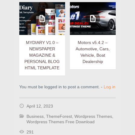
MYDIARY V1.0 –
Motors v5.4.2 –
NEWSPAPER
Automotive, Cars,
MAGAZINE &
Vehicle, Boat
PERSONAL BLOG
Dealership
HTML TEMPLATE
You must be logged in to post a comment. -
Log in
April 12, 2023
Business
,
ThemeForest
,
Wordpress Themes
,
Wordpress Themes Free Download
291