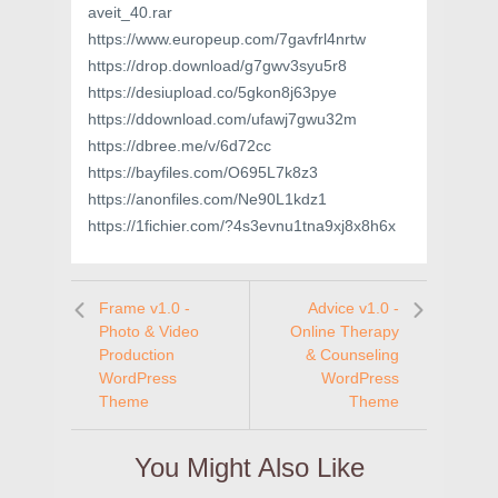
aveit_40.rar
https://www.europeup.com/7gavfrl4nrtw
https://drop.download/g7gwv3syu5r8
https://desiupload.co/5gkon8j63pye
https://ddownload.com/ufawj7gwu32m
https://dbree.me/v/6d72cc
https://bayfiles.com/O695L7k8z3
https://anonfiles.com/Ne90L1kdz1
https://1fichier.com/?4s3evnu1tna9xj8x8h6x
Frame v1.0 -
Advice v1.0 -
Photo & Video
Online Therapy
Production
& Counseling
WordPress
WordPress
Theme
Theme
You Might Also Like