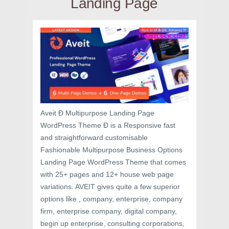
Landing Page
Aveit Ð Multipurpose Landing Page
WordPress Theme Ð is a Responsive fast
and straightforward customisable
Fashionable Multipurpose Business Options
Landing Page WordPress Theme that comes
with 25+ pages and 12+ house web page
variations. AVEIT gives quite a few superior
options like , company, enterprise, company
firm, enterprise company, digital company,
begin up enterprise, consulting corporations,