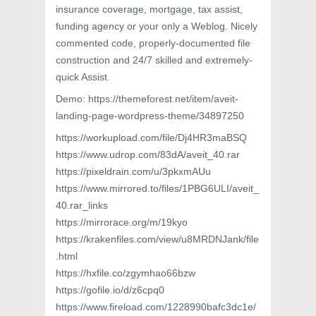
insurance coverage, mortgage, tax assist,
funding agency or your only a Weblog. Nicely
commented code, properly-documented file
construction and 24/7 skilled and extremely-
quick Assist.
Demo: https://themeforest.net/item/aveit-
landing-page-wordpress-theme/34897250
https://workupload.com/file/Dj4HR3maBSQ
https://www.udrop.com/83dA/aveit_40.rar
https://pixeldrain.com/u/3pkxmAUu
https://www.mirrored.to/files/1PBG6ULI/aveit_
40.rar_links
https://mirrorace.org/m/19kyo
https://krakenfiles.com/view/u8MRDNJank/file
.html
https://hxfile.co/zgymhao66bzw
https://gofile.io/d/z6cpq0
https://www.fireload.com/1228990bafc3dc1e/