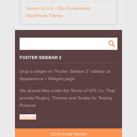
Gimont v1.0.4 – City Government
WordPress Theme
FOOTER SIDEBAR 2
Drop a widget on "Footer Sidebar 2" sidebar at
Appearance > Widgets page.
We shared files under the Terms of GPL Lic. That
provide Plugins, Themes and Scripts for Testing
Purpose
Sitemap
2024© Crack Themes