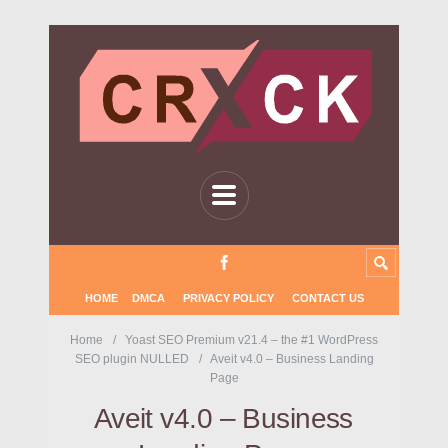
HOME
DMCA
PRIVACY POLICY
CONTACT US
Home
Yoast SEO Premium v21.4 – the #1 WordPress
SEO plugin NULLED
Aveit v4.0 – Business Landing
Page
Aveit v4.0 – Business