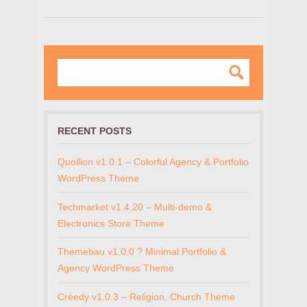
RECENT POSTS
Quollion v1.0.1 – Colorful Agency & Portfolio
WordPress Theme
Techmarket v1.4.20 – Multi-demo &
Electronics Store Theme
Themebau v1.0.0 ? Minimal Portfolio &
Agency WordPress Theme
Creedy v1.0.3 – Religion, Church Theme