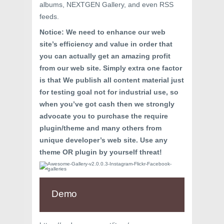
albums, NEXTGEN Gallery, and even RSS
feeds.
Notice: We need to enhance our web
site’s efficiency and value in order that
you can actually get an amazing profit
from our web site. Simply extra one factor
is that We publish all content material just
for testing goal not for industrial use, so
when you’ve got cash then we strongly
advocate you to purchase the require
plugin/theme and many others from
unique developer’s web site. Use any
theme OR plugin by yourself threat!
Demo