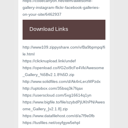
https://codecanyon.net/item/awesome-
gallery-instagram-flickr-facebook-galleries-
on-your-site/6462937
Download Links
http://www109.zippyshare.com/v/Ba9bpmpq/fi
le.html
https://clicknupload.link/undef
https://openload.co/f/G2oi9cFe4Vk/Awesome
_Gallery_%5Bv2.1.8%5D.zip
http://www.solidfiles.com/d/Ak4nLerzMPzdx
http://uptobox.com/35bsq3k7fqax
https://userscloud.com/5xg16614q1yn
https://www.bigfile.to/file/szybdPjUKhPN/Awes
ome_Gallery_[v2.1.8].zip
https://www.datafilehost.com/d/a7f9e0fb
https://tusfiles.net/osyfgyw5ehpl