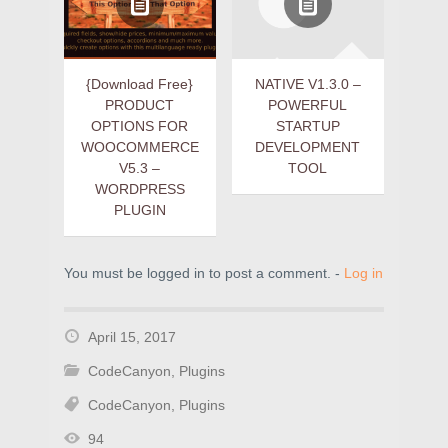
{Download Free}
NATIVE V1.3.0 –
PRODUCT
POWERFUL
OPTIONS FOR
STARTUP
WOOCOMMERCE
DEVELOPMENT
V5.3 –
TOOL
WORDPRESS
PLUGIN
You must be logged in to post a comment. -
Log in
April 15, 2017
CodeCanyon
,
Plugins
CodeCanyon
,
Plugins
94