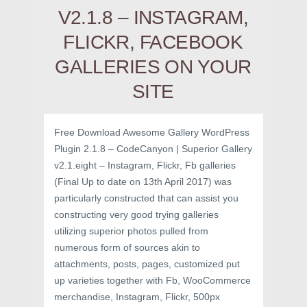
V2.1.8 – INSTAGRAM,
FLICKR, FACEBOOK
GALLERIES ON YOUR
SITE
Free Download Awesome Gallery WordPress
Plugin 2.1.8 – CodeCanyon | Superior Gallery
v2.1.eight – Instagram, Flickr, Fb galleries
(Final Up to date on 13th April 2017) was
particularly constructed that can assist you
constructing very good trying galleries
utilizing superior photos pulled from
numerous form of sources akin to
attachments, posts, pages, customized put
up varieties together with Fb, WooCommerce
merchandise, Instagram, Flickr, 500px