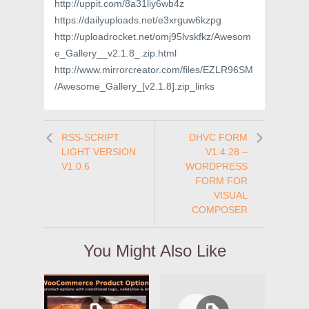
http://uppit.com/8a31liy6wb4z
https://dailyuploads.net/e3xrguw6kzpg
http://uploadrocket.net/omj95lvskfkz/Awesom
e_Gallery__v2.1.8_.zip.html
http://www.mirrorcreator.com/files/EZLR96SM
/Awesome_Gallery_[v2.1.8].zip_links
RSS-SCRIPT
DHVC FORM
LIGHT VERSION
V1.4.28 –
V1.0.6
WORDPRESS
FORM FOR
VISUAL
COMPOSER
You Might Also Like