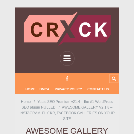
HOME
DMCA
PRIVACY POLICY
CONTACT US
Home
Yoast SEO Premium v21.4 – the #1 WordPress
SEO plugin NULLED
AWESOME GALLERY V2.1.8 –
INSTAGRAM, FLICKR, FACEBOOK GALLERIES ON YOUR
SITE
AWESOME GALLERY