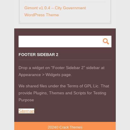
Gimont v1.0.4 – City Government
WordPress Theme
FOOTER SIDEBAR 2
Drop a widget on "Footer Sidebar 2" sidebar at
Appearance > Widgets page.
We shared files under the Terms of GPL Lic. That
provide Plugins, Themes and Scripts for Testing
Purpose
Sitemap
2024© Crack Themes