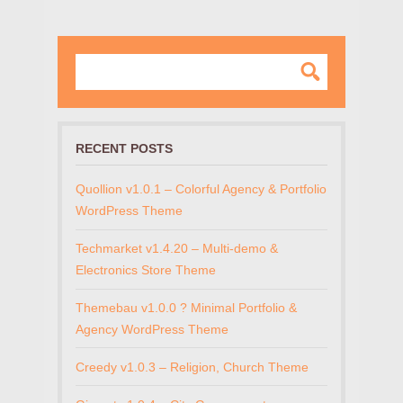
RECENT POSTS
Quollion v1.0.1 – Colorful Agency & Portfolio
WordPress Theme
Techmarket v1.4.20 – Multi-demo &
Electronics Store Theme
Themebau v1.0.0 ? Minimal Portfolio &
Agency WordPress Theme
Creedy v1.0.3 – Religion, Church Theme