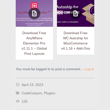
Download Free
Download Free
AnyWhere
WC Autoship for
Elementor Pro
WooCommerce
v2.11.1 – Global
v4.1.16 + Add-Ons
Post Layouts
You must be logged in to post a comment. -
Log in
April 19, 2023
CodeCanyon
,
Plugins
125