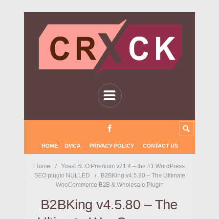
HOME
DMCA
PRIVACY POLICY
CONTACT US
Home
Yoast SEO Premium v21.4 – the #1 WordPress
SEO plugin NULLED
B2BKing v4.5.80 – The Ultimate
WooCommerce B2B & Wholesale Plugin
B2BKing v4.5.80 – The