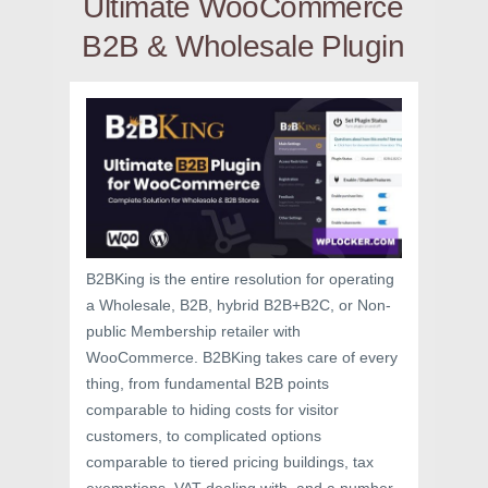
Ultimate WooCommerce
B2B & Wholesale Plugin
B2BKing is the entire resolution for operating
a Wholesale, B2B, hybrid B2B+B2C, or Non-
public Membership retailer with
WooCommerce. B2BKing takes care of every
thing, from fundamental B2B points
comparable to hiding costs for visitor
customers, to complicated options
comparable to tiered pricing buildings, tax