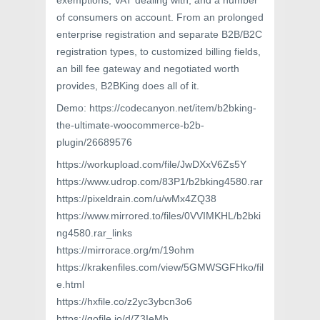
exemptions, VAT dealing with, and a number
of consumers on account. From an prolonged
enterprise registration and separate B2B/B2C
registration types, to customized billing fields,
an bill fee gateway and negotiated worth
provides, B2BKing does all of it.
Demo: https://codecanyon.net/item/b2bking-
the-ultimate-woocommerce-b2b-
plugin/26689576
https://workupload.com/file/JwDXxV6Zs5Y
https://www.udrop.com/83P1/b2bking4580.rar
https://pixeldrain.com/u/wMx4ZQ38
https://www.mirrored.to/files/0VVIMKHL/b2bki
ng4580.rar_links
https://mirrorace.org/m/19ohm
https://krakenfiles.com/view/5GMWSGFHko/fil
e.html
https://hxfile.co/z2yc3ybcn3o6
https://gofile.io/d/Z3IeMh