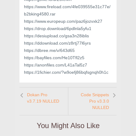
https://www.fireload.com/4fe039555e31c77e/
b2bking4580.rar
https://www.europeup.com/paz6jozvxk27
https://drop.download/6pdlnla5yfu1
https://desiupload.co/gsa3n28iblis
https://ddownload.com/z8rtj77l6yrs
https://dbree.me/v/643d65
https://bayfiles.com/He10Tfl2z5
https://anonfiles.com/L41aTal5z7
https://1fichier.com/?w9oefj86bqfsgnqh0h1c
Dokan Pro
Code Snippets
v3.7.19 NULLED
Pro v3.3.0
NULLED
You Might Also Like