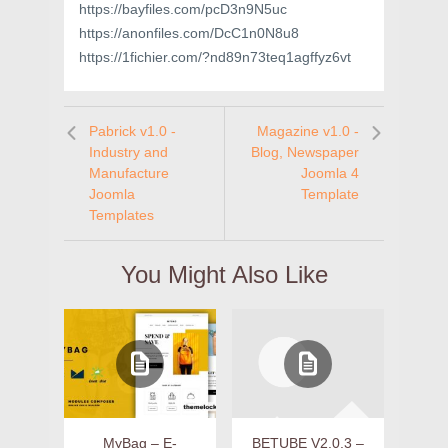
https://bayfiles.com/pcD3n9N5uc
https://anonfiles.com/DcC1n0N8u8
https://1fichier.com/?nd89n73teq1agffyz6vt
Pabrick v1.0 -
Magazine v1.0 -
Industry and
Blog, Newspaper
Manufacture
Joomla 4
Joomla
Template
Templates
You Might Also Like
MyBag – E-
BETUBE V2.0.3 –