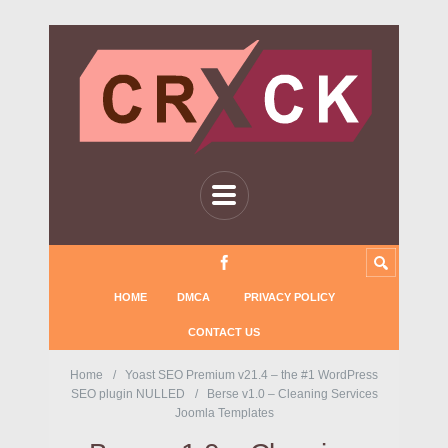
HOME
DMCA
PRIVACY POLICY
CONTACT US
Home
Yoast SEO Premium v21.4 – the #1 WordPress
SEO plugin NULLED
Berse v1.0 – Cleaning Services
Joomla Templates