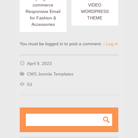
commerce
VIDEO
Responsive Email
WORDPRESS
for Fashion &
THEME
Accessories
You must be logged in to post a comment. -
Log in
April 9, 2023
CMS Joomla Templates
53