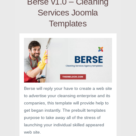
Berse v1.0 – Cleaning
Services Joomla
Templates
Berse will reply your have to create a web site
to advertise your cleansing enterprise and its
companies, this template will provide help to
get began instantly. The prebuilt templates
purpose to take away all of the stress of
launching your individual skilled appeared
web site.