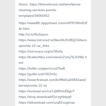
Demo: https://themeforest.net/item/berse-
cleaning-services-joomla-
templates/34064452
https://www88.zippyshare.com/v/6P9YWm8J/f
ile.html
http://ul.to/l5u5qocn
https://www.mirrored.to/files/AUXUBQZA/bers
ejoomla-10.rar_links
https://mirrorace.org/m/35v6s
https://krakenfiles.com/view/oZvmj7fzJO/file.h
tml
https://hxfile.co/pjwm1czd76w6
https://gofile.io/d/Y6Om5c
https://www.fireload.com/bcf9b0ca03842aed/
bersejoomla-10.rar
https://evoload.io/v/caTqW9nIcE6goT
https://drop.download/f2zrzghbtyq9
https://ddownload.com/xzq82vugimaz