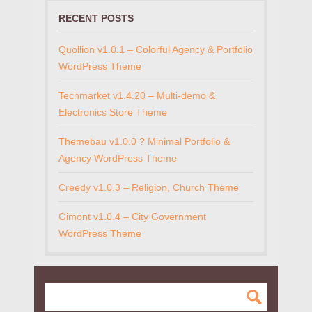
RECENT POSTS
Quollion v1.0.1 – Colorful Agency & Portfolio
WordPress Theme
Techmarket v1.4.20 – Multi-demo &
Electronics Store Theme
Themebau v1.0.0 ? Minimal Portfolio &
Agency WordPress Theme
Creedy v1.0.3 – Religion, Church Theme
Gimont v1.0.4 – City Government
WordPress Theme