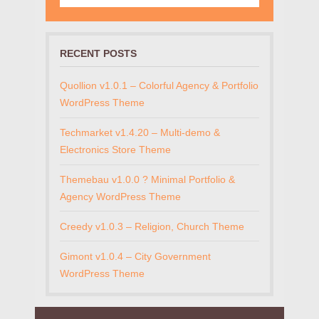
RECENT POSTS
Quollion v1.0.1 – Colorful Agency & Portfolio
WordPress Theme
Techmarket v1.4.20 – Multi-demo &
Electronics Store Theme
Themebau v1.0.0 ? Minimal Portfolio &
Agency WordPress Theme
Creedy v1.0.3 – Religion, Church Theme
Gimont v1.0.4 – City Government
WordPress Theme