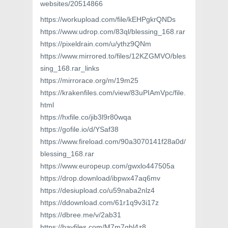
websites/20514866
https://workupload.com/file/kEHPgkrQNDs
https://www.udrop.com/83ql/blessing_168.rar
https://pixeldrain.com/u/ythz9QNm
https://www.mirrored.to/files/12KZGMVO/bles
sing_168.rar_links
https://mirrorace.org/m/19m25
https://krakenfiles.com/view/83uPIAmVpc/file.
html
https://hxfile.co/jib3l9r80wqa
https://gofile.io/d/YSaf38
https://www.fireload.com/90a3070141f28a0d/
blessing_168.rar
https://www.europeup.com/gwxlo447505a
https://drop.download/ibpwx47aq6mv
https://desiupload.co/u59naba2nlz4
https://ddownload.com/61r1q9v3i17z
https://dbree.me/v/2ab31
https://bayfiles.com/M7m7gbl4z8