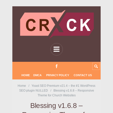
HOME
DMCA
PRIVACY POLICY
CONTACT US
Home
Yoast SEO Premium v21.4 – the #1 WordPress
SEO plugin NULLED
Blessing v1.6.8 – Responsive
Theme for Church Websites
Blessing v1.6.8 –