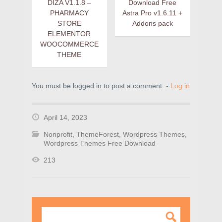
DIZA V1.1.8 –
Download Free
PHARMACY
Astra Pro v1.6.11 +
STORE
Addons pack
ELEMENTOR
WOOCOMMERCE
THEME
You must be logged in to post a comment. -
Log in
April 14, 2023
Nonprofit
,
ThemeForest
,
Wordpress Themes
,
Wordpress Themes Free Download
213