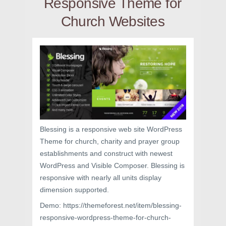
Responsive Theme for
Church Websites
Blessing is a responsive web site WordPress
Theme for church, charity and prayer group
establishments and construct with newest
WordPress and Visible Composer. Blessing is
responsive with nearly all units display
dimension supported.
Demo: https://themeforest.net/item/blessing-
responsive-wordpress-theme-for-church-