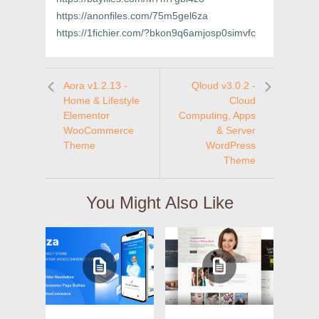
https://anonfiles.com/75m5gel6za
https://1fichier.com/?bkon9q6amjosp0simvfc
Aora v1.2.13 -
Qloud v3.0.2 -
Home & Lifestyle
Cloud
Elementor
Computing, Apps
WooCommerce
& Server
Theme
WordPress
Theme
You Might Also Like