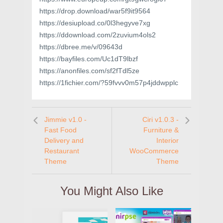
https://drop.download/war5f9it9564
https://desiupload.co/0l3hegyve7xg
https://ddownload.com/2zuvium4ols2
https://dbree.me/v/09643d
https://bayfiles.com/Uc1dT9lbzf
https://anonfiles.com/sf2fTdl5ze
https://1fichier.com/?59fvvv0m57p4jddwpplc
Jimmie v1.0 -
Ciri v1.0.3 -
Fast Food
Furniture &
Delivery and
Interior
Restaurant
WooCommerce
Theme
Theme
You Might Also Like