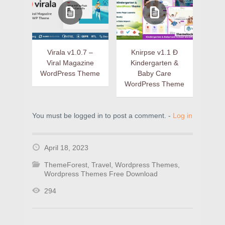
Virala v1.0.7 –
Knirpse v1.1 Ð
Viral Magazine
Kindergarten &
WordPress Theme
Baby Care
WordPress Theme
You must be logged in to post a comment. -
Log in
April 18, 2023
ThemeForest
,
Travel
,
Wordpress Themes
,
Wordpress Themes Free Download
294