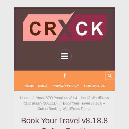
HOME
DMCA
PRIVACY POLICY
CONTACT US
Home
Yoast SEO Premium v21.4 – the #1 WordPress
SEO plugin NULLED
Book Your Travel v8.18.8 –
Online Booking WordPress Theme
Book Your Travel v8.18.8