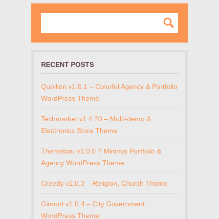
RECENT POSTS
Quollion v1.0.1 – Colorful Agency & Portfolio
WordPress Theme
Techmarket v1.4.20 – Multi-demo &
Electronics Store Theme
Themebau v1.0.0 ? Minimal Portfolio &
Agency WordPress Theme
Creedy v1.0.3 – Religion, Church Theme
Gimont v1.0.4 – City Government
WordPress Theme