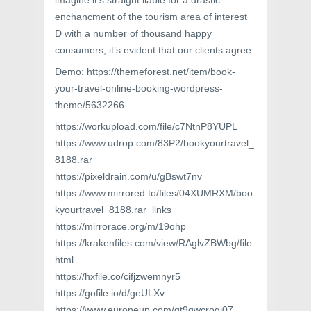
imagine it’s straight liable for a drastic
enchancment of the tourism area of interest
Ð with a number of thousand happy
consumers, it’s evident that our clients agree.
Demo: https://themeforest.net/item/book-
your-travel-online-booking-wordpress-
theme/5632266
https://workupload.com/file/c7NtnP8YUPL
https://www.udrop.com/83P2/bookyourtravel_
8188.rar
https://pixeldrain.com/u/gBswt7nv
https://www.mirrored.to/files/04XUMRXM/boo
kyourtravel_8188.rar_links
https://mirrorace.org/m/19ohp
https://krakenfiles.com/view/RAglvZBWbg/file.
html
https://hxfile.co/cifjzwemnyr5
https://gofile.io/d/geULXv
https://www.europeup.com/gt9gwcrogi07