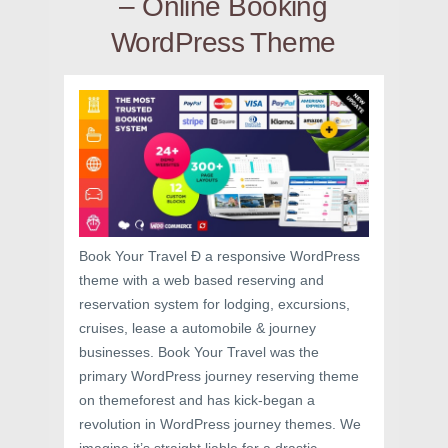
– Online Booking
WordPress Theme
Book Your Travel Ð a responsive WordPress
theme with a web based reserving and
reservation system for lodging, excursions,
cruises, lease a automobile & journey
businesses. Book Your Travel was the
primary WordPress journey reserving theme
on themeforest and has kick-began a
revolution in WordPress journey themes. We