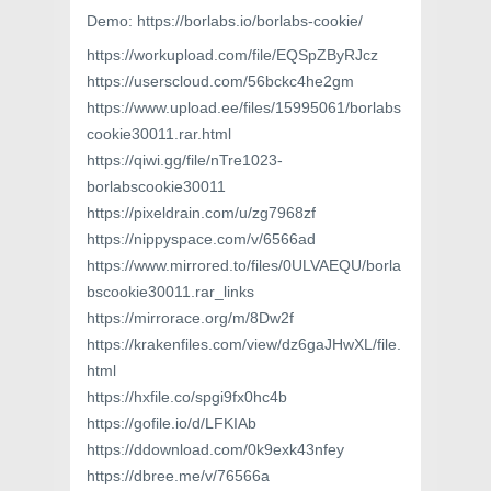
Demo: https://borlabs.io/borlabs-cookie/
https://workupload.com/file/EQSpZByRJcz
https://userscloud.com/56bckc4he2gm
https://www.upload.ee/files/15995061/borlabs
cookie30011.rar.html
https://qiwi.gg/file/nTre1023-
borlabscookie30011
https://pixeldrain.com/u/zg7968zf
https://nippyspace.com/v/6566ad
https://www.mirrored.to/files/0ULVAEQU/borla
bscookie30011.rar_links
https://mirrorace.org/m/8Dw2f
https://krakenfiles.com/view/dz6gaJHwXL/file.
html
https://hxfile.co/spgi9fx0hc4b
https://gofile.io/d/LFKIAb
https://ddownload.com/0k9exk43nfey
https://dbree.me/v/76566a