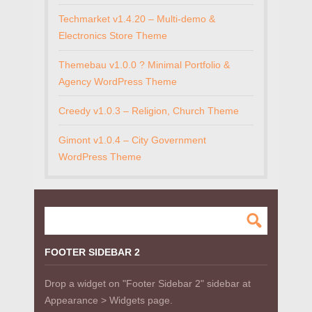
Techmarket v1.4.20 – Multi-demo &
Electronics Store Theme
Themebau v1.0.0 ? Minimal Portfolio &
Agency WordPress Theme
Creedy v1.0.3 – Religion, Church Theme
Gimont v1.0.4 – City Government
WordPress Theme
FOOTER SIDEBAR 2
Drop a widget on "Footer Sidebar 2" sidebar at
Appearance > Widgets page.