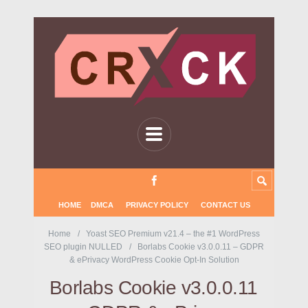
HOME
DMCA
PRIVACY POLICY
CONTACT US
Home
Yoast SEO Premium v21.4 – the #1 WordPress
SEO plugin NULLED
Borlabs Cookie v3.0.0.11 – GDPR
& ePrivacy WordPress Cookie Opt-In Solution
Borlabs Cookie v3.0.0.11