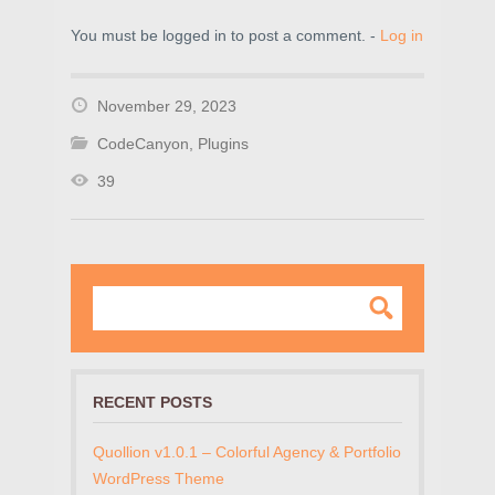
You must be logged in to post a comment. -
Log in
November 29, 2023
CodeCanyon
,
Plugins
39
RECENT POSTS
Quollion v1.0.1 – Colorful Agency & Portfolio
WordPress Theme