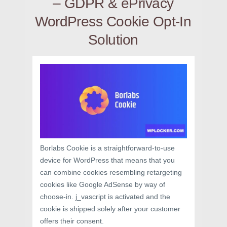
– GDPR & ePrivacy
WordPress Cookie Opt-In
Solution
Borlabs Cookie is a straightforward-to-use
device for WordPress that means that you
can combine cookies resembling retargeting
cookies like Google AdSense by way of
choose-in. j_vascript is activated and the
cookie is shipped solely after your customer
offers their consent.