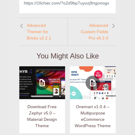
https://1fichier.com/?o2d9bp7uyozj9ngonogx
Advanced
Advanced
Themer for
Custom Fields
Bricks v2.2.1
Pro v6.2.4
You Might Also Like
Download Free
Onemart v1.0.4 –
Zephyr v5.0 –
Multipurpose
Material Design
eCommerce
Theme
WordPress Theme