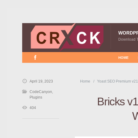
WORDP
Download 
HOME
April 19, 2023
Home
Yoast SEO Premium v21
CodeCanyon
,
Plugins
Bricks v1
404
W