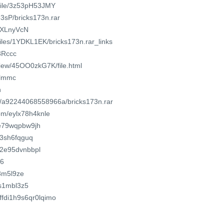
/file/3z53pH53JMY
3sP/bricks173n.rar
/iXLnyVcN
files/1YDKL1EK/bricks173n.rar_links
/3Rccc
/view/45OO0zkG7K/file.html
uylmmc
n
om/a92244068558966a/bricks173n.rar
om/eylx78h4knle
0e79wqpbw9jh
j83sh6fqguq
s2e95dvnbbpl
f6
s8m5l9ze
8s1mbl3z5
uffdi1h9s6qr0lqimo