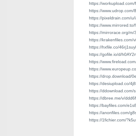
https://workupload.com
https://www.udrop.com/8
https://pixeldrain.com/u
https://www.mirrored.to/
https://mirrorace.org/m
https://krakenfiles.com
https://hxfile.co/46rj1s
https://gofile.io/d/h0AY2
https://www.fireload.c
https://www.europeup.c
https://drop.download/
https://desiupload.co/4
https://ddownload.com/
https://dbree.me/v/ddd6
https://bayfiles.com/e1
https://anonfiles.com/g
https://1fichier.com/?k5