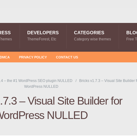
RESS
DEVELOPERS
CATEGORIES
BLO
Themes
ThemeForest, Etc
Category wise themes
Free 
DMCA
PRIVACY POLICY
CONTACT US
.4 – the #1 WordPress SEO plugin NULLED
Bricks v1.7.3 – Visual Site Builder f
WordPress NULLED
.7.3 – Visual Site Builder for
ordPress NULLED