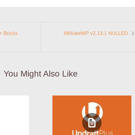
r Bricks
AffiliateWP v2.13.1 NULLED
You Might Also Like