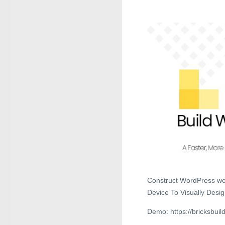
Construct WordPress web
Device To Visually Desi
Demo: https://bricksbuild