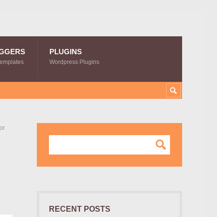
GGERS
PLUGINS
Templates
Wordpress Plugins
or
RECENT POSTS