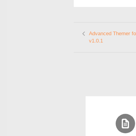
Advanced Themer fo
v1.0.1