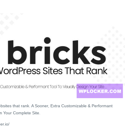
sites that rank. A Sooner, Extra Customizable & Performant
gn Your Complete Site.
er.io/