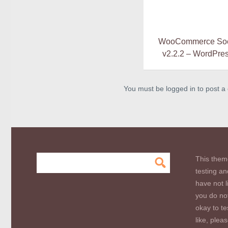
WooCommerce Soci
v2.2.2 – WordPres
You must be logged in to post 
This them
testing an
have not l
you do not
okay to te
like, plea