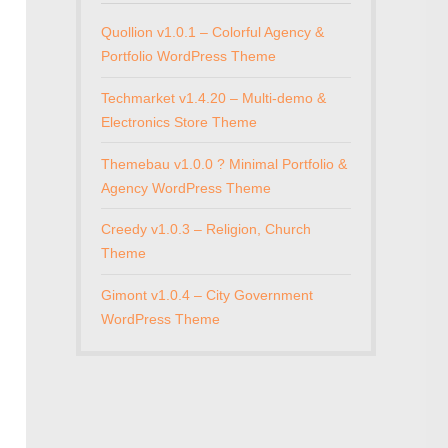
Quollion v1.0.1 – Colorful Agency &
Portfolio WordPress Theme
Techmarket v1.4.20 – Multi-demo &
Electronics Store Theme
Themebau v1.0.0 ? Minimal Portfolio &
Agency WordPress Theme
Creedy v1.0.3 – Religion, Church
Theme
Gimont v1.0.4 – City Government
WordPress Theme