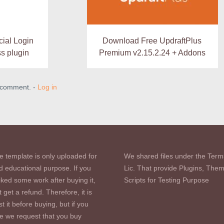
al Login
Download Free UpdraftPlus
s plugin
Premium v2.15.2.24 + Addons
a comment. -
Log in
e template is only uploaded for
We shared files under the Term
d educational purpose. If you
Lic. That provide Plugins, The
iked some work after buying it,
Scripts for Testing Purpose
 get a refund. Therefore, it is
st it before buying, but if you
se we request that you buy