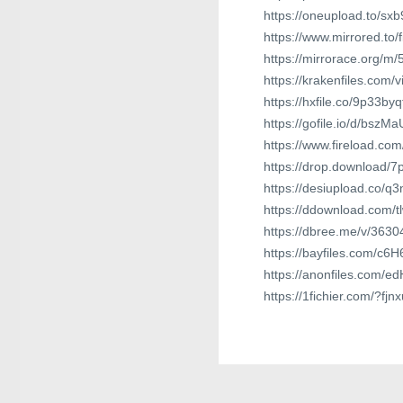
https://oneupload.to/sxb
https://www.mirrored.to
https://mirrorace.org/m
https://krakenfiles.com/
https://hxfile.co/9p33by
https://gofile.io/d/bszMa
https://www.fireload.co
https://drop.download/
https://desiupload.co/q
https://ddownload.com/t
https://dbree.me/v/3630
https://bayfiles.com/c6H
https://anonfiles.com/e
https://1fichier.com/?fj