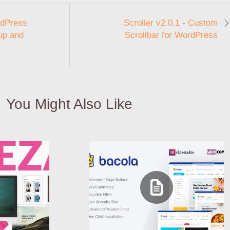
rdPress
Scroller v2.0.1 - Custom
up and
Scrollbar for WordPress
You Might Also Like