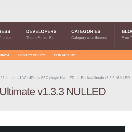
RESS
DEVELOPERS
CATEGORIES
BLO
Themes
ThemeForest, Etc
Category wise themes
Free 
DMCA
PRIVACY POLICY
CONTACT US
v21.4 – the #1 WordPress SEO plugin NULLED
BricksUltimate v1.3.3 NULLED
sUltimate v1.3.3 NULLED