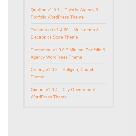
Quollion v1.0.1 – Colorful Agency &
Portfolio WordPress Theme
Techmarket v1.4.20 – Multi-demo &
Electronics Store Theme
Themebau v1.0.0 ? Minimal Portfolio &
Agency WordPress Theme
Creedy v1.0.3 – Religion, Church
Theme
Gimont v1.0.4 – City Government
WordPress Theme