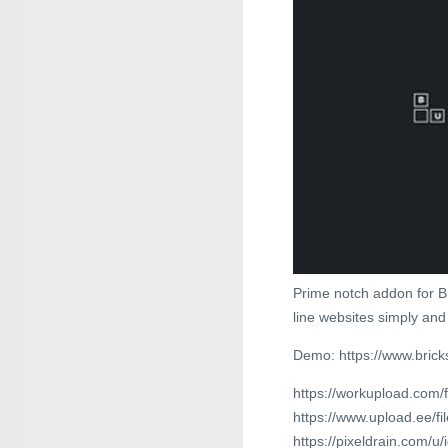
Prime notch addon for Br
line websites simply and 
Demo: https://www.brick
https://workupload.com
https://www.upload.ee/fi
https://pixeldrain.com/u