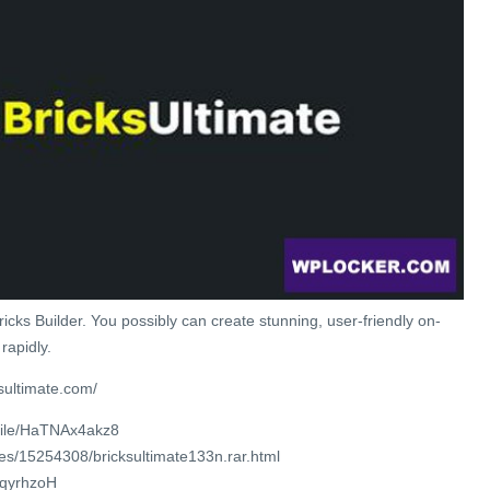
icks Builder. You possibly can create stunning, user-friendly on-
rapidly.
sultimate.com/
/file/HaTNAx4akz8
les/15254308/bricksultimate133n.rar.html
/iqyrhzoH