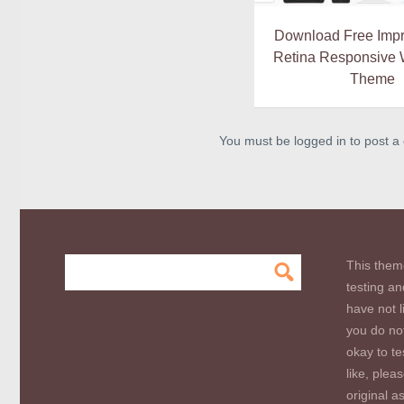
Download Free Impr
Retina Responsive
Theme
You must be logged in to post 
This them
testing an
have not l
you do not
okay to te
like, plea
original a