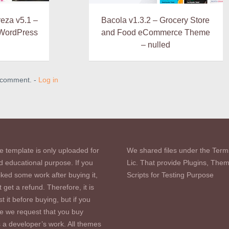
eza v5.1 –
Bacola v1.3.2 – Grocery Store
 WordPress
and Food eCommerce Theme
– nulled
a comment. -
Log in
e template is only uploaded for
We shared files under the Term
d educational purpose. If you
Lic. That provide Plugins, The
iked some work after buying it,
Scripts for Testing Purpose
 get a refund. Therefore, it is
st it before buying, but if you
se we request that you buy
s a developer’s work. All themes