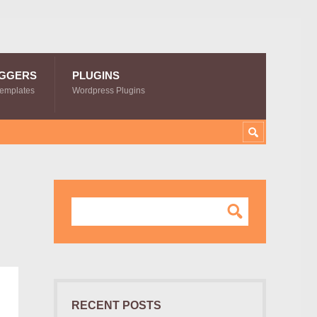
GGERS
PLUGINS
Templates
Wordpress Plugins
RECENT POSTS