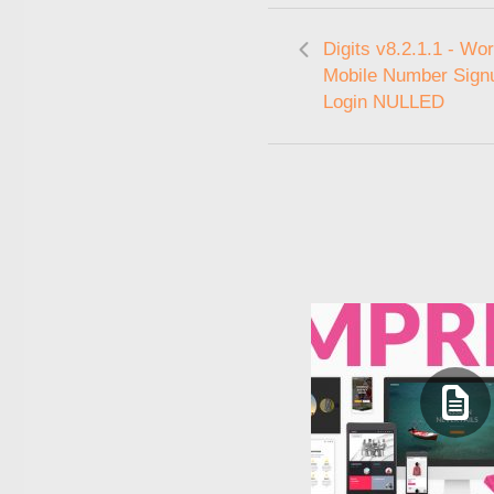
Digits v8.2.1.1 - Wo
Mobile Number Sign
Login NULLED