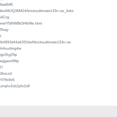
9lad6ifl5
/files/MUQ36M24/bricksultimate133n.rar_links
/5dCcg
view/Y58IWBkSH6/file.html
qf3sqy
U
m/b4893d44a6391bef/bricksultimate133n.rar
7ph4vuzlmg4w
3njp26yj29p
lwggamif9tp
47
6Ibsczd
dH7I9s9z6
nxuinqhv3cb2pfo2s8