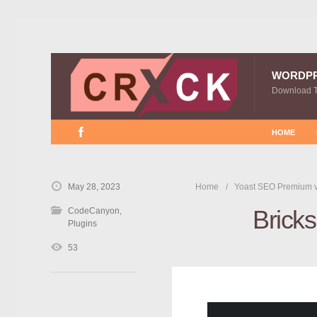
WORDP
Download 
HOME
May 28, 2023
Home
Yoast SEO Premium 
Brick
CodeCanyon
,
Plugins
53