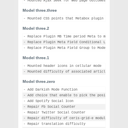
Model three.three
Model three.2
- Replace Plugin MB Time period Meta to model 1.2.10

- Replace Plugin Meta Field Conditional Logic to mode
Model three.1
- Mounted header icons in cellular mode

Model three.zero
- Add Darkish Mode Function

- Add choice that enable to pick the position for cr
- Add Spotify Social Icon

- Repair Fb Social Counter

- Repair Twitter Social Counter

- Repair difficulty of ceris-grid-e module

- Repair translation difficulty
