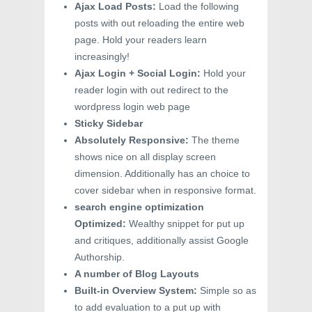
Ajax Load Posts:
Load the following
posts with out reloading the entire web
page. Hold your readers learn
increasingly!
Ajax Login + Social Login:
Hold your
reader login with out redirect to the
wordpress login web page
Sticky Sidebar
Absolutely Responsive:
The theme
shows nice on all display screen
dimension. Additionally has an choice to
cover sidebar when in responsive format.
search engine optimization
Optimized:
Wealthy snippet for put up
and critiques, additionally assist Google
Authorship.
A number of Blog Layouts
Built-in Overview System:
Simple so as
to add evaluation to a put up with