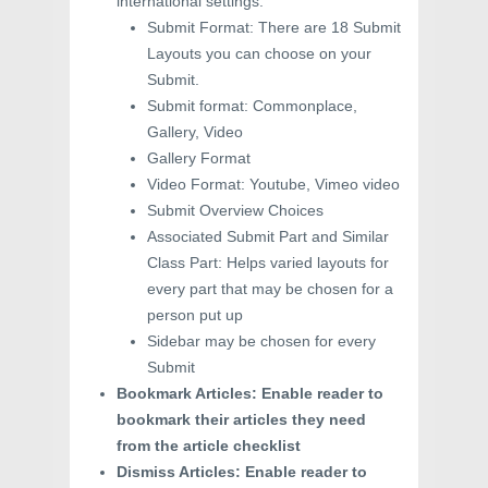
international settings.
Submit Format: There are 18 Submit
Layouts you can choose on your
Submit.
Submit format: Commonplace,
Gallery, Video
Gallery Format
Video Format: Youtube, Vimeo video
Submit Overview Choices
Associated Submit Part and Similar
Class Part: Helps varied layouts for
every part that may be chosen for a
person put up
Sidebar may be chosen for every
Submit
Bookmark Articles: Enable reader to
bookmark their articles they need
from the article checklist
Dismiss Articles: Enable reader to