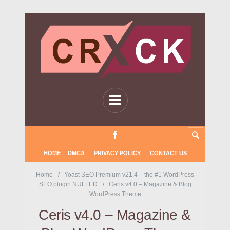
HOME
DMCA
PRIVACY POLICY
CONTACT US
Home
Yoast SEO Premium v21.4 – the #1 WordPress
SEO plugin NULLED
Ceris v4.0 – Magazine & Blog
WordPress Theme
Ceris v4.0 – Magazine &