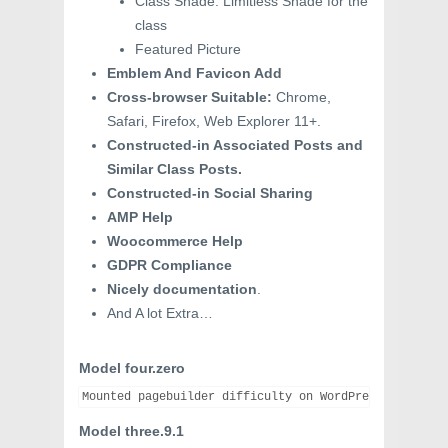
Class Shade: Limitless Shade for the
class
Featured Picture
Emblem And Favicon Add
Cross-browser Suitable:
Chrome,
Safari, Firefox, Web Explorer 11+.
Constructed-in Associated Posts and
Similar Class Posts.
Constructed-in Social Sharing
AMP Help
Woocommerce Help
GDPR Compliance
Nicely documentation
.
And A lot Extra…
Model four.zero
Model three.9.1