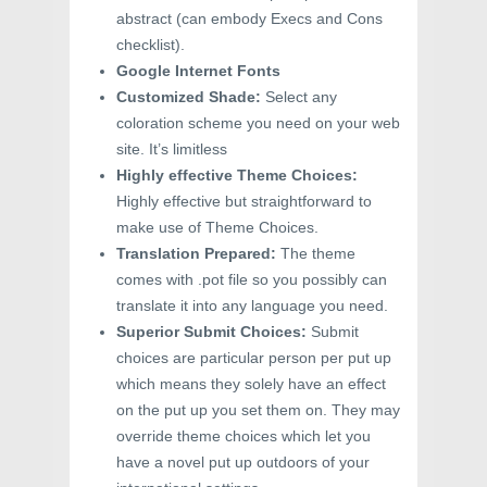
abstract (can embody Execs and Cons
checklist).
Google Internet Fonts
Customized Shade:
Select any
coloration scheme you need on your web
site. It’s limitless
Highly effective Theme Choices:
Highly effective but straightforward to
make use of Theme Choices.
Translation Prepared:
The theme
comes with .pot file so you possibly can
translate it into any language you need.
Superior Submit Choices:
Submit
choices are particular person per put up
which means they solely have an effect
on the put up you set them on. They may
override theme choices which let you
have a novel put up outdoors of your