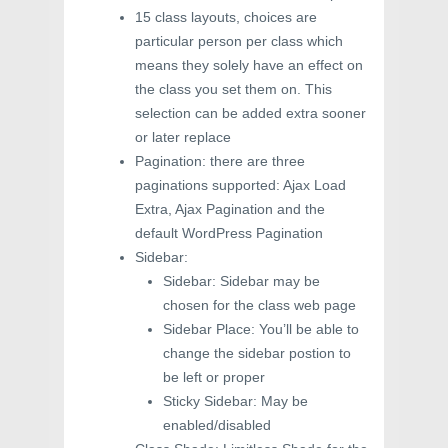
15 class layouts, choices are
particular person per class which
means they solely have an effect on
the class you set them on. This
selection can be added extra sooner
or later replace
Pagination: there are three
paginations supported: Ajax Load
Extra, Ajax Pagination and the
default WordPress Pagination
Sidebar:
Sidebar: Sidebar may be
chosen for the class web page
Sidebar Place: You’ll be able to
change the sidebar postion to
be left or proper
Sticky Sidebar: May be
enabled/disabled