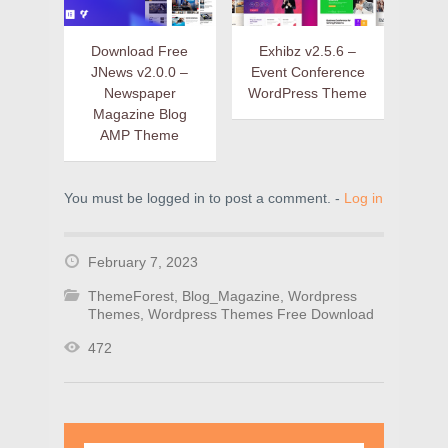
Download Free
Exhibz v2.5.6 –
JNews v2.0.0 –
Event Conference
Newspaper
WordPress Theme
Magazine Blog
AMP Theme
You must be logged in to post a comment. -
Log in
February 7, 2023
ThemeForest
,
Blog_Magazine
,
Wordpress
Themes
,
Wordpress Themes Free Download
472