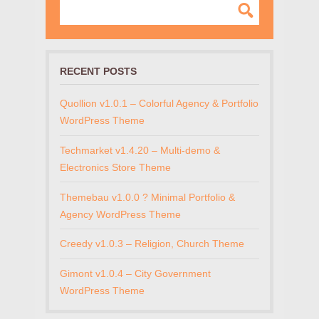
RECENT POSTS
Quollion v1.0.1 – Colorful Agency & Portfolio
WordPress Theme
Techmarket v1.4.20 – Multi-demo &
Electronics Store Theme
Themebau v1.0.0 ? Minimal Portfolio &
Agency WordPress Theme
Creedy v1.0.3 – Religion, Church Theme
Gimont v1.0.4 – City Government
WordPress Theme