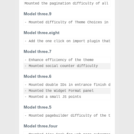
Model three.9
Model three.eight
Model three.7
- Enhance efficiency of the theme

Model three.6
- Mounted double IDs in entrance finish difficulty

- Mounted the Widget Format panel

Model three.5
Model three.four