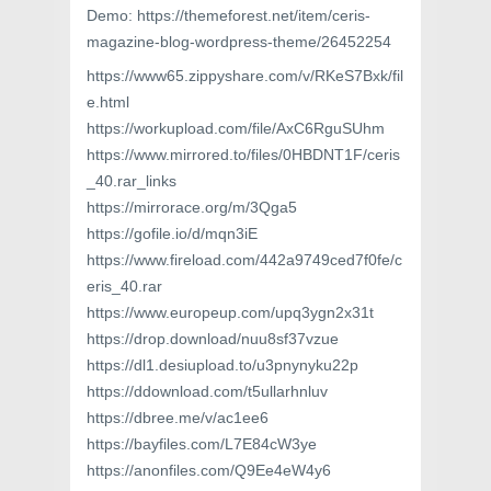
Demo: https://themeforest.net/item/ceris-
magazine-blog-wordpress-theme/26452254
https://www65.zippyshare.com/v/RKeS7Bxk/fil
e.html
https://workupload.com/file/AxC6RguSUhm
https://www.mirrored.to/files/0HBDNT1F/ceris
_40.rar_links
https://mirrorace.org/m/3Qga5
https://gofile.io/d/mqn3iE
https://www.fireload.com/442a9749ced7f0fe/c
eris_40.rar
https://www.europeup.com/upq3ygn2x31t
https://drop.download/nuu8sf37vzue
https://dl1.desiupload.to/u3pnynyku22p
https://ddownload.com/t5ullarhnluv
https://dbree.me/v/ac1ee6
https://bayfiles.com/L7E84cW3ye
https://anonfiles.com/Q9Ee4eW4y6