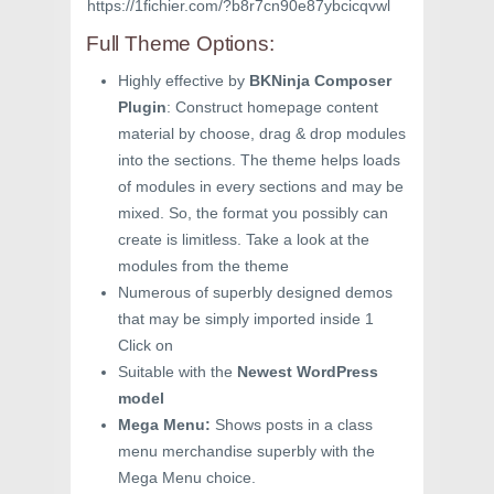
https://1fichier.com/?b8r7cn90e87ybcicqvwl
Full Theme Options:
Highly effective by
BKNinja Composer
Plugin
: Construct homepage content
material by choose, drag & drop modules
into the sections. The theme helps loads
of modules in every sections and may be
mixed. So, the format you possibly can
create is limitless. Take a look at the
modules from the theme
Numerous of superbly designed demos
that may be simply imported inside 1
Click on
Suitable with the
Newest WordPress
model
Mega Menu:
Shows posts in a class
menu merchandise superbly with the
Mega Menu choice.