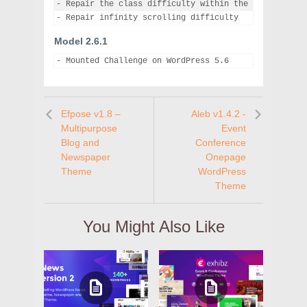
- Repair the class difficulty within the class web pa
Model 2.6.1
- Mounted Challenge on WordPress 5.6
Efpose v1.8 –
Aleb v1.4.2 -
Multipurpose
Event
Blog and
Conference
Newspaper
Onepage
Theme
WordPress
Theme
You Might Also Like