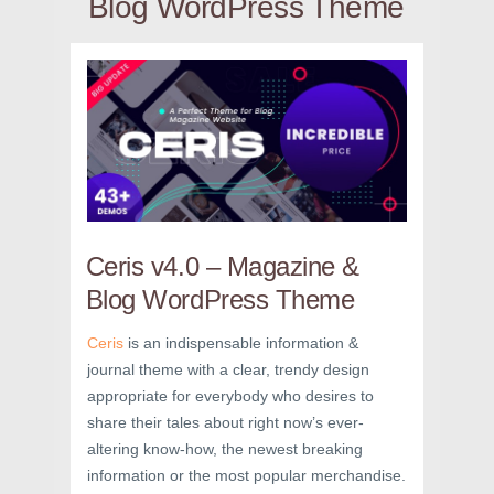
Blog WordPress Theme
Ceris v4.0 – Magazine &
Blog WordPress Theme
Ceris
is an indispensable information &
journal theme with a clear, trendy design
appropriate for everybody who desires to
share their tales about right now’s ever-
altering know-how, the newest breaking
information or the most popular merchandise.