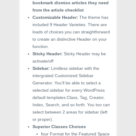
bookmark dismiss articles they need
from the article checklist
Customizable Header:
The theme has
included 9 Header Varieties. There are
loads of choices you can straightforward
to create an distinctive Header on your
function.
Sticky Header:
Sticky Header may be
activate/off
Sidebar:
Limitless sidebar with the
intergrated Customized Sidebar
Generator. You’ll be able to select a
selected sidebar for every WordPress
default templates:Class, Tag, Creator,
Index, Search, and so forth. You too can
select between 2 areas for sidebar (left
or proper).
Superior Classes Choices
four Format for the Featured Space