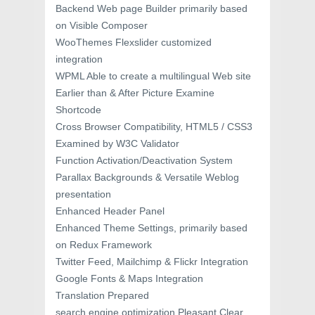
Backend Web page Builder primarily based
on Visible Composer
WooThemes Flexslider customized
integration
WPML Able to create a multilingual Web site
Earlier than & After Picture Examine
Shortcode
Cross Browser Compatibility, HTML5 / CSS3
Examined by W3C Validator
Function Activation/Deactivation System
Parallax Backgrounds & Versatile Weblog
presentation
Enhanced Header Panel
Enhanced Theme Settings, primarily based
on Redux Framework
Twitter Feed, Mailchimp & Flickr Integration
Google Fonts & Maps Integration
Translation Prepared
search engine optimization Pleasant Clear