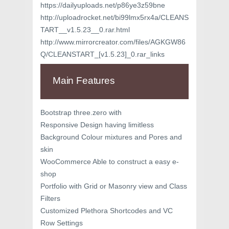
https://dailyuploads.net/p86ye3z59bne
http://uploadrocket.net/bi99lmx5rx4a/CLEANS
TART__v1.5.23__0.rar.html
http://www.mirrorcreator.com/files/AGKGW86
Q/CLEANSTART_[v1.5.23]_0.rar_links
Main Features
Bootstrap three.zero with
Responsive Design having limitless
Background Colour mixtures and Pores and
skin
WooCommerce Able to construct a easy e-
shop
Portfolio with Grid or Masonry view and Class
Filters
Customized Plethora Shortcodes and VC
Row Settings