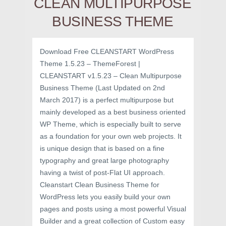
CLEAN MULTIPURPOSE
BUSINESS THEME
Download Free CLEANSTART WordPress
Theme 1.5.23 – ThemeForest |
CLEANSTART v1.5.23 – Clean Multipurpose
Business Theme (Last Updated on 2nd
March 2017) is a perfect multipurpose but
mainly developed as a best business oriented
WP Theme, which is especially built to serve
as a foundation for your own web projects. It
is unique design that is based on a fine
typography and great large photography
having a twist of post-Flat UI approach.
Cleanstart Clean Business Theme for
WordPress lets you easily build your own
pages and posts using a most powerful Visual
Builder and a great collection of Custom easy