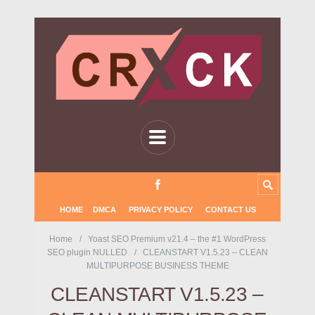
HOME
DMCA
PRIVACY POLICY
CONTACT US
Home
Yoast SEO Premium v21.4 – the #1 WordPress
SEO plugin NULLED
CLEANSTART V1.5.23 – CLEAN
MULTIPURPOSE BUSINESS THEME
CLEANSTART V1.5.23 –