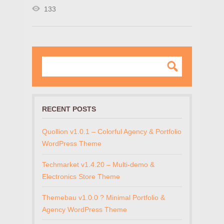
133
RECENT POSTS
Quollion v1.0.1 – Colorful Agency & Portfolio
WordPress Theme
Techmarket v1.4.20 – Multi-demo &
Electronics Store Theme
Themebau v1.0.0 ? Minimal Portfolio &
Agency WordPress Theme