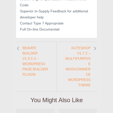
Code
Superior in-Supply Feedback for additional
developer help
Contact Type 7 Appropriate
Full On-line Documentati
BEAVER
KUTESHOP
BUILDER
V1.7.2 –
V1.9.5.3 –
MULTIPURPOS
WORDPRESS
E
PAGE BUILDER
WOOCOMMER
PLUGIN
CE
WORDPRESS
THEME
You Might Also Like