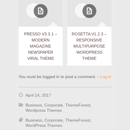
PRESSO V3.3.1 –
ROSETTA V1.2.3 –
MODERN
RESPONSIVE
MAGAZINE
MULTIPURPOSE
NEWSPAPER
WORDPRESS
VIRAL THEME
THEME
You must be logged in to post a comment. -
Log in
April 14, 2017
Business
,
Corporate
,
ThemeForest
,
Wordpress Themes
Business
,
Corporate
,
ThemeForest
,
WordPress Themes