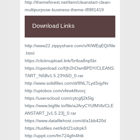
http://themeforest.net/item/cleanstart-clean-
multipurpose-business-theme-/8981419
Download Links
http://www22.zippyshare.com/v/KIWEqEQI/file
.html
https://clicknupload.link/5rtloa8np5bi
https://openload.co/f/jh2hOwnBPDY/CLEANS
TART_%5Bv1.5.23%5D_0.rar
http://www.solidfiles.com/d/8NL7Lyd3xjyNv
http://uptobox.com/vfewkfitvocj
https://userscloud.com/cytcgfj2k5lg
https://www.bigfile.to/file/aJAryCYUfMVb/CLE
ANSTART_[v1.5.23]_0.rar
https://www.datafilehost.com/d/a1bb420d
https://tusfiles.net/kdrt21sdrpk3
http://uppit.com/fm724gfn4htk