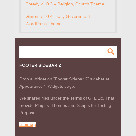
Creedy v1.0.3 – Religion, Church Theme
Gimont v1.0.4 – City Government
WordPress Theme
FOOTER SIDEBAR 2
Drop a widget on "Footer Sidebar 2" sidebar at
Appearance > Widgets page.
We shared files under the Terms of GPL Lic. That
provide Plugins, Themes and Scripts for Testing
Purpose
Sitemap