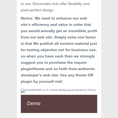
to use Shortcodes that offer flexibility and
pixel-perfect design.
Notice
: We
need to
enhance
our
web
site
‘s
efficiency
and value
in order that
you would
actually
get
an incredible
profit
from our
web site
.
Simply
extra
one
factor
is that We publish all
content material
just
for
testing
objective
not for
business
use,
so
when you have
cash
then we strongly
suggest
you
to purchase
the require
plugin/theme
and so forth
from
authentic
developer’s
web site
. Use any theme OR
plugin
by yourself
risk
!
Demo