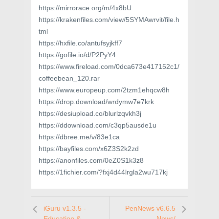
https://mirrorace.org/m/4x8bU
https://krakenfiles.com/view/5SYMAwrvit/file.h
tml
https://hxfile.co/antufsyjkff7
https://gofile.io/d/P2PyY4
https://www.fireload.com/0dca673e417152c1/
coffeebean_120.rar
https://www.europeup.com/2tzm1ehqcw8h
https://drop.download/wrdymw7e7krk
https://desiupload.co/blurlzqvkh3j
https://ddownload.com/c3qp5ausde1u
https://dbree.me/v/83e1ca
https://bayfiles.com/x6Z3S2k2zd
https://anonfiles.com/0eZ0S1k3z8
https://1fichier.com/?fxj4d44lrgla2wu717kj
iGuru v1.3.5 -
PenNews v6.6.5
Education &
- News/