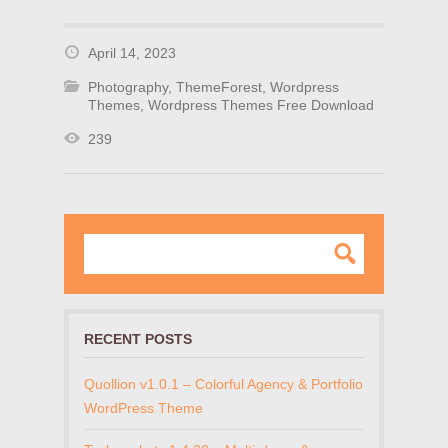
April 14, 2023
Photography
,
ThemeForest
,
Wordpress
Themes
,
Wordpress Themes Free Download
239
RECENT POSTS
Quollion v1.0.1 – Colorful Agency & Portfolio
WordPress Theme