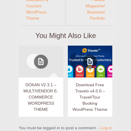
Courses
Magazine/
WordPress
Business/
Theme
Portfolio
You Might Also Like
DOKAN V2.3.1 –
Download Free
MULTIVENDOR E-
Travelo v4.0.0 –
COMMERCE
Travel/Tour
WORDPRESS
Booking
THEME
WordPress Theme
You must be logged in to post a comment. -
Log in