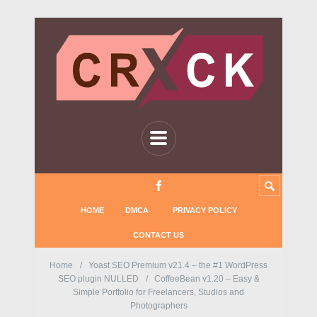
HOME
DMCA
PRIVACY POLICY
CONTACT US
Home
Yoast SEO Premium v21.4 – the #1 WordPress
SEO plugin NULLED
CoffeeBean v1.20 – Easy &
Simple Portfolio for Freelancers, Studios and
Photographers