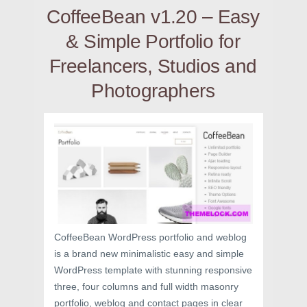
CoffeeBean v1.20 – Easy
& Simple Portfolio for
Freelancers, Studios and
Photographers
CoffeeBean WordPress portfolio and weblog
is a brand new minimalistic easy and simple
WordPress template with stunning responsive
three, four columns and full width masonry
portfolio, weblog and contact pages in clear