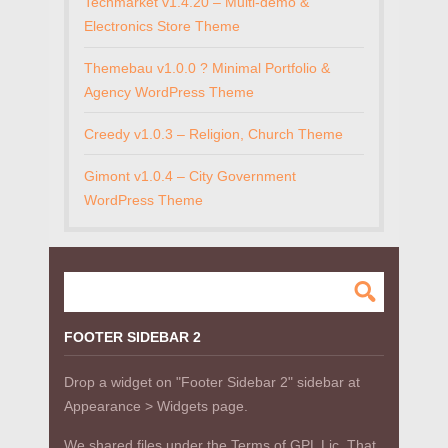
Techmarket v1.4.20 – Multi-demo &
Electronics Store Theme
Themebau v1.0.0 ? Minimal Portfolio &
Agency WordPress Theme
Creedy v1.0.3 – Religion, Church Theme
Gimont v1.0.4 – City Government
WordPress Theme
FOOTER SIDEBAR 2
Drop a widget on "Footer Sidebar 2" sidebar at
Appearance > Widgets page.
We shared files under the Terms of GPL Lic. That