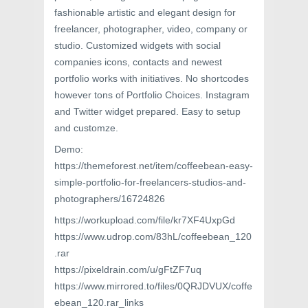
fashionable artistic and elegant design for
freelancer, photographer, video, company or
studio. Customized widgets with social
companies icons, contacts and newest
portfolio works with initiatives. No shortcodes
however tons of Portfolio Choices. Instagram
and Twitter widget prepared. Easy to setup
and customze.
Demo:
https://themeforest.net/item/coffeebean-easy-
simple-portfolio-for-freelancers-studios-and-
photographers/16724826
https://workupload.com/file/kr7XF4UxpGd
https://www.udrop.com/83hL/coffeebean_120
.rar
https://pixeldrain.com/u/gFtZF7uq
https://www.mirrored.to/files/0QRJDVUX/coffe
ebean_120.rar_links