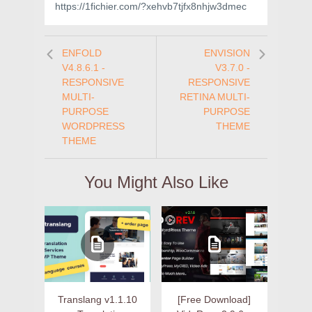
https://1fichier.com/?xehvb7tjfx8nhjw3dmec
ENFOLD
ENVISION
V4.8.6.1 -
V3.7.0 -
RESPONSIVE
RESPONSIVE
MULTI-
RETINA MULTI-
PURPOSE
PURPOSE
WORDPRESS
THEME
THEME
You Might Also Like
Translang v1.1.10
[Free Download]