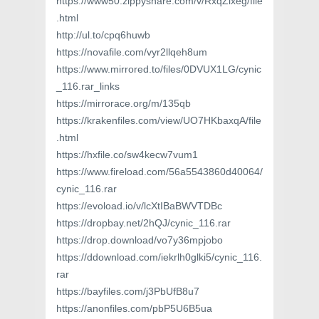
https://www50.zippyshare.com/v/RxqZlxeg/file
.html
http://ul.to/cpq6huwb
https://novafile.com/vyr2llqeh8um
https://www.mirrored.to/files/0DVUX1LG/cynic
_116.rar_links
https://mirrorace.org/m/135qb
https://krakenfiles.com/view/UO7HKbaxqA/file
.html
https://hxfile.co/sw4kecw7vum1
https://www.fireload.com/56a5543860d40064/
cynic_116.rar
https://evoload.io/v/lcXtIBaBWVTDBc
https://dropbay.net/2hQJ/cynic_116.rar
https://drop.download/vo7y36mpjobo
https://ddownload.com/iekrlh0glki5/cynic_116.
rar
https://bayfiles.com/j3PbUfB8u7
https://anonfiles.com/pbP5U6B5ua