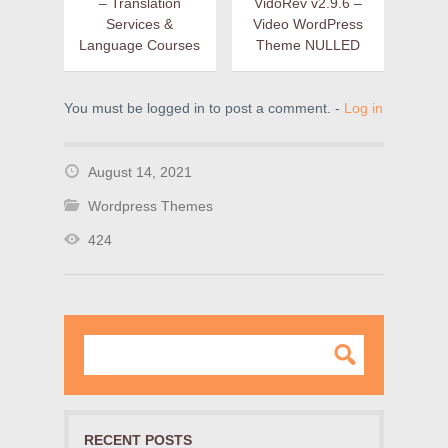
– Translation
VidoRev v2.9.6 –
Services &
Video WordPress
Language Courses
Theme NULLED
You must be logged in to post a comment. -
Log in
August 14, 2021
Wordpress Themes
424
RECENT POSTS