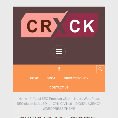
HOME
DMCA
PRIVACY POLICY
CONTACT US
Home
Yoast SEO Premium v21.4 – the #1 WordPress
SEO plugin NULLED
CYNIC V1.16 – DIGITAL AGENCY
WORDPRESS THEME