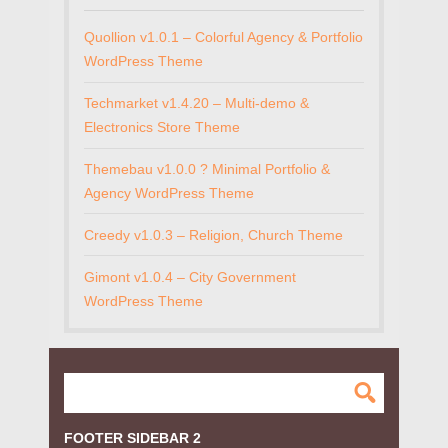
Quollion v1.0.1 – Colorful Agency & Portfolio
WordPress Theme
Techmarket v1.4.20 – Multi-demo &
Electronics Store Theme
Themebau v1.0.0 ? Minimal Portfolio &
Agency WordPress Theme
Creedy v1.0.3 – Religion, Church Theme
Gimont v1.0.4 – City Government
WordPress Theme
FOOTER SIDEBAR 2