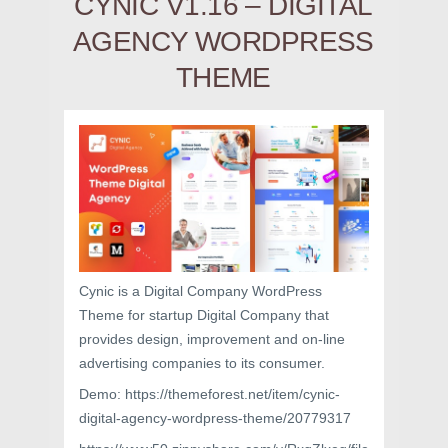
CYNIC V1.16 – DIGITAL
AGENCY WORDPRESS
THEME
Cynic is a Digital Company WordPress
Theme for startup Digital Company that
provides design, improvement and on-line
advertising companies to its consumer.
Demo: https://themeforest.net/item/cynic-
digital-agency-wordpress-theme/20779317