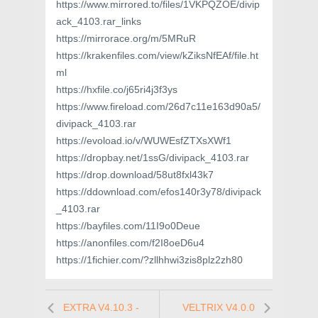
https://www.mirrored.to/files/1VKPQZOE/divip
ack_4103.rar_links
https://mirrorace.org/m/5MRuR
https://krakenfiles.com/view/kZiksNfEAf/file.ht
ml
https://hxfile.co/j65ri4j3f3ys
https://www.fireload.com/26d7c11e163d90a5/
divipack_4103.rar
https://evoload.io/v/WUWEsfZTXsXWf1
https://dropbay.net/1ssG/divipack_4103.rar
https://drop.download/58ut8fxl43k7
https://ddownload.com/efos140r3y78/divipack
_4103.rar
https://bayfiles.com/11I9o0Deue
https://anonfiles.com/f2I8oeD6u4
https://1fichier.com/?zllhhwi3zis8plz2zh80
EXTRA V4.10.3 -
VELTRIX V4.0.0