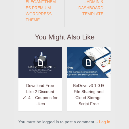
ELEGANTTHEM
- ADMIN &
ES PREMIUM
DASHBOARD
WORDPRESS
TEMPLATE
THEME
You Might Also Like
Download Free
BeDrive v3.1.0 Ð
Like 2 Discount
File Sharing and
v1.4 – Coupons for
Cloud Storage
Likes
Script Free
You must be logged in to post a comment. -
Log in