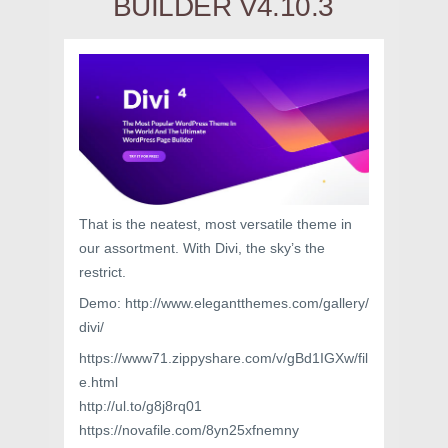
BUILDER V4.10.3
That is the neatest, most versatile theme in
our assortment. With Divi, the sky’s the
restrict.
Demo: http://www.elegantthemes.com/gallery/
divi/
https://www71.zippyshare.com/v/gBd1IGXw/fil
e.html
http://ul.to/g8j8rq01
https://novafile.com/8yn25xfnemny