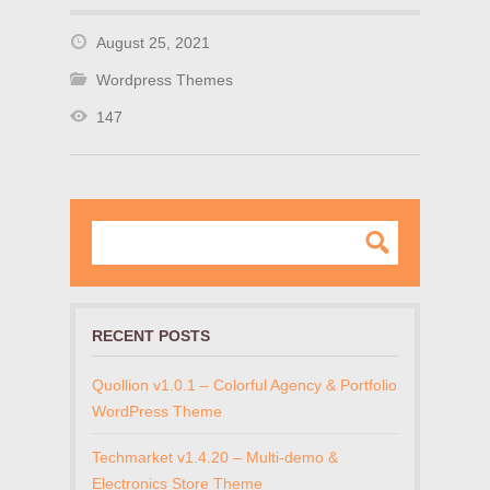
August 25, 2021
Wordpress Themes
147
RECENT POSTS
Quollion v1.0.1 – Colorful Agency & Portfolio
WordPress Theme
Techmarket v1.4.20 – Multi-demo &
Electronics Store Theme