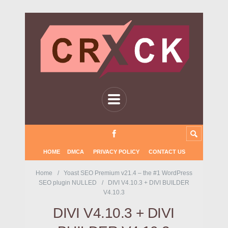
HOME
DMCA
PRIVACY POLICY
CONTACT US
Home
Yoast SEO Premium v21.4 – the #1 WordPress
SEO plugin NULLED
DIVI V4.10.3 + DIVI BUILDER
V4.10.3
DIVI V4.10.3 + DIVI