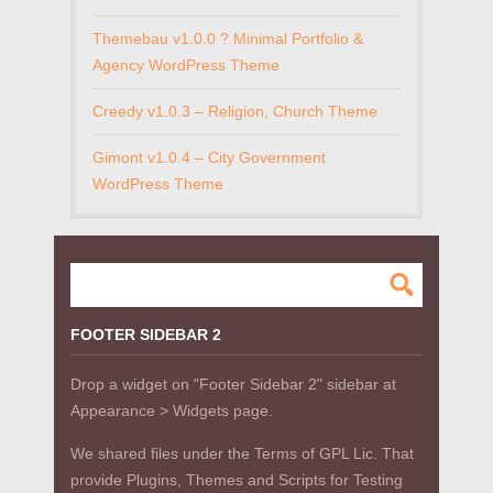
Themebau v1.0.0 ? Minimal Portfolio &
Agency WordPress Theme
Creedy v1.0.3 – Religion, Church Theme
Gimont v1.0.4 – City Government
WordPress Theme
FOOTER SIDEBAR 2
Drop a widget on "Footer Sidebar 2" sidebar at
Appearance > Widgets page.
We shared files under the Terms of GPL Lic. That
provide Plugins, Themes and Scripts for Testing