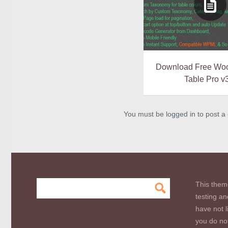
Download Free Woo
Table Pro v
You must be logged in to post 
This them
testing an
have not l
you do not