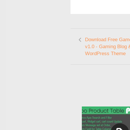
Download Free Gam
v1.0 - Gaming Blog 
WordPress Theme