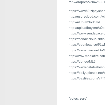
for-wordpress/2042895
https://www89.zippyshar
http://userscloud.com/wj
http://ul.to/m2to0cmd
http://uploadboy.me/u0
https://www.sendspace.co
https://sendit.cloud/s8f
https://openload.co/f/
https://www.mirrored.t
http://www.mediafire.co
https://dbr.ee/ML3j
https://www.datafilehos
https://dailyuploads.ne
https://bayfiles.com/V7
(votes:
zero
)