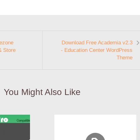
ezone
Download Free Academia v2.3
& Store
- Education Center WordPress
Theme
You Might Also Like