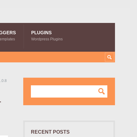
GGERS
PLUGINS
Templates
Wordpress Plugins
.0.8
–
RECENT POSTS