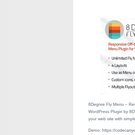
8Degree Fly Menu – Res
WordPress Plugin by 8De
your web site with simpl
Demo: https://codecanyo