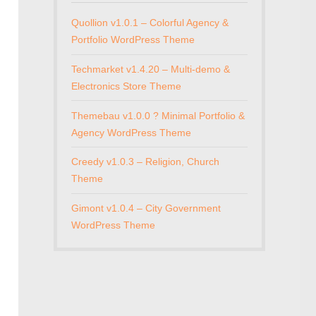
Quollion v1.0.1 – Colorful Agency &
Portfolio WordPress Theme
Techmarket v1.4.20 – Multi-demo &
Electronics Store Theme
Themebau v1.0.0 ? Minimal Portfolio &
Agency WordPress Theme
Creedy v1.0.3 – Religion, Church
Theme
Gimont v1.0.4 – City Government
WordPress Theme