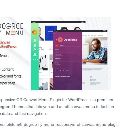
ponsive Off-Canvas Menu Plugin for WordPress is a premium
gree Themes that lets you add an off canvas menu to fashion
e data and fast navigation.
n.net/item/8-degree-fly-menu-responsive-offcanvas-menu-plugin-