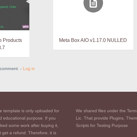
 Products
Meta Box AIO v1.17.0 NULLED
3.7
a comment. -
Log in
e template is only uploaded for
We shared files under the Term
d educational purpose. If you
Lic. That provide Plugins, The
iked some work after buying it,
Scripts for Testing Purpose
 get a refund. Therefore, it is