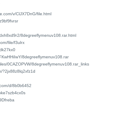
1
e.com/v/ClJX7DnG/file.html
z9bf9fvrsr
edxh8xd9r2/8degreeflymenuv108.rar.html
m/file/f3ulrx
lhdk27kx0
1wFKwHHiIwY/8degreeflymenuv108.rar
o/files/0CAZOPVW/8degreeflymenuv108.rar_links
m/?2jx88z8lq2xfz1d
t.com/d/8b0b6452
t/oke7szb4cx0s
T9Dfreba