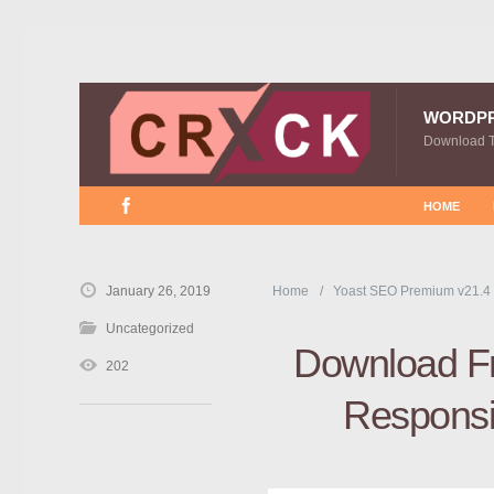
WORDP
Download 
HOME
January 26, 2019
Home
Yoast SEO Premium v21.4
Uncategorized
Download Fr
202
Responsi