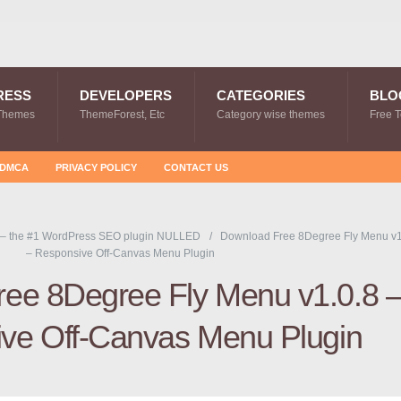
RESS
DEVELOPERS
CATEGORIES
BLO
Themes
ThemeForest, Etc
Category wise themes
Free 
DMCA
PRIVACY POLICY
CONTACT US
 – the #1 WordPress SEO plugin NULLED
Download Free 8Degree Fly Menu v1
– Responsive Off-Canvas Menu Plugin
ee 8Degree Fly Menu v1.0.8 
ve Off-Canvas Menu Plugin