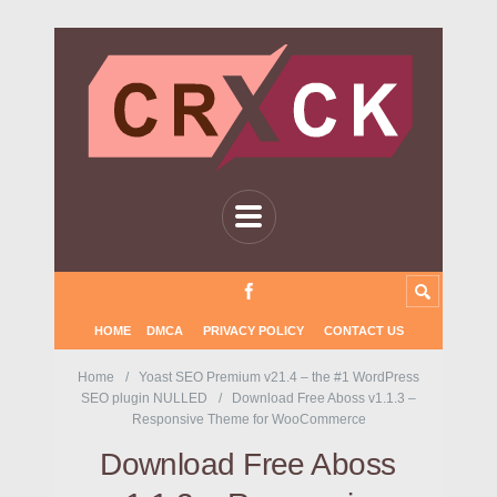
HOME
DMCA
PRIVACY POLICY
CONTACT US
Home
Yoast SEO Premium v21.4 – the #1 WordPress
SEO plugin NULLED
Download Free Aboss v1.1.3 –
Responsive Theme for WooCommerce
Download Free Aboss