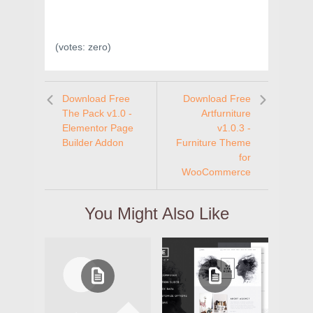
(votes:
zero
)
Download Free
Download Free
The Pack v1.0 -
Artfurniture
Elementor Page
v1.0.3 -
Builder Addon
Furniture Theme
for
WooCommerce
You Might Also Like