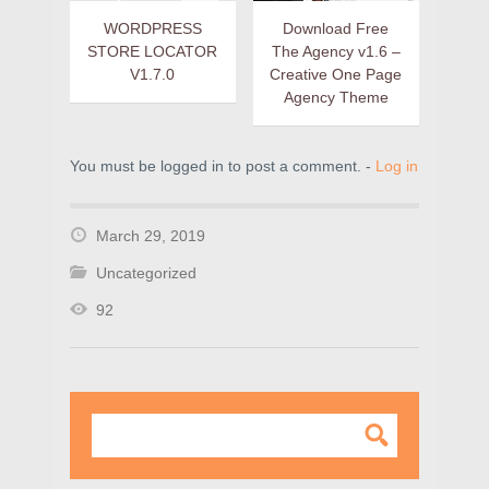
WORDPRESS
Download Free
STORE LOCATOR
The Agency v1.6 –
V1.7.0
Creative One Page
Agency Theme
You must be logged in to post a comment. -
Log in
March 29, 2019
Uncategorized
92