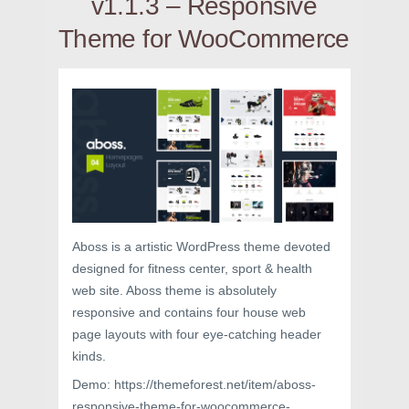
v1.1.3 – Responsive
Theme for WooCommerce
Aboss is a artistic WordPress theme devoted
designed for fitness center, sport & health
web site. Aboss theme is absolutely
responsive and contains four house web
page layouts with four eye-catching header
kinds.
Demo: https://themeforest.net/item/aboss-
responsive-theme-for-woocommerce-