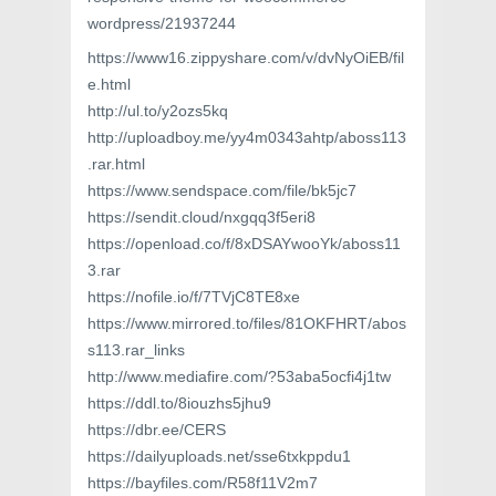
wordpress/21937244
https://www16.zippyshare.com/v/dvNyOiEB/fil
e.html
http://ul.to/y2ozs5kq
http://uploadboy.me/yy4m0343ahtp/aboss113
.rar.html
https://www.sendspace.com/file/bk5jc7
https://sendit.cloud/nxgqq3f5eri8
https://openload.co/f/8xDSAYwooYk/aboss11
3.rar
https://nofile.io/f/7TVjC8TE8xe
https://www.mirrored.to/files/81OKFHRT/abos
s113.rar_links
http://www.mediafire.com/?53aba5ocfi4j1tw
https://ddl.to/8iouzhs5jhu9
https://dbr.ee/CERS
https://dailyuploads.net/sse6txkppdu1
https://bayfiles.com/R58f11V2m7