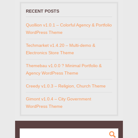
RECENT POSTS
Quollion v1.0.1 – Colorful Agency & Portfolio
WordPress Theme
Techmarket v1.4.20 – Multi-demo &
Electronics Store Theme
Themebau v1.0.0 ? Minimal Portfolio &
Agency WordPress Theme
Creedy v1.0.3 – Religion, Church Theme
Gimont v1.0.4 – City Government
WordPress Theme