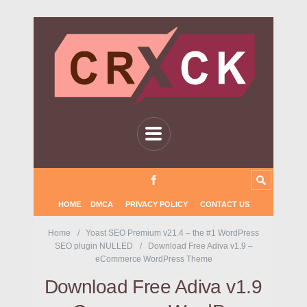
HOME
DMCA
PRIVACY POLICY
CONTACT US
Home
Yoast SEO Premium v21.4 – the #1 WordPress
SEO plugin NULLED
Download Free Adiva v1.9 –
eCommerce WordPress Theme
Download Free Adiva v1.9