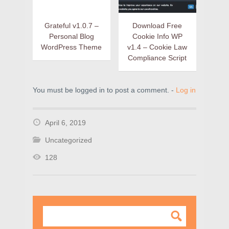
Grateful v1.0.7 –
Download Free
Personal Blog
Cookie Info WP
WordPress Theme
v1.4 – Cookie Law
Compliance Script
You must be logged in to post a comment. -
Log in
April 6, 2019
Uncategorized
128