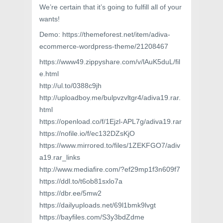
We’re certain that it’s going to fulfill all of your
wants!
Demo: https://themeforest.net/item/adiva-
ecommerce-wordpress-theme/21208467
https://www49.zippyshare.com/v/lAuK5duL/fil
e.html
http://ul.to/0388c9jh
http://uploadboy.me/bulpvzvltgr4/adiva19.rar.
html
https://openload.co/f/1Ejzl-APL7g/adiva19.rar
https://nofile.io/f/ec132DZsKjO
https://www.mirrored.to/files/1ZEKFGO7/adiv
a19.rar_links
http://www.mediafire.com/?ef29mp1f3n609f7
https://ddl.to/t6ob81sxlo7a
https://dbr.ee/5mw2
https://dailyuploads.net/69l1bmk9lvgt
https://bayfiles.com/S3y3bdZdme