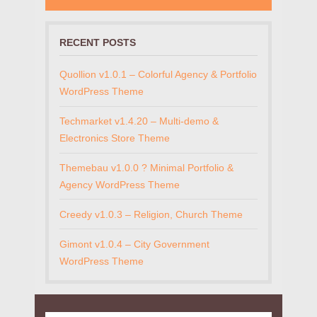
RECENT POSTS
Quollion v1.0.1 – Colorful Agency & Portfolio
WordPress Theme
Techmarket v1.4.20 – Multi-demo &
Electronics Store Theme
Themebau v1.0.0 ? Minimal Portfolio &
Agency WordPress Theme
Creedy v1.0.3 – Religion, Church Theme
Gimont v1.0.4 – City Government
WordPress Theme