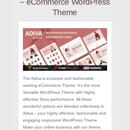
– eCommerce WordPress
Theme
The Adiva is exclusive and fashionable
wanting eCommerce Theme. It’s the most
Versatile WordPress Theme with Highly
effective Store performance. All these
wonderful options are blended collectively in
Adiva – your highly effective, fashionable and
engaging responsive WordPress Theme.
Make your online business with our theme.