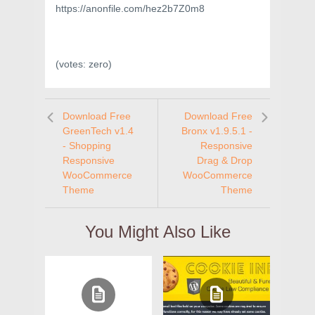
https://anonfile.com/hez2b7Z0m8
(votes:
zero
)
Download Free
Download Free
GreenTech v1.4
Bronx v1.9.5.1 -
- Shopping
Responsive
Responsive
Drag & Drop
WooCommerce
WooCommerce
Theme
Theme
You Might Also Like