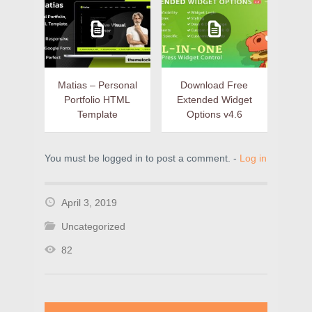
Matias – Personal
Download Free
Portfolio HTML
Extended Widget
Template
Options v4.6
You must be logged in to post a comment. -
Log in
April 3, 2019
Uncategorized
82