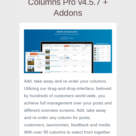
Columns Pro v4.5.7 +
Addons
Add, take away and re-order your columns.
Utilizing our drag-and-drop-interface, beloved
by hundreds of customers world wide, you
achieve full management over your posts and
different overview screens. Add, take away
and re-order any column for posts,
customers, taxonomies, feedback and media.
With over 90 columns to select from together