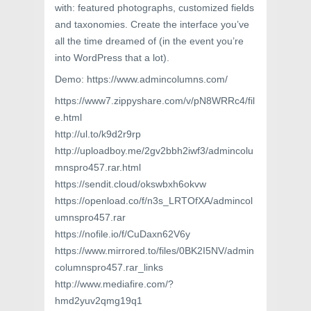
with: featured photographs, customized fields
and taxonomies. Create the interface you’ve
all the time dreamed of (in the event you’re
into WordPress that a lot).
Demo: https://www.admincolumns.com/
https://www7.zippyshare.com/v/pN8WRRc4/fil
e.html
http://ul.to/k9d2r9rp
http://uploadboy.me/2gv2bbh2iwf3/admincolu
mnspro457.rar.html
https://sendit.cloud/okswbxh6okvw
https://openload.co/f/n3s_LRTOfXA/admincol
umnspro457.rar
https://nofile.io/f/CuDaxn62V6y
https://www.mirrored.to/files/0BK2I5NV/admin
columnspro457.rar_links
http://www.mediafire.com/?
hmd2yuv2qmg19q1