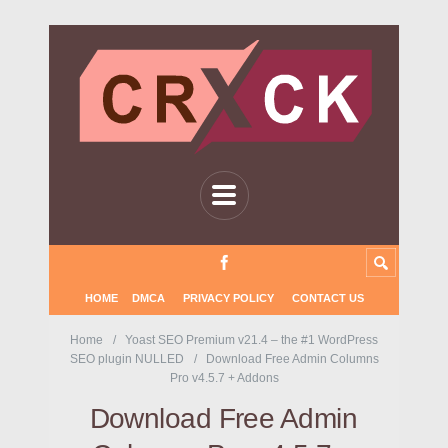
HOME
DMCA
PRIVACY POLICY
CONTACT US
Home
Yoast SEO Premium v21.4 – the #1 WordPress
SEO plugin NULLED
Download Free Admin Columns
Pro v4.5.7 + Addons
Download Free Admin