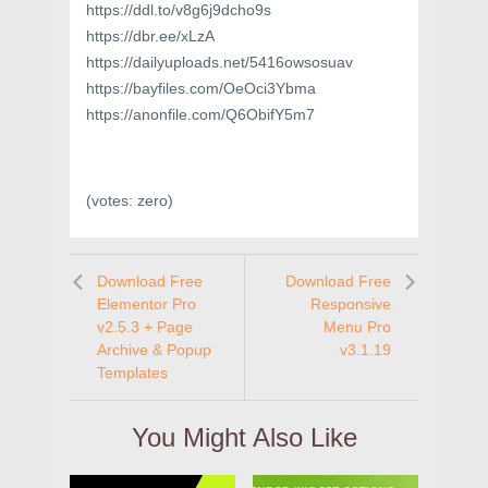
https://ddl.to/v8g6j9dcho9s
https://dbr.ee/xLzA
https://dailyuploads.net/5416owsosuav
https://bayfiles.com/OeOci3Ybma
https://anonfile.com/Q6ObifY5m7
(votes:
zero
)
Download Free
Download Free
Elementor Pro
Responsive
v2.5.3 + Page
Menu Pro
Archive & Popup
v3.1.19
Templates
You Might Also Like