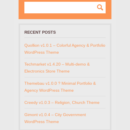
RECENT POSTS
Quollion v1.0.1 – Colorful Agency & Portfolio
WordPress Theme
Techmarket v1.4.20 – Multi-demo &
Electronics Store Theme
Themebau v1.0.0 ? Minimal Portfolio &
Agency WordPress Theme
Creedy v1.0.3 – Religion, Church Theme
Gimont v1.0.4 – City Government
WordPress Theme