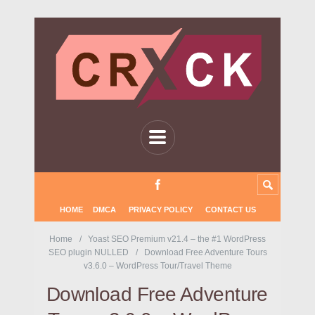
HOME
DMCA
PRIVACY POLICY
CONTACT US
Home
Yoast SEO Premium v21.4 – the #1 WordPress
SEO plugin NULLED
Download Free Adventure Tours
v3.6.0 – WordPress Tour/Travel Theme
Download Free Adventure