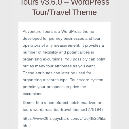
Tours v3.6.0 – WordPress
Tour/Travel Theme
Adventure Tours is a WordPress theme
developed for journey businesses and tour
operators of any measurement. It provides a
number of flexibility and potentialities in
organising excursions. You possibly can point
out as many tour attributes as you want.
These attributes can later be used for
organising a search type. Tour score system
permits your prospects to price the
excursions.
Demo: http://themeforest.net/item/adventure-
tours-wordpress-tourtravel-theme/12781942
https://www28.zippyshare.com/v/lUq4lh26/file.
html