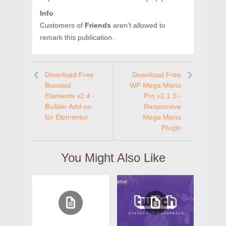
Info
Customers of
Friends
aren’t allowed to
remark this publication.
Download Free
Download Free
Boosted
WP Mega Menu
Elements v2.4 -
Pro v2.1.0 -
Builder Add-on
Responsive
for Elementor
Mega Menu
Plugin
You Might Also Like