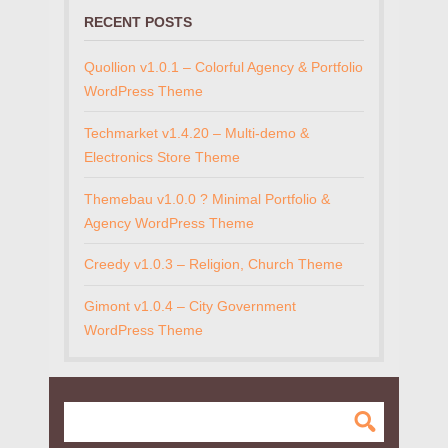
RECENT POSTS
Quollion v1.0.1 – Colorful Agency & Portfolio
WordPress Theme
Techmarket v1.4.20 – Multi-demo &
Electronics Store Theme
Themebau v1.0.0 ? Minimal Portfolio &
Agency WordPress Theme
Creedy v1.0.3 – Religion, Church Theme
Gimont v1.0.4 – City Government
WordPress Theme