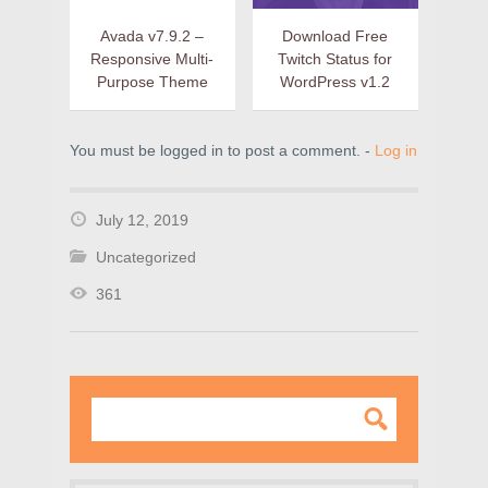
Avada v7.9.2 –
Download Free
Responsive Multi-
Twitch Status for
Purpose Theme
WordPress v1.2
You must be logged in to post a comment. -
Log in
July 12, 2019
Uncategorized
361