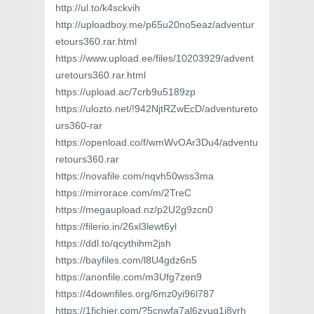
http://ul.to/k4sckvih
http://uploadboy.me/p65u20no5eaz/adventur
etours360.rar.html
https://www.upload.ee/files/10203929/advent
uretours360.rar.html
https://upload.ac/7crb9u5189zp
https://ulozto.net/!942NjtRZwEcD/adventureto
urs360-rar
https://openload.co/f/wmWvOAr3Du4/adventu
retours360.rar
https://novafile.com/nqvh50wss3ma
https://mirrorace.com/m/2TreC
https://megaupload.nz/p2U2g9zcn0
https://filerio.in/26xl3lewt6yl
https://ddl.to/qcythihm2jsh
https://bayfiles.com/l8U4gdz6n5
https://anonfile.com/m3Ufg7zen9
https://4downfiles.org/6mz0yi96l787
https://1fichier.com/?5cnwfa7al6zyuq1j8vrh