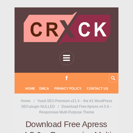
HOME
DMCA
PRIVACY POLICY
CONTACT US
Home
Yoast SEO Premium v21.4 – the #1 WordPress
SEO plugin NULLED
Download Free Apress v4.5.6 –
Responsive Multi-Purpose Theme
Download Free Apress