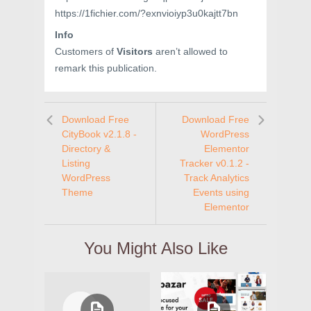
https://1fichier.com/?exnvioiyp3u0kajtt7bn
Info
Customers of
Visitors
aren’t allowed to
remark this publication.
Download Free
Download Free
CityBook v2.1.8 -
WordPress
Directory &
Elementor
Listing
Tracker v0.1.2 -
WordPress
Track Analytics
Theme
Events using
Elementor
You Might Also Like