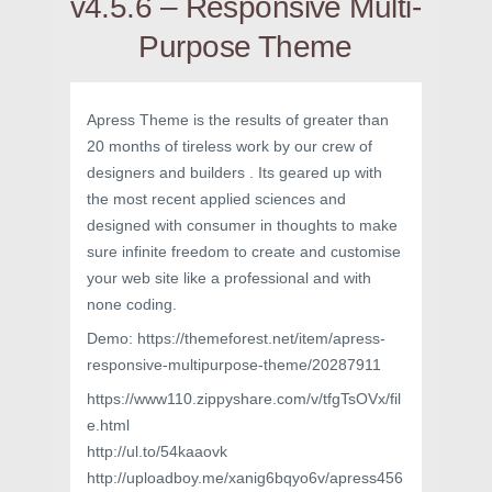
v4.5.6 – Responsive Multi-
Purpose Theme
Apress Theme is the results of greater than
20 months of tireless work by our crew of
designers and builders . Its geared up with
the most recent applied sciences and
designed with consumer in thoughts to make
sure infinite freedom to create and customise
your web site like a professional and with
none coding.
Demo: https://themeforest.net/item/apress-
responsive-multipurpose-theme/20287911
https://www110.zippyshare.com/v/tfgTsOVx/fil
e.html
http://ul.to/54kaaovk
http://uploadboy.me/xanig6bqyo6v/apress456