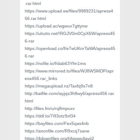
.rar.html
https://www.upload.ee/files/9989231/apress4
56.rar.html
https://upload.ac/wgwux7gttynw
https://ulozto.net/!RGJV0m0CpX6W/apress45
6-rar
https://openload.co/f/e7wUKnrTaWA/apress45
6.rar
https://nofile.io/f/dab63Yfm1ms
https://www.mirrored.to/files/WJ8WSMDP/apr
ess456.rar_links
https://megaupload.nz/Taxfq9s7n8
http://katfile.com/iayjqs3h8wy6/apress456.rar.
html
http://files.fm/u/rq8mpuxv
https://ddl.to/7i93otz9xf34
https://bayfiles.com/Fex5qas4nb
https://anonfile.com/R9xcq7sane
https://4downfiles.org/hfqpwo4avij2