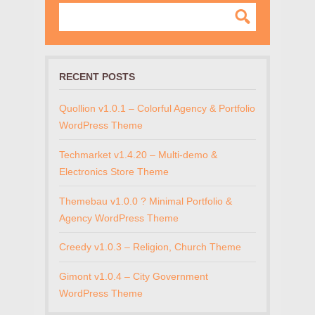
RECENT POSTS
Quollion v1.0.1 – Colorful Agency & Portfolio
WordPress Theme
Techmarket v1.4.20 – Multi-demo &
Electronics Store Theme
Themebau v1.0.0 ? Minimal Portfolio &
Agency WordPress Theme
Creedy v1.0.3 – Religion, Church Theme
Gimont v1.0.4 – City Government
WordPress Theme