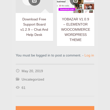
Download Free
YOBAZAR V1.0.9
Support Board
– ELEMENTOR
v1.2.9 – Chat And
WOOCOMMERCE
Help Desk
WORDPRESS
THEME
You must be logged in to post a comment. -
Log in
May 20, 2019
Uncategorized
61