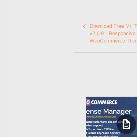
Download Free Mr. Ta
v2.6.9 - Responsive
WooCommerce The