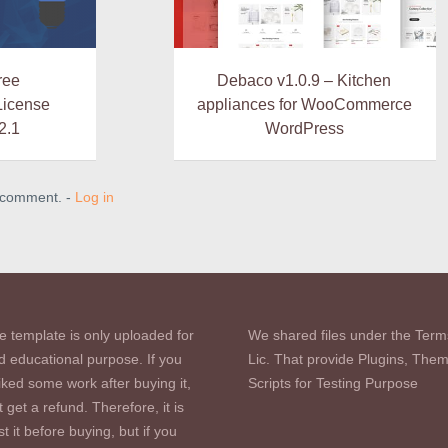
ree
Debaco v1.0.9 – Kitchen
icense
appliances for WooCommerce
2.1
WordPress
a comment. -
Log in
e template is only uploaded for
We shared files under the Term
d educational purpose. If you
Lic. That provide Plugins, The
iked some work after buying it,
Scripts for Testing Purpose
 get a refund. Therefore, it is
st it before buying, but if you