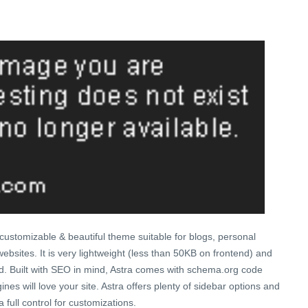
ly customizable & beautiful theme suitable for blogs, personal
ebsites. It is very lightweight (less than 50KB on frontend) and
ed. Built with SEO in mind, Astra comes with schema.org code
nes will love your site. Astra offers plenty of sidebar options and
 full control for customizations.