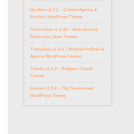
Quollion v1.0.1 – Colorful Agency &
Portfolio WordPress Theme
Techmarket v1.4.20 – Multi-demo &
Electronics Store Theme
Themebau v1.0.0 ? Minimal Portfolio &
Agency WordPress Theme
Creedy v1.0.3 – Religion, Church
Theme
Gimont v1.0.4 – City Government
WordPress Theme