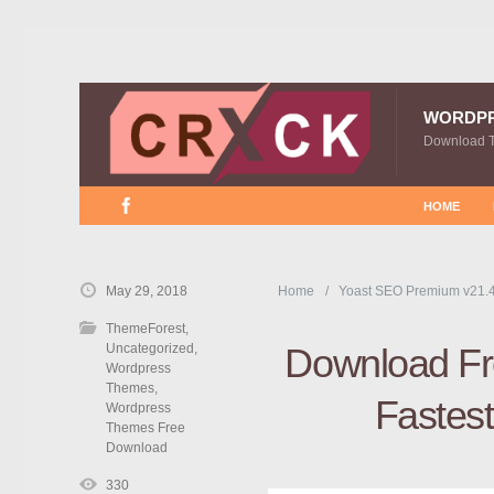
WORDP
Download 
HOME
May 29, 2018
Home
Yoast SEO Premium v21.
ThemeForest
,
Uncategorized
,
Download Fre
Wordpress
Themes
,
Fastes
Wordpress
Themes Free
Download
330