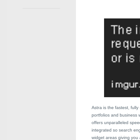
Astra is the fastest, ful
portfolios and business w
offers unparalleled spe
integrated so search engi
widget areas giving you a