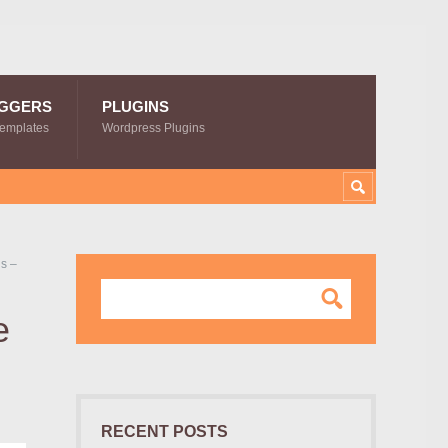
GGERS
PLUGINS
Templates
Wordpress Plugins
s –
e
RECENT POSTS