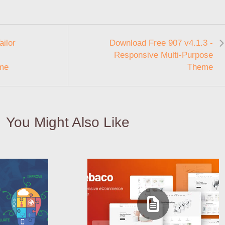
ilor
Download Free 907 v4.1.3 -
Responsive Multi-Purpose
me
Theme
You Might Also Like