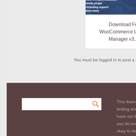
Download F
WooCommerce L
Manager v3.
You must be logged in to post 
This them
testing an
have not l
you do not
okay to te