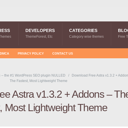
RESS
DEVELOPERS
CATEGORIES
BLO
Themes
ThemeForest, Etc
Category wise themes
Free 
DMCA
PRIVACY POLICY
CONTACT US
4 – the #1 WordPress SEO plugin NULLED
Download Free Astra v1.3.2 + Addon
The Fastest, Most Lightweight Theme
e Astra v1.3.2 + Addons – Th
t, Most Lightweight Theme