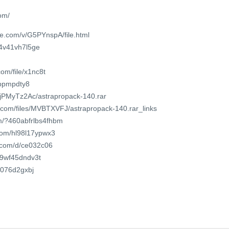
om/
e.com/v/G5PYnspA/file.html
m4v41vh7l5ge
om/file/x1nc8t
sbpmpdty8
GjPMyTz2Ac/astrapropack-140.rar
r.com/files/MVBTXVFJ/astrapropack-140.rar_links
om/?460abfrlbs4fhbm
.com/hl98l17ypwx3
t.com/d/ce032c06
/f9wf45dndv3t
5l076d2gxbj