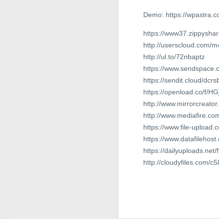
Demo: https://wpastra.c
https://www37.zippyshar
http://userscloud.com/
http://ul.to/72nbaptz
https://www.sendspace.c
https://sendit.cloud/dcr
https://openload.co/f/H
http://www.mirrorcreato
http://www.mediafire.c
https://www.file-upload
https://www.datafilehos
https://dailyuploads.net
http://cloudyfiles.com/c