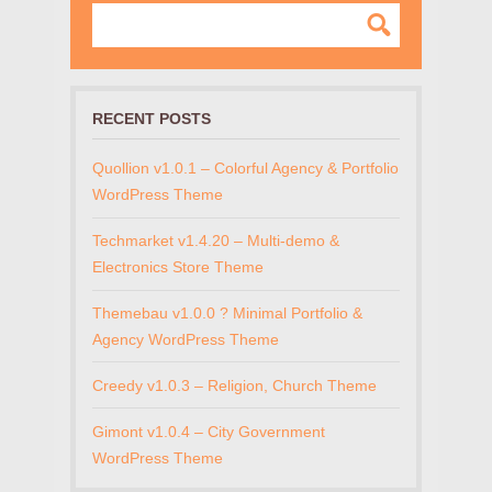
RECENT POSTS
Quollion v1.0.1 – Colorful Agency & Portfolio
WordPress Theme
Techmarket v1.4.20 – Multi-demo &
Electronics Store Theme
Themebau v1.0.0 ? Minimal Portfolio &
Agency WordPress Theme
Creedy v1.0.3 – Religion, Church Theme
Gimont v1.0.4 – City Government
WordPress Theme