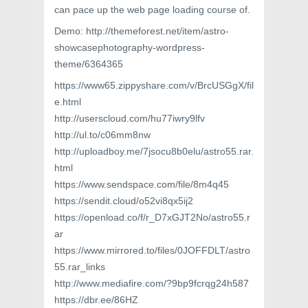
can pace up the web page loading course of.
Demo: http://themeforest.net/item/astro-
showcasephotography-wordpress-
theme/6364365
https://www65.zippyshare.com/v/BrcUSGgX/fil
e.html
http://userscloud.com/hu77iwry9lfv
http://ul.to/c06mm8nw
http://uploadboy.me/7jsocu8b0elu/astro55.rar.
html
https://www.sendspace.com/file/8m4q45
https://sendit.cloud/o52vi8qx5ij2
https://openload.co/f/r_D7xGJT2No/astro55.r
ar
https://www.mirrored.to/files/0JOFFDLT/astro
55.rar_links
http://www.mediafire.com/?9bp9fcrqg24h587
https://dbr.ee/86HZ