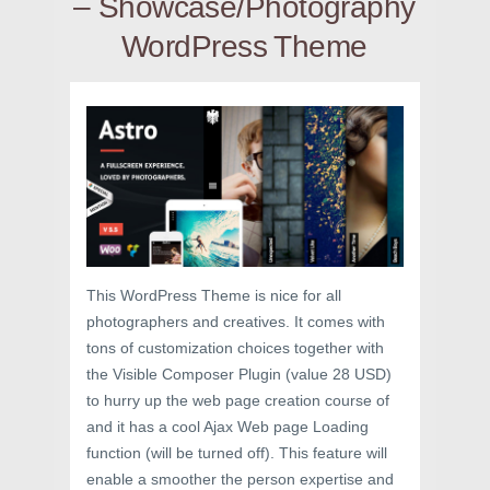
– Showcase/Photography
WordPress Theme
This WordPress Theme is nice for all
photographers and creatives. It comes with
tons of customization choices together with
the Visible Composer Plugin (value 28 USD)
to hurry up the web page creation course of
and it has a cool Ajax Web page Loading
function (will be turned off). This feature will
enable a smoother the person expertise and