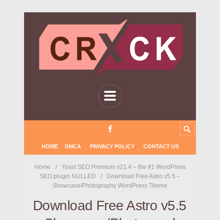
HOME
DMCA
PRIVACY POLICY
CONTACT US
Home
Yoast SEO Premium v21.4 – the #1 WordPress
SEO plugin NULLED
Download Free Astro v5.5 –
Showcase/Photography WordPress Theme
Download Free Astro v5.5