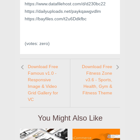
https://www.datafilehost.com/d/d230bc22
https://dailyuploads.net/paykqawgvdlm
https://bayfiles.com/t2u6Ddkfbc
(votes:
zero
)
Download Free
Download Free
Famous v1.0 -
Fitness Zone
Responsive
v3.6 - Sports,
Image & Video
Health, Gym &
Grid Gallery for
Fitness Theme
VC
You Might Also Like