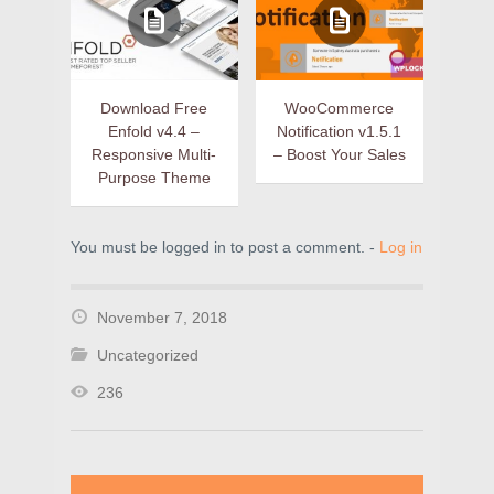
Download Free
WooCommerce
Enfold v4.4 –
Notification v1.5.1
Responsive Multi-
– Boost Your Sales
Purpose Theme
You must be logged in to post a comment. -
Log in
November 7, 2018
Uncategorized
236