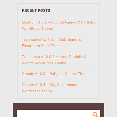
RECENT POSTS
Quollion v1.0.1 – Colorful Agency & Portfolio
WordPress Theme
Techmarket v1.4.20 – Multi-demo &
Electronics Store Theme
Themebau v1.0.0 ? Minimal Portfolio &
Agency WordPress Theme
Creedy v1.0.3 – Religion, Church Theme
Gimont v1.0.4 – City Government
WordPress Theme