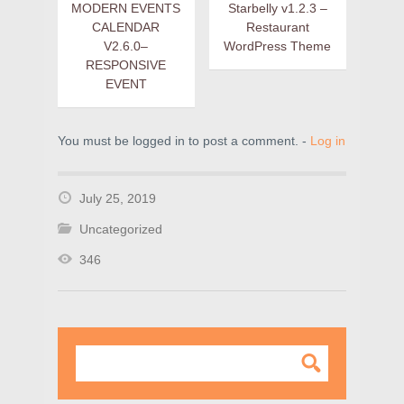
MODERN EVENTS
Starbelly v1.2.3 –
CALENDAR
Restaurant
V2.6.0–
WordPress Theme
RESPONSIVE
EVENT
You must be logged in to post a comment. -
Log in
July 25, 2019
Uncategorized
346