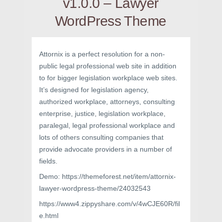
v1.0.0 – Lawyer
WordPress Theme
Attornix is a perfect resolution for a non-
public legal professional web site in addition
to for bigger legislation workplace web sites.
It’s designed for legislation agency,
authorized workplace, attorneys, consulting
enterprise, justice, legislation workplace,
paralegal, legal professional workplace and
lots of others consulting companies that
provide advocate providers in a number of
fields.
Demo: https://themeforest.net/item/attornix-
lawyer-wordpress-theme/24032543
https://www4.zippyshare.com/v/4wCJE60R/fil
e.html