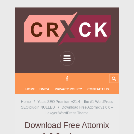
HOME
DMCA
PRIVACY POLICY
CONTACT US
Home
Yoast SEO Premium v21.4 – the #1 WordPress
SEO plugin NULLED
Download Free Attornix v1.0.0 –
Lawyer WordPress Theme
Download Free Attornix