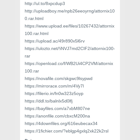
http://ul.to/8xpcdup3
http://uploadboy.me/npb26eeoyrng/attornix10
0.rar.html
https://www.upload.ee/files/10267432/attornix
100.rar.html
https://upload.ac/49r890x5l6rv
https://ulozto.net/!iNVJ7md2CIF2/attornix100-
rar
https://openload.co/f/WB2Ui4CP2VM/attornix
100.rar
https://novafile.com/skgwc9lsypwd
https://mirrorace.com/m/4Vy7l
https://filerio.in/fn0w323z5oyp
https://ddl.to/balnlx5d0lfj
https://bayfiles.com/a7xbM807ne
https://anonfile.com/cbxcM200na
https://4downfiles.org/616eubecax34
https://1fichier.com/?eblgp4gxlq2xk22k2rsl