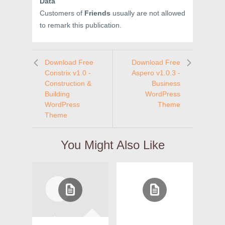
Data
Customers of
Friends
usually are not allowed
to remark this publication.
Download Free
Download Free
Constrix v1.0 -
Aspero v1.0.3 -
Construction &
Business
Building
WordPress
WordPress
Theme
Theme
You Might Also Like