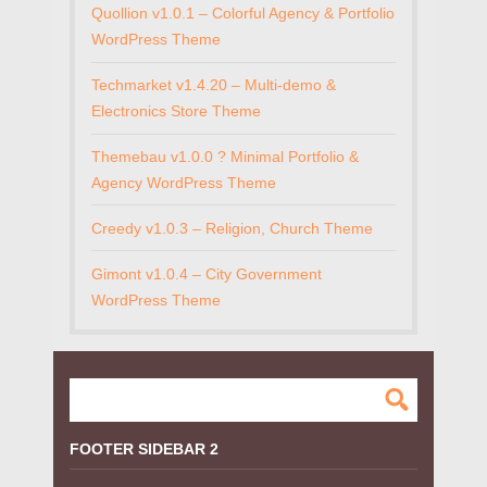
Quollion v1.0.1 – Colorful Agency & Portfolio
WordPress Theme
Techmarket v1.4.20 – Multi-demo &
Electronics Store Theme
Themebau v1.0.0 ? Minimal Portfolio &
Agency WordPress Theme
Creedy v1.0.3 – Religion, Church Theme
Gimont v1.0.4 – City Government
WordPress Theme
FOOTER SIDEBAR 2