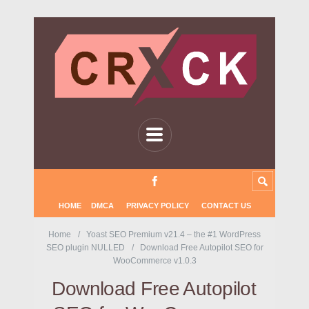
HOME
DMCA
PRIVACY POLICY
CONTACT US
Home
Yoast SEO Premium v21.4 – the #1 WordPress
SEO plugin NULLED
Download Free Autopilot SEO for
WooCommerce v1.0.3
Download Free Autopilot