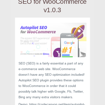
SEO for WooCommerce
v1.0.3
SEO (SEO) is a fairly essential a part of any
e-commerce web site. WooCommerce
doesn’t have any SEO optimization included!
Autopilot SEO plugin provides these options
to WooCommerce in order that it could
possibly talk higher with Google, Fb, Twitter,
Bing any many extra visitors makers.
Demo: https://codecanyon.net/item/autopilot-