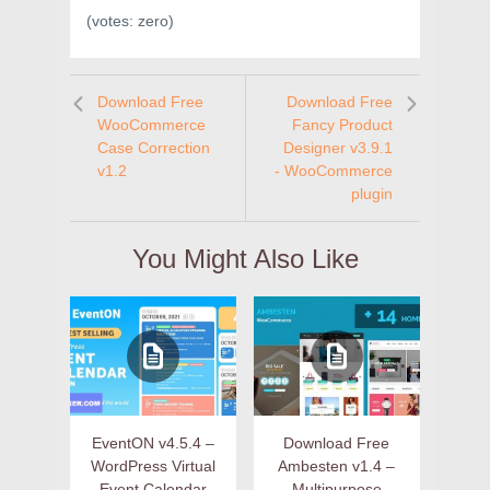
(votes:
zero
)
Download Free
Download Free
WooCommerce
Fancy Product
Case Correction
Designer v3.9.1
v1.2
- WooCommerce
plugin
You Might Also Like
EventON v4.5.4 –
Download Free
WordPress Virtual
Ambesten v1.4 –
Event Calendar
Multipurpose