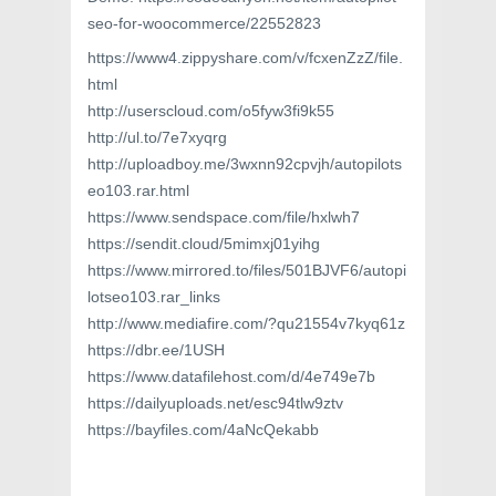
seo-for-woocommerce/22552823
https://www4.zippyshare.com/v/fcxenZzZ/file.
html
http://userscloud.com/o5fyw3fi9k55
http://ul.to/7e7xyqrg
http://uploadboy.me/3wxnn92cpvjh/autopilots
eo103.rar.html
https://www.sendspace.com/file/hxlwh7
https://sendit.cloud/5mimxj01yihg
https://www.mirrored.to/files/501BJVF6/autopi
lotseo103.rar_links
http://www.mediafire.com/?qu21554v7kyq61z
https://dbr.ee/1USH
https://www.datafilehost.com/d/4e749e7b
https://dailyuploads.net/esc94tlw9ztv
https://bayfiles.com/4aNcQekabb