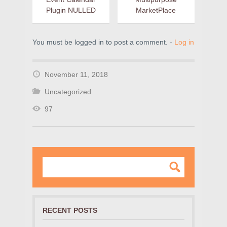
Plugin NULLED
MarketPlace
You must be logged in to post a comment. -
Log in
November 11, 2018
Uncategorized
97
RECENT POSTS