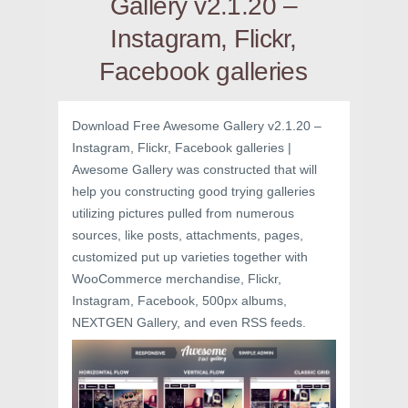
Gallery v2.1.20 –
Instagram, Flickr,
Facebook galleries
Download Free Awesome Gallery v2.1.20 –
Instagram, Flickr, Facebook galleries |
Awesome Gallery was constructed that will
help you constructing good trying galleries
utilizing pictures pulled from numerous
sources, like posts, attachments, pages,
customized put up varieties together with
WooCommerce merchandise, Flickr,
Instagram, Facebook, 500px albums,
NEXTGEN Gallery, and even RSS feeds.