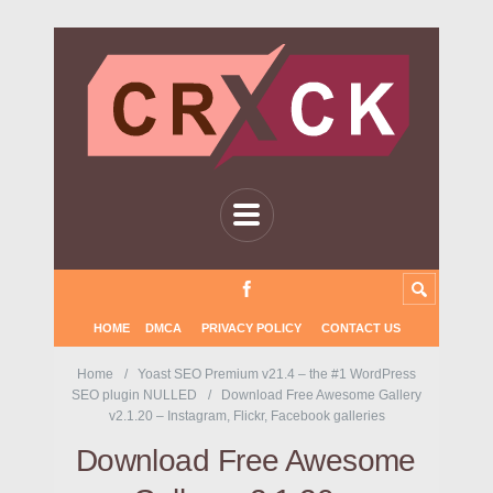
HOME
DMCA
PRIVACY POLICY
CONTACT US
Home
Yoast SEO Premium v21.4 – the #1 WordPress
SEO plugin NULLED
Download Free Awesome Gallery
v2.1.20 – Instagram, Flickr, Facebook galleries
Download Free Awesome