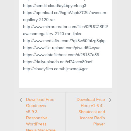
https://sendit.cloud/ay4bpye4esg3
https://openload.co/f/xghWspbZCSc/awesom
egallery-2120.rar
http://www.mirrorcreator.com/files/0PUCZSFJ/
awesomegallery-2120.rar_links
http://www.mediafire.com/?qk5w50fbfzg3qkp
https://www.file-upload.com/ptwud6f4cyuc
https://www.datafilehost.com/d/28137a85
https://dailyuploads.net/cl74scm80sef
http://cloudyfiles.com/bijmxmoj4gcr
Download Free
Download Free
Goodnews
Hero v1.6.4 -
v5.9.3 –
Shoutcast and
Responsive
Icecast Radio
WordPress
Player
News/Magazine