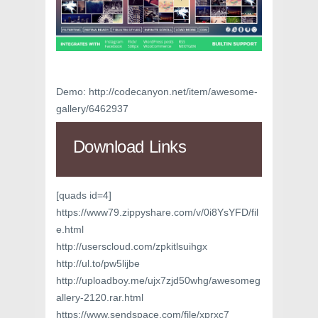
Demo: http://codecanyon.net/item/awesome-
gallery/6462937
Download Links
[quads id=4]
https://www79.zippyshare.com/v/0i8YsYFD/fil
e.html
http://userscloud.com/zpkitlsuihgx
http://ul.to/pw5lijbe
http://uploadboy.me/ujx7zjd50whg/awesomeg
allery-2120.rar.html
https://www.sendspace.com/file/xprxc7