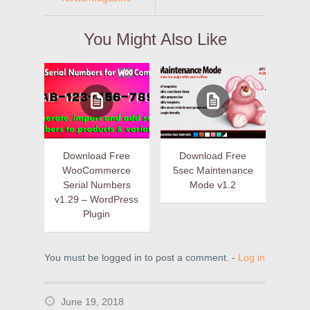
You Might Also Like
Download Free
Download Free
WooCommerce
5sec Maintenance
Serial Numbers
Mode v1.2
v1.29 – WordPress
Plugin
You must be logged in to post a comment. -
Log in
June 19, 2018