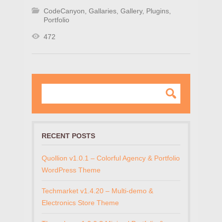
CodeCanyon
,
Gallaries
,
Gallery
,
Plugins
,
Portfolio
472
RECENT POSTS
Quollion v1.0.1 – Colorful Agency & Portfolio
WordPress Theme
Techmarket v1.4.20 – Multi-demo &
Electronics Store Theme