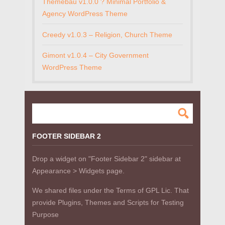
Themebau v1.0.0 ? Minimal Portfolio &
Agency WordPress Theme
Creedy v1.0.3 – Religion, Church Theme
Gimont v1.0.4 – City Government
WordPress Theme
FOOTER SIDEBAR 2
Drop a widget on "Footer Sidebar 2" sidebar at
Appearance > Widgets page.
We shared files under the Terms of GPL Lic. That
provide Plugins, Themes and Scripts for Testing
Purpose