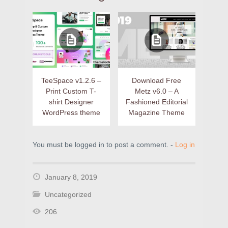
TeeSpace v1.2.6 –
Download Free
Print Custom T-
Metz v6.0 – A
shirt Designer
Fashioned Editorial
WordPress theme
Magazine Theme
You must be logged in to post a comment. -
Log in
January 8, 2019
Uncategorized
206