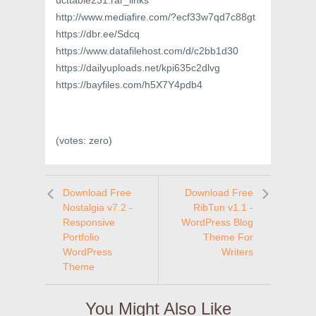
ucttable231.rar_links
http://www.mediafire.com/?ecf33w7qd7c88gt
https://dbr.ee/Sdcq
https://www.datafilehost.com/d/c2bb1d30
https://dailyuploads.net/kpi635c2dlvg
https://bayfiles.com/h5X7Y4pdb4
(votes:
zero
)
Download Free
Download Free
Nostalgia v7.2 -
RibTun v1.1 -
Responsive
WordPress Blog
Portfolio
Theme For
WordPress
Writers
Theme
You Might Also Like