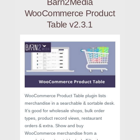
Barn2Media
WooCommerce Product
Table v2.3.1
WooCommerce Product Table plugin lists
merchandise in a searchable & sortable desk.
It’s good for wholesale shops, bulk order
types, product record views, restaurant
orders & extra. Show and buy
WooCommerce merchandise from a