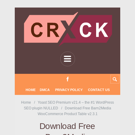
HOME
DMCA
PRIVACY POLICY
CONTACT US
Home
Yoast SEO Premium v21.4 – the #1 WordPress
SEO plugin NULLED
Download Free Barn2Media
WooCommerce Product Table v2.3.1
Download Free