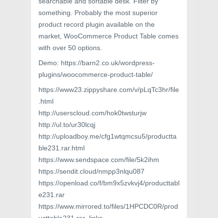
searchable and sortable desk. Filter by
something. Probably the most superior
product record plugin available on the
market, WooCommerce Product Table comes
with over 50 options.
Demo: https://barn2.co.uk/wordpress-
plugins/woocommerce-product-table/
https://www23.zippyshare.com/v/pLqTc3hr/file
.html
http://userscloud.com/hok0twsturjw
http://ul.to/ur30lcqj
http://uploadboy.me/cfg1wtqmcsu5/productta
ble231.rar.html
https://www.sendspace.com/file/5k2ihm
https://sendit.cloud/nmpp3nlqu087
https://openload.co/f/bm9x5zvkvj4/producttabl
e231.rar
https://www.mirrored.to/files/1HPCDC0R/prod