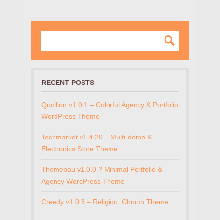
RECENT POSTS
Quollion v1.0.1 – Colorful Agency & Portfolio
WordPress Theme
Techmarket v1.4.20 – Multi-demo &
Electronics Store Theme
Themebau v1.0.0 ? Minimal Portfolio &
Agency WordPress Theme
Creedy v1.0.3 – Religion, Church Theme