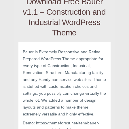
Download Free Bauer
v1.1 – Construction and
Industrial WordPress
Theme
Bauer is Extremely Responsive and Retina
Prepared WordPress Theme appropriate for
every type of Construction, Industrial,
Renovation, Structure, Manufacturing facility
and any Handyman service web sites. Theme
is stuffed with customization choices and
settings, you possibly can change virtually the
whole lot. We added a number of design
layouts and patterns to make theme
extremely versatile and highly effective.
Demo: https://themeforest.net/item/bauer-