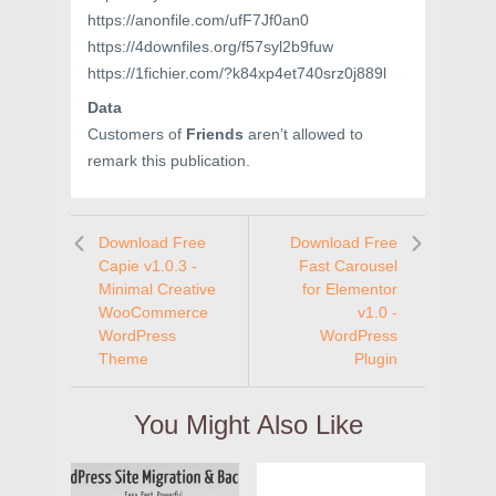
https://anonfile.com/ufF7Jf0an0
https://4downfiles.org/f57syl2b9fuw
https://1fichier.com/?k84xp4et740srz0j889l
Data
Customers of
Friends
aren’t allowed to
remark this publication.
Download Free
Download Free
Capie v1.0.3 -
Fast Carousel
Minimal Creative
for Elementor
WooCommerce
v1.0 -
WordPress
WordPress
Theme
Plugin
You Might Also Like