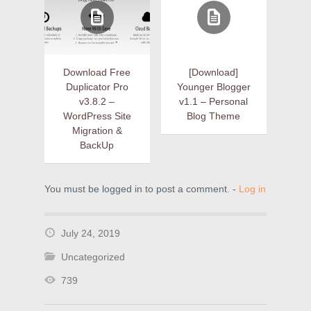
Download Free
[Download]
Duplicator Pro
Younger Blogger
v3.8.2 –
v1.1 – Personal
WordPress Site
Blog Theme
Migration &
BackUp
You must be logged in to post a comment. -
Log in
July 24, 2019
Uncategorized
739