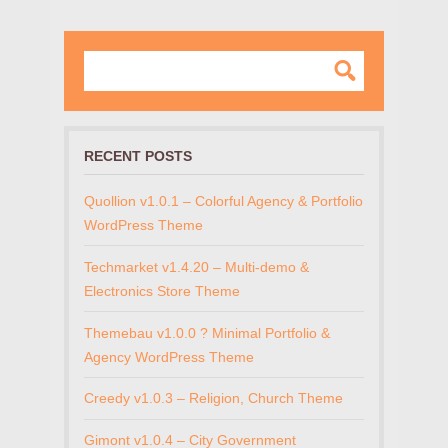
RECENT POSTS
Quollion v1.0.1 – Colorful Agency & Portfolio
WordPress Theme
Techmarket v1.4.20 – Multi-demo &
Electronics Store Theme
Themebau v1.0.0 ? Minimal Portfolio &
Agency WordPress Theme
Creedy v1.0.3 – Religion, Church Theme
Gimont v1.0.4 – City Government