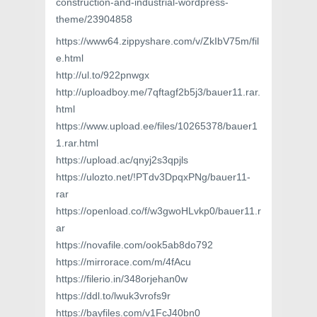
construction-and-industrial-wordpress-
theme/23904858
https://www64.zippyshare.com/v/ZkIbV75m/fil
e.html
http://ul.to/922pnwgx
http://uploadboy.me/7qftagf2b5j3/bauer11.rar.
html
https://www.upload.ee/files/10265378/bauer1
1.rar.html
https://upload.ac/qnyj2s3qpjls
https://ulozto.net/!PTdv3DpqxPNg/bauer11-
rar
https://openload.co/f/w3gwoHLvkp0/bauer11.r
ar
https://novafile.com/ook5ab8do792
https://mirrorace.com/m/4fAcu
https://filerio.in/348orjehan0w
https://ddl.to/lwuk3vrofs9r
https://bayfiles.com/v1FcJ40bn0