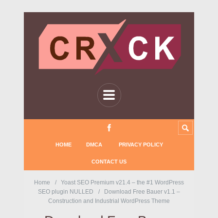
HOME
DMCA
PRIVACY POLICY
CONTACT US
Home
Yoast SEO Premium v21.4 – the #1 WordPress
SEO plugin NULLED
Download Free Bauer v1.1 –
Construction and Industrial WordPress Theme