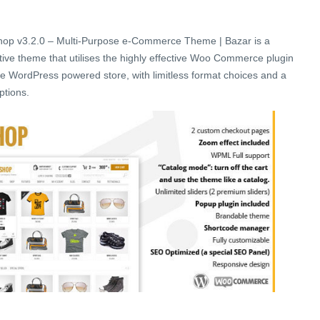
op v3.2.0 – Multi-Purpose e-Commerce Theme | Bazar is a
ive theme that utilises the highly effective Woo Commerce plugin
tile WordPress powered store, with limitless format choices and a
ptions.