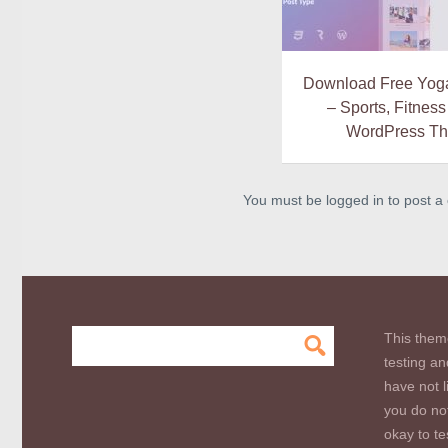
Download Free Yoga 
– Sports, Fitnes
WordPress T
You must be logged in to post 
This them
testing an
have not l
you do not
okay to te