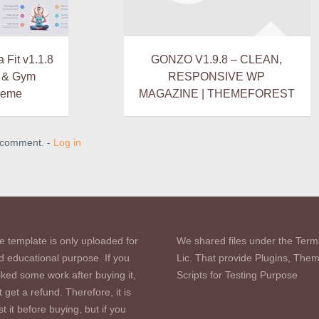
Fit v1.1.8
GONZO V1.9.8 – CLEAN,
s & Gym
RESPONSIVE WP
heme
MAGAZINE | THEMEFOREST
a comment. -
Log in
e template is only uploaded for
We shared files under the Term
d educational purpose. If you
Lic. That provide Plugins, The
iked some work after buying it,
Scripts for Testing Purpose
 get a refund. Therefore, it is
st it before buying, but if you