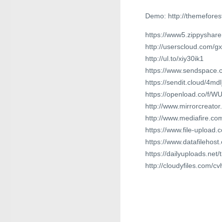
Demo: http://themefore
https://www5.zippyshare
http://userscloud.com/g
http://ul.to/xiy30ik1
https://www.sendspace.c
https://sendit.cloud/4mdl
https://openload.co/f/
http://www.mirrorcreato
http://www.mediafire.com
https://www.file-upload
https://www.datafilehos
https://dailyuploads.net
http://cloudyfiles.com/c