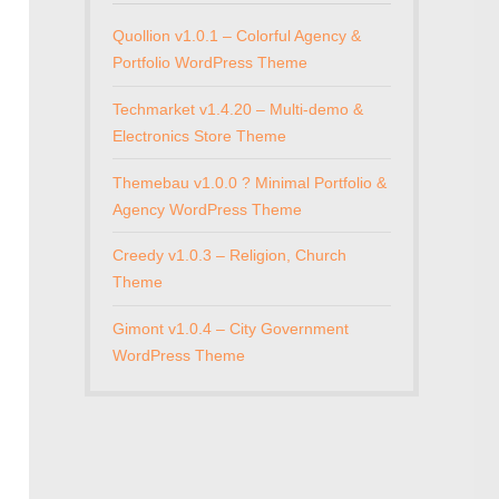
Quollion v1.0.1 – Colorful Agency &
Portfolio WordPress Theme
Techmarket v1.4.20 – Multi-demo &
Electronics Store Theme
Themebau v1.0.0 ? Minimal Portfolio &
Agency WordPress Theme
Creedy v1.0.3 – Religion, Church
Theme
Gimont v1.0.4 – City Government
WordPress Theme