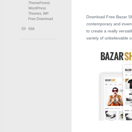
ThemeForest
,
WordPress
Themes
,
WP
Download Free Bazar Sh
Free Download
contemporary and invent
568
to create a really versa
variety of unbelievable o