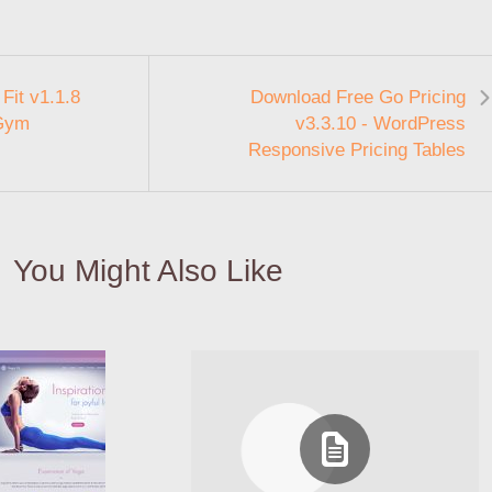
Fit v1.1.8
Download Free Go Pricing
 Gym
v3.3.10 - WordPress
Responsive Pricing Tables
You Might Also Like