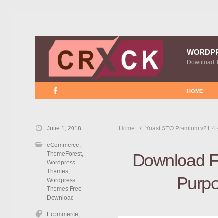
WORDP
Download 
HOME
June 1, 2018
Home
Yoast SEO Premium v21.4 
eCommerce
,
ThemeForest
,
Download Fr
Wordpress
Themes
,
Purp
Wordpress
Themes Free
Download
Ecommerce
,