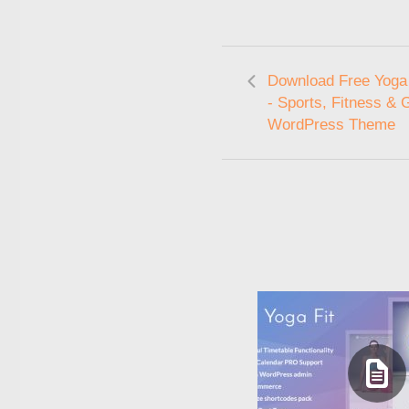
Download Free Yoga 
- Sports, Fitness &
WordPress Theme