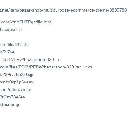
st.net/item/bazar-shop-multipurpose-ecommerce-theme/3895788
.com/v/nYZHTPqs/file.html
x6sc9psscv4
om/file/h1rh2g
jtj5v7ye
WULj33LVERw/bazarshop-320.rar
r.com/files/PD6VRFBW/bazarshop-320.rar_links
/?99rvzlrp2j0lxjp
.com/o0kp1p6veavj
t.com/d/6eb75bac
/t3r6jm78e6re
vhjthsuedqn