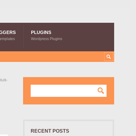
GGERS
PLUGINS
Templates
Wordpress Plugins
ulti-
RECENT POSTS