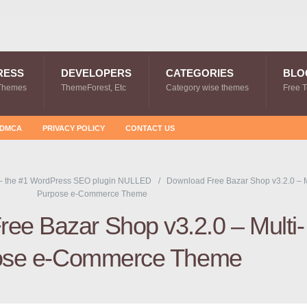
RESS
DEVELOPERS
CATEGORIES
BLO
Themes
ThemeForest, Etc
Category wise themes
Free 
DMCA
PRIVACY POLICY
CONTACT US
– the #1 WordPress SEO plugin NULLED
Download Free Bazar Shop v3.2.0 – M
Purpose e-Commerce Theme
ee Bazar Shop v3.2.0 – Multi-
ose e-Commerce Theme