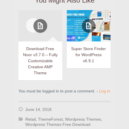
You Might Also Like
Download Free
Super Store Finder
Noor v3.7.0 – Fully
for WordPress
Customizable
v6.9.1
Creative AMP
Theme
You must be logged in to post a comment. -
Log in
June 14, 2018
Retail
,
ThemeForest
,
Wordpress Themes
,
Wordpress Themes Free Download