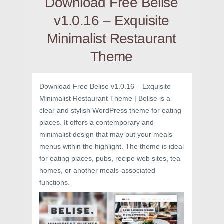
Download Free Belise
v1.0.16 – Exquisite
Minimalist Restaurant
Theme
Download Free Belise v1.0.16 – Exquisite
Minimalist Restaurant Theme | Belise is a
clear and stylish WordPress theme for eating
places. It offers a contemporary and
minimalist design that may put your meals
menus within the highlight. The theme is ideal
for eating places, pubs, recipe web sites, tea
homes, or another meals-associated
functions.