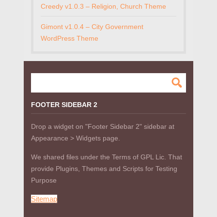
Creedy v1.0.3 – Religion, Church Theme
Gimont v1.0.4 – City Government
WordPress Theme
FOOTER SIDEBAR 2
Drop a widget on "Footer Sidebar 2" sidebar at
Appearance > Widgets page.
We shared files under the Terms of GPL Lic. That
provide Plugins, Themes and Scripts for Testing
Purpose
Sitemap