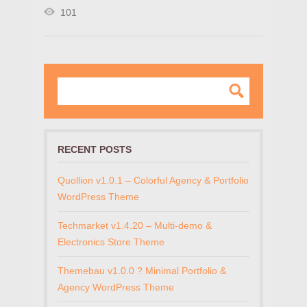
101
RECENT POSTS
Quollion v1.0.1 – Colorful Agency & Portfolio
WordPress Theme
Techmarket v1.4.20 – Multi-demo &
Electronics Store Theme
Themebau v1.0.0 ? Minimal Portfolio &
Agency WordPress Theme