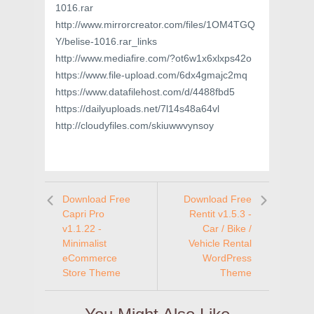
1016.rar
http://www.mirrorcreator.com/files/1OM4TGQ
Y/belise-1016.rar_links
http://www.mediafire.com/?ot6w1x6xlxps42o
https://www.file-upload.com/6dx4gmajc2mq
https://www.datafilehost.com/d/4488fbd5
https://dailyuploads.net/7l14s48a64vl
http://cloudyfiles.com/skiuwwvynsoy
Download Free
Download Free
Capri Pro
Rentit v1.5.3 -
v1.1.22 -
Car / Bike /
Minimalist
Vehicle Rental
eCommerce
WordPress
Store Theme
Theme