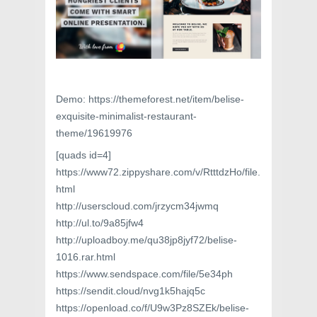
Demo: https://themeforest.net/item/belise-
exquisite-minimalist-restaurant-
theme/19619976
[quads id=4]
https://www72.zippyshare.com/v/RtttdzHo/file.
html
http://userscloud.com/jrzycm34jwmq
http://ul.to/9a85jfw4
http://uploadboy.me/qu38jp8jyf72/belise-
1016.rar.html
https://www.sendspace.com/file/5e34ph
https://sendit.cloud/nvg1k5hajq5c
https://openload.co/f/U9w3Pz8SZEk/belise-