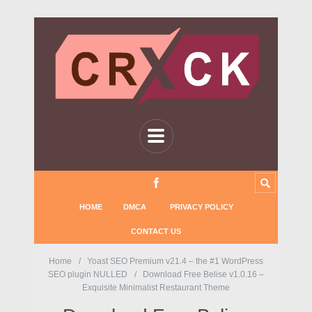
HOME
DMCA
PRIVACY POLICY
CONTACT US
Home
Yoast SEO Premium v21.4 – the #1 WordPress
SEO plugin NULLED
Download Free Belise v1.0.16 –
Exquisite Minimalist Restaurant Theme