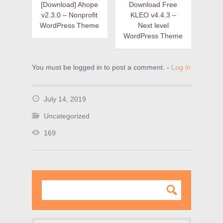
[Download] Ahope
Download Free
v2.3.0 – Nonprofit
KLEO v4.4.3 –
WordPress Theme
Next level
WordPress Theme
You must be logged in to post a comment. -
Log in
July 14, 2019
Uncategorized
169