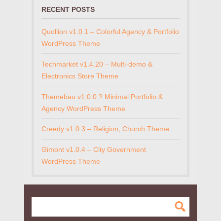
RECENT POSTS
Quollion v1.0.1 – Colorful Agency & Portfolio
WordPress Theme
Techmarket v1.4.20 – Multi-demo &
Electronics Store Theme
Themebau v1.0.0 ? Minimal Portfolio &
Agency WordPress Theme
Creedy v1.0.3 – Religion, Church Theme
Gimont v1.0.4 – City Government
WordPress Theme