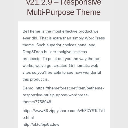
v21.2.9 – Responsive
Multi-Purpose Theme
BeTheme is the most effective product we
ever did. That is extra than simply WordPress
theme. Such superior choices panel and
Drag&Drop builder toolgive limitless
prospects. To point out you the way theme
works, we’ve got created 15 thematic web
sites so you’ll be able to see how wonderful
this product is.
Demo: https://themeforest.net/item/betheme-
responsive-multipurpose-wordpress-
theme/7758048
https://www36.zippyshare.com/v/h8XYSTaT/fil
e.html
http://ul.to/bju8adew