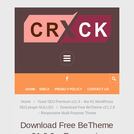
HOME
DMCA
PRIVACY POLICY
CONTACT US
Home
Yoast SEO Premium v21.4 – the #1 WordPress
SEO plugin NULLED
Download Free BeTheme v21.2.9
– Responsive Multi-Purpose Theme
Download Free BeTheme