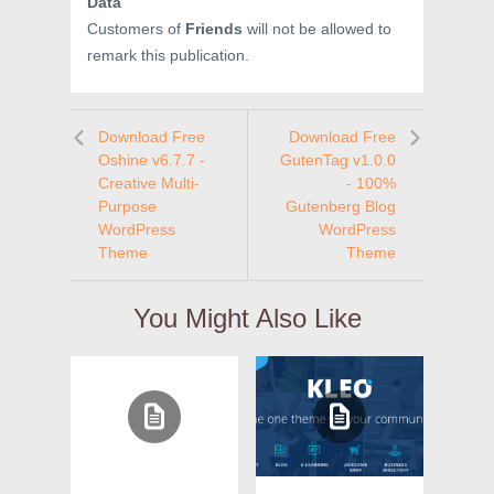
Data
Customers of
Friends
will not be allowed to
remark this publication.
Download Free
Download Free
Oshine v6.7.7 -
GutenTag v1.0.0
Creative Multi-
- 100%
Purpose
Gutenberg Blog
WordPress
WordPress
Theme
Theme
You Might Also Like