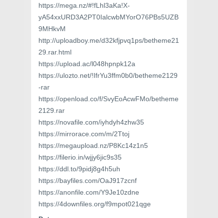
https://mega.nz/#!fLhl3aKa!X-
yA54xxURD3A2PT0IalcwbMYorO76PBs5UZB
9MHkvM
http://uploadboy.me/d32kfjpvq1ps/betheme21
29.rar.html
https://upload.ac/l048hpnpk12a
https://ulozto.net/!IfrYu3ffm0b0/betheme2129
-rar
https://openload.co/f/SvyEoAcwFMo/betheme
2129.rar
https://novafile.com/iyhdyh4zhw35
https://mirrorace.com/m/2Ttoj
https://megaupload.nz/P8Kc14z1n5
https://filerio.in/wjjy6jic9s35
https://ddl.to/9pidj8g4h5uh
https://bayfiles.com/OaJ917zcnf
https://anonfile.com/Y9Je10zdne
https://4downfiles.org/f9mpot021qge