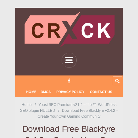
HOME
DMCA
PRIVACY POLICY
CONTACT US
Home
Yoast SEO Premium v21.4 – the #1 WordPress
SEO plugin NULLED
Download Free Blackfyre v2.4.2 –
Create Your Own Gaming Community
Download Free Blackfyre