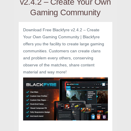
v2.4.2 – Create Your Own
Gaming Community
Download Free Blackfyre v2.4.2 – Create
Your Own Gaming Community | Blackfyre
offers you the facility to create large gaming
communities. Customers can create clans
and problem every others, conserving
observe of the matches, share content
material and way more!