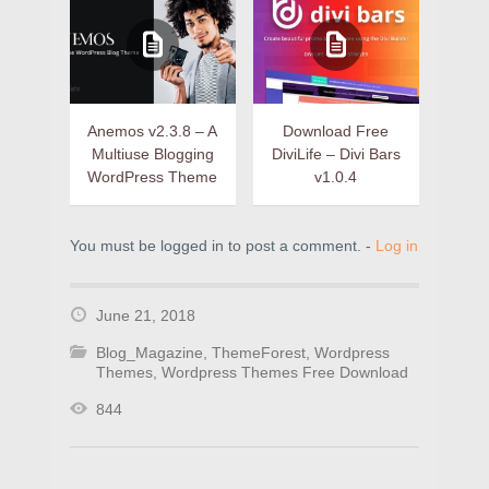
Anemos v2.3.8 – A
Download Free
Multiuse Blogging
DiviLife – Divi Bars
WordPress Theme
v1.0.4
You must be logged in to post a comment. -
Log in
June 21, 2018
Blog_Magazine
,
ThemeForest
,
Wordpress
Themes
,
Wordpress Themes Free Download
844