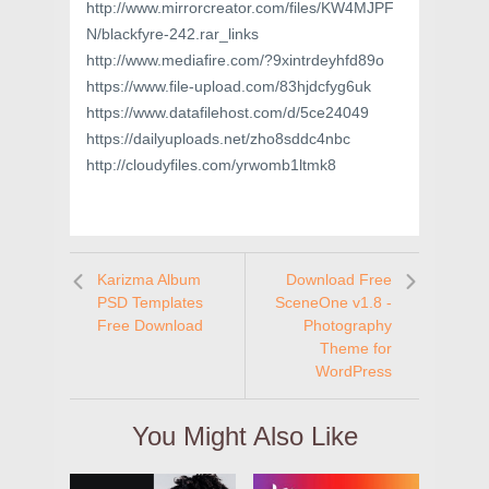
http://www.mirrorcreator.com/files/KW4MJPF
N/blackfyre-242.rar_links
http://www.mediafire.com/?9xintrdeyhfd89o
https://www.file-upload.com/83hjdcfyg6uk
https://www.datafilehost.com/d/5ce24049
https://dailyuploads.net/zho8sddc4nbc
http://cloudyfiles.com/yrwomb1ltmk8
Karizma Album
Download Free
PSD Templates
SceneOne v1.8 -
Free Download
Photography
Theme for
WordPress
You Might Also Like