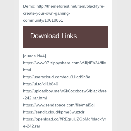
Demo: http://themeforest.net/item/blackfyre-
create-your-own-gaming-
community/10618851
Download Links
[quads id=4]
https://www97.zippyshare.com/v/JijdEb24/file.
html
http://userscloud.com/ecu31iqd9h8e
http://ul.to/xll1b840
http://uploadboy.me/w6k6ocxbozw6/blackfyre
-242.rar.html
https://www.sendspace.com/file/mai5oj
https://sendit.cloud/kpme3wuztclr
https://openload.co/f/REgruUZGpMg/blackfyr
e-242.rar