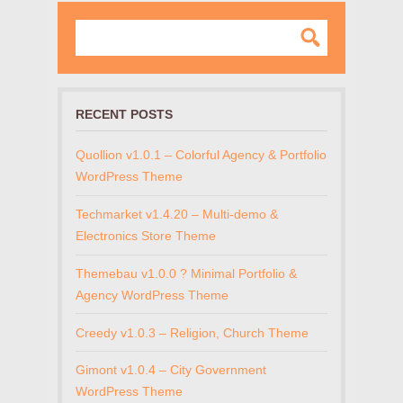
RECENT POSTS
Quollion v1.0.1 – Colorful Agency & Portfolio
WordPress Theme
Techmarket v1.4.20 – Multi-demo &
Electronics Store Theme
Themebau v1.0.0 ? Minimal Portfolio &
Agency WordPress Theme
Creedy v1.0.3 – Religion, Church Theme
Gimont v1.0.4 – City Government
WordPress Theme