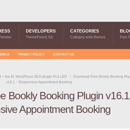
RESS
DEVELOPERS
CATEGORIES
BLO
Themes
ThemeForest, Etc
Category wise themes
Free 
DMCA
PRIVACY POLICY
CONTACT US
4 – the #1 WordPress SEO plugin NULLED
Download Free Bookly Booking Plu
v16.1 – Responsive Appointment Booking
 Bookly Booking Plugin v16.1
sive Appointment Booking