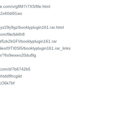
e.com/v/g8M7r7XS/file.html
db2x60di91wx
3yz29y9gz/booklyplugin161.rar.html
om/file/bli4h8
zW5zk2kGFI/booklyplugin161.rar
files/0ITI0SI5/booklyplugin161.rar_links
om/?6s9eixeo20du8lg
t.com/d/7b6742b5
/shtdd9hcgild
61O6k7bf