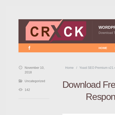
WORDP
Download 
HOME
November 10,
Home
Yoast SEO Premium v21.
2018
Uncategorized
Download Free
142
Respon