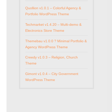
Quollion v1.0.1 – Colorful Agency &
Portfolio WordPress Theme
Techmarket v1.4.20 – Multi-demo &
Electronics Store Theme
Themebau v1.0.0 ? Minimal Portfolio &
Agency WordPress Theme
Creedy v1.0.3 – Religion, Church
Theme
Gimont v1.0.4 – City Government
WordPress Theme