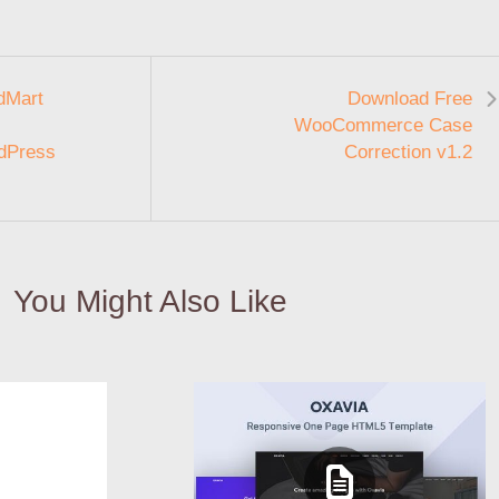
dMart
Download Free
WooCommerce Case
dPress
Correction v1.2
You Might Also Like