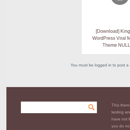
[Download] King
WordPress Viral 
Theme NUL
You must be logged in to post 
This them
testing an
have not l
you do not