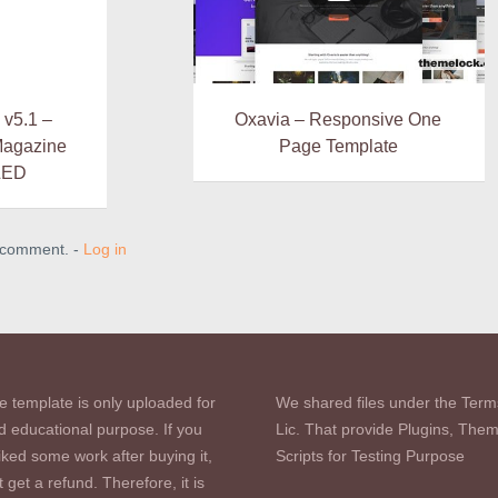
 v5.1 –
Oxavia – Responsive One
Magazine
Page Template
LED
a comment. -
Log in
e template is only uploaded for
We shared files under the Term
d educational purpose. If you
Lic. That provide Plugins, The
iked some work after buying it,
Scripts for Testing Purpose
 get a refund. Therefore, it is