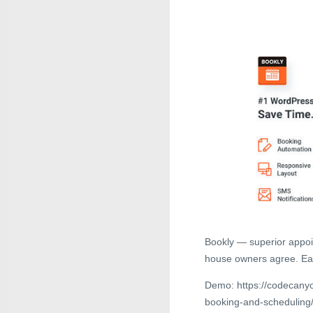
Bookly — superior appoi
house owners agree. Eas
Demo: https://codecanyo
booking-and-schedulin