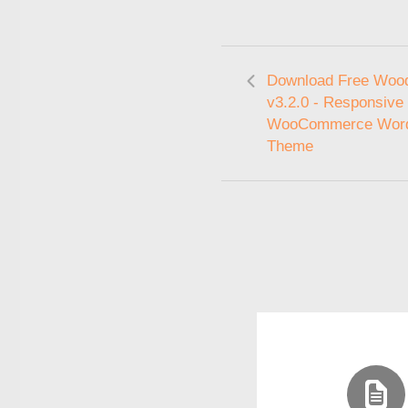
Download Free Woo
v3.2.0 - Responsive
WooCommerce Wor
Theme