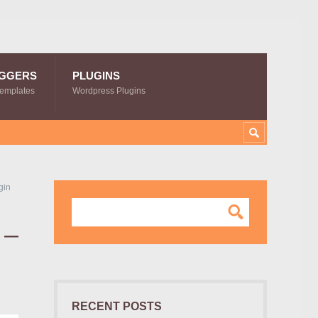
GGERS
PLUGINS
Templates
Wordpress Plugins
gin
 –
RECENT POSTS