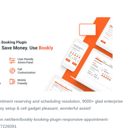
ntment reserving and scheduling resolution, 9000+ glad enterprise
y setup & cell gadget pleasant, wonderful assist!
n.net/item/bookly-booking-plugin-responsive-appointment-
g/7226091