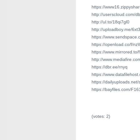
https://www16.zippyshar
http://userscloud.com/
http://ul.to/18qi7gl0
http://uploadboy.me/6xt
https://www.sendspace.c
https://openload.co/f/n
https://www.mirrored.to/
http://www.mediafire.c
https://dbr.ee/rnyq
https://www.datafilehos
https://dailyuploads.net
https://bayfiles.com/F1
(votes:
2
)