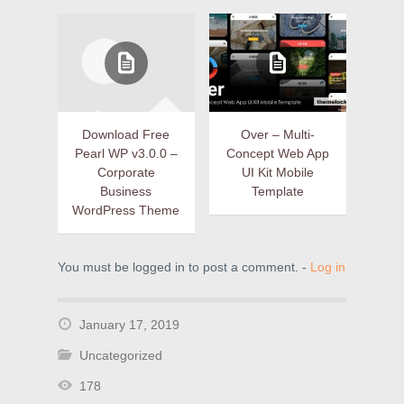
Download Free
Over – Multi-
Pearl WP v3.0.0 –
Concept Web App
Corporate
UI Kit Mobile
Business
Template
WordPress Theme
You must be logged in to post a comment. -
Log in
January 17, 2019
Uncategorized
178