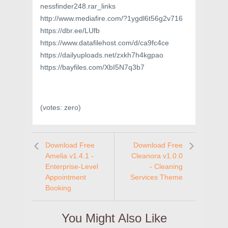
nessfinder248.rar_links
http://www.mediafire.com/?1ygdl6t56g2v716
https://dbr.ee/LUfb
https://www.datafilehost.com/d/ca9fc4ce
https://dailyuploads.net/zxkh7h4kgpao
https://bayfiles.com/XbI5N7q3b7
(votes:
zero
)
Download Free
Download Free
Amelia v1.4.1 -
Cleanora v1.0.0
Enterprise-Level
- Cleaning
Appointment
Services Theme
Booking
You Might Also Like