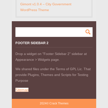
Gimont v1.0.4 – City Government
WordPress Theme
FOOTER SIDEBAR 2
Drop a widget on "Footer Sidebar 2" sidebar at
Appearance > Widgets page.
We shared files under the Terms of GPL Lic. That
provide Plugins, Themes and Scripts for Testing
Purpose
Sitemap
2024© Crack Themes