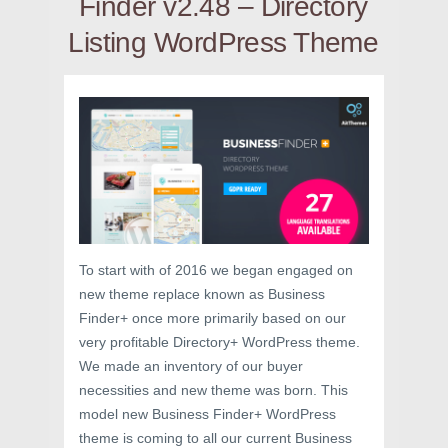
Finder v2.48 – Directory
Listing WordPress Theme
To start with of 2016 we began engaged on
new theme replace known as Business
Finder+ once more primarily based on our
very profitable Directory+ WordPress theme.
We made an inventory of our buyer
necessities and new theme was born. This
model new Business Finder+ WordPress
theme is coming to all our current Business