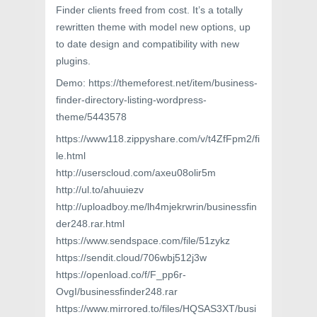
Finder clients freed from cost. It’s a totally
rewritten theme with model new options, up
to date design and compatibility with new
plugins.
Demo: https://themeforest.net/item/business-
finder-directory-listing-wordpress-
theme/5443578
https://www118.zippyshare.com/v/t4ZfFpm2/fi
le.html
http://userscloud.com/axeu08olir5m
http://ul.to/ahuuiezv
http://uploadboy.me/lh4mjekrwrin/businessfin
der248.rar.html
https://www.sendspace.com/file/51zykz
https://sendit.cloud/706wbj512j3w
https://openload.co/f/F_pp6r-
OvgI/businessfinder248.rar
https://www.mirrored.to/files/HQSAS3XT/busi