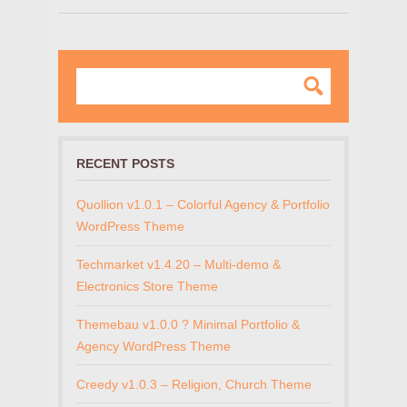
RECENT POSTS
Quollion v1.0.1 – Colorful Agency & Portfolio
WordPress Theme
Techmarket v1.4.20 – Multi-demo &
Electronics Store Theme
Themebau v1.0.0 ? Minimal Portfolio &
Agency WordPress Theme
Creedy v1.0.3 – Religion, Church Theme