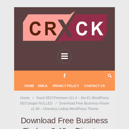
HOME
DMCA
PRIVACY POLICY
CONTACT US
Home
Yoast SEO Premium v21.4 – the #1 WordPress
SEO plugin NULLED
Download Free Business Finder
v2.48 – Directory Listing WordPress Theme
Download Free Business