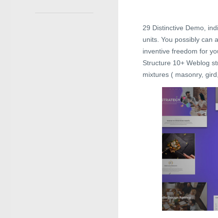
29 Distinctive Demo, ind
units. You possibly can 
inventive freedom for yo
Structure 10+ Weblog str
mixtures ( masonry, gird,