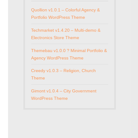
Quollion v1.0.1 – Colorful Agency &
Portfolio WordPress Theme
Techmarket v1.4.20 – Multi-demo &
Electronics Store Theme
Themebau v1.0.0 ? Minimal Portfolio &
Agency WordPress Theme
Creedy v1.0.3 – Religion, Church
Theme
Gimont v1.0.4 – City Government
WordPress Theme