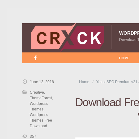
WORDP
Download 
HOME
June 13, 2018
Home
Yoast SEO Premium v21.
Creative
,
ThemeForest
,
Download Free
Wordpress
Themes
,
Wordpress
Themes Free
Download
357