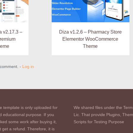
 v2.17.3 –
Diza v1.2.6 – Pharmacy Store
Premium
Elementor WooCommerce
heme
Theme
a comment. -
Log in
e template is only uploaded for
We shared files under the Term
d educational purpose. If you
Lic. That provide Plugins, The
iked some work after buying it,
Scripts for Testing Purpose
 get a refund. Therefore, it is