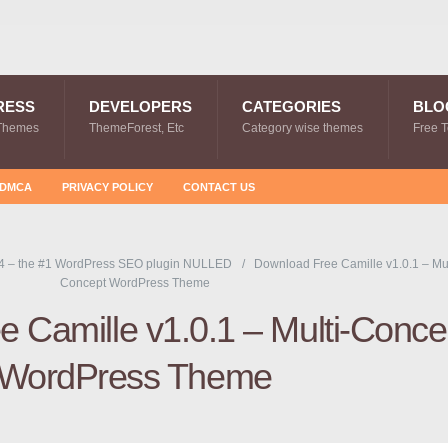
RESS
DEVELOPERS
CATEGORIES
BLO
Themes
ThemeForest, Etc
Category wise themes
Free 
DMCA
PRIVACY POLICY
CONTACT US
4 – the #1 WordPress SEO plugin NULLED
Download Free Camille v1.0.1 – Mul
Concept WordPress Theme
 Camille v1.0.1 – Multi-Conce
WordPress Theme