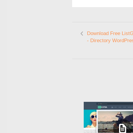
Download Free ListG
- Directory WordPr