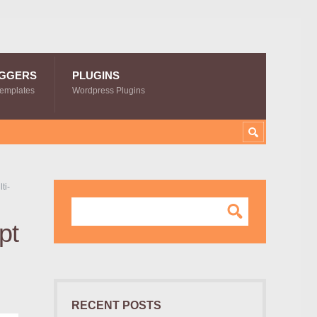
GGERS
PLUGINS
Templates
Wordpress Plugins
ti-
pt
RECENT POSTS