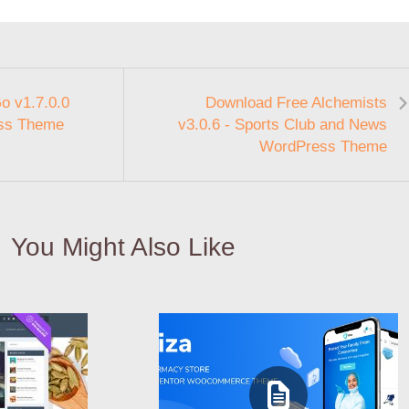
o v1.7.0.0
Download Free Alchemists
ess Theme
v3.0.6 - Sports Club and News
WordPress Theme
You Might Also Like