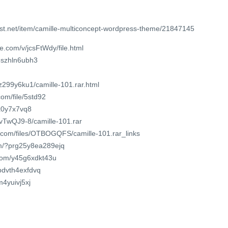
st.net/item/camille-multiconcept-wordpress-theme/21847145
e.com/v/jcsFtWdy/file.html
6szhln6ubh3
z299y6ku1/camille-101.rar.html
om/file/5std92
wx0y7x7vq8
tvTwQJ9-8/camille-101.rar
r.com/files/OTBOGQFS/camille-101.rar_links
om/?prg25y8ea289ejq
.com/y45g6xdkt43u
/pdvth4exfdvq
m4yuivj5xj