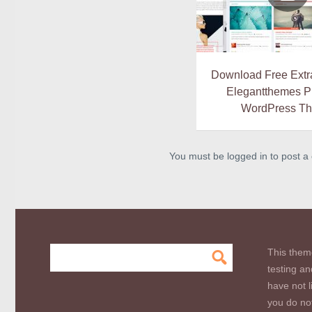
Download Free Extra
Elegantthemes 
WordPress T
You must be logged in to post 
This them
testing an
have not l
you do not