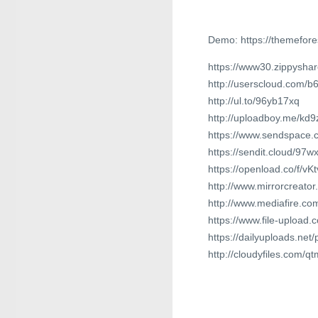
Demo: https://themefore
https://www30.zippyshar
http://userscloud.com/b
http://ul.to/96yb17xq
http://uploadboy.me/kd9
https://www.sendspace.c
https://sendit.cloud/97
https://openload.co/f/vK
http://www.mirrorcreato
http://www.mediafire.c
https://www.file-upload
https://dailyuploads.net
http://cloudyfiles.com/qt