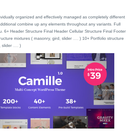
ividually organized and effectively managed as completely different
additional combine up any elements throughout any variants. Full
u. 6+ Header Structure Final Header Cellular Structure Final Footer
ucture mixtures ( masonry, gird, slider …. ) 10+ Portfolio structure
 slider …. )