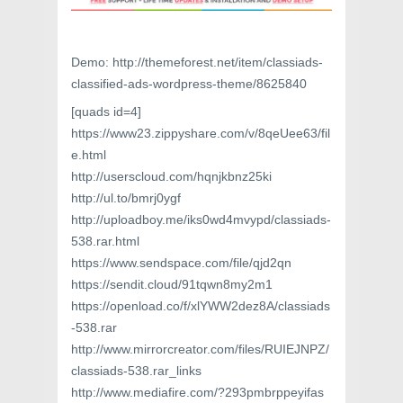
Demo: http://themeforest.net/item/classiads-
classified-ads-wordpress-theme/8625840
[quads id=4]
https://www23.zippyshare.com/v/8qeUee63/fil
e.html
http://userscloud.com/hqnjkbnz25ki
http://ul.to/bmrj0ygf
http://uploadboy.me/iks0wd4mvypd/classiads-
538.rar.html
https://www.sendspace.com/file/qjd2qn
https://sendit.cloud/91tqwn8my2m1
https://openload.co/f/xlYWW2dez8A/classiads
-538.rar
http://www.mirrorcreator.com/files/RUIEJNPZ/
classiads-538.rar_links
http://www.mediafire.com/?293pmbrppeyifas