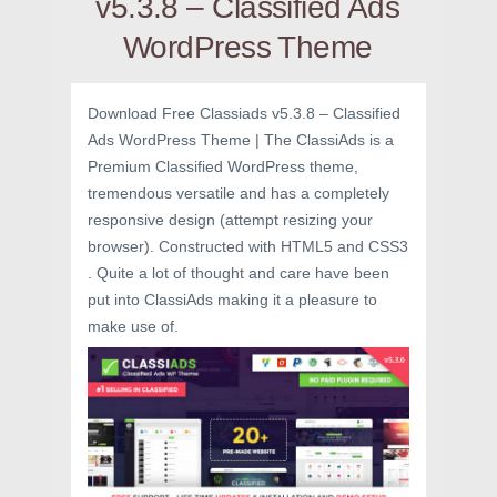
v5.3.8 – Classified Ads
WordPress Theme
Download Free Classiads v5.3.8 – Classified
Ads WordPress Theme | The ClassiAds is a
Premium Classified WordPress theme,
tremendous versatile and has a completely
responsive design (attempt resizing your
browser). Constructed with HTML5 and CSS3
. Quite a lot of thought and care have been
put into ClassiAds making it a pleasure to
make use of.