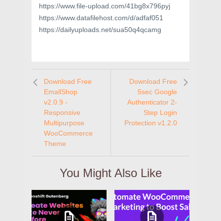
https://www.file-upload.com/41bg8x796pyj
https://www.datafilehost.com/d/adfaf051
https://dailyuploads.net/sua50q4qcamg
Download Free
Download Free
EmallShop
5sec Google
v2.0.9 -
Authenticator 2-
Responsive
Step Login
Multipurpose
Protection v1.2.0
WooCommerce
Theme
You Might Also Like