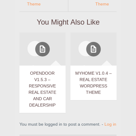
Theme
Theme
You Might Also Like
OPENDOOR
MYHOME V1.0.4 –
V1.5.3 –
REAL ESTATE
RESPONSIVE
WORDPRESS
REAL ESTATE
THEME
AND CAR
DEALERSHIP
You must be logged in to post a comment. -
Log in