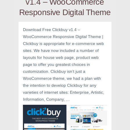
v1.4 – WooCommerce
Responsive Digital Theme
Download Free Clickbuy v1.4 –
WooCommerce Responsive Digital Theme |
Clickbuy is appropriate for e-commerce web
sites. We have now included a number of
layouts for house web page, product web
page to offer you greatest choices in
customization. Clickbuy isn’t just a
WooCommerce theme, we had a plan with
the intention to develop Clickbuy for any
varieties of internet sites: Enterprise, Artistic,
Information, Company, …