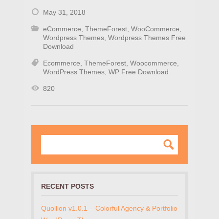
May 31, 2018
eCommerce
,
ThemeForest
,
WooCommerce
,
Wordpress Themes
,
Wordpress Themes Free
Download
Ecommerce
,
ThemeForest
,
Woocommerce
,
WordPress Themes
,
WP Free Download
820
RECENT POSTS
Quollion v1.0.1 – Colorful Agency & Portfolio