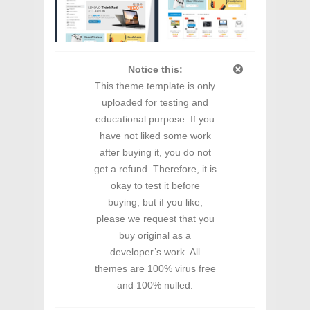
Notice this:
This theme template is only
uploaded for testing and
educational purpose. If you
have not liked some work
after buying it, you do not
get a refund. Therefore, it is
okay to test it before
buying, but if you like,
please we request that you
buy original as a
developer’s work. All
themes are 100% virus free
and 100% nulled.