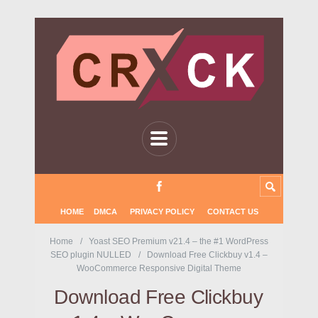
HOME
DMCA
PRIVACY POLICY
CONTACT US
Home
Yoast SEO Premium v21.4 – the #1 WordPress
SEO plugin NULLED
Download Free Clickbuy v1.4 –
WooCommerce Responsive Digital Theme
Download Free Clickbuy