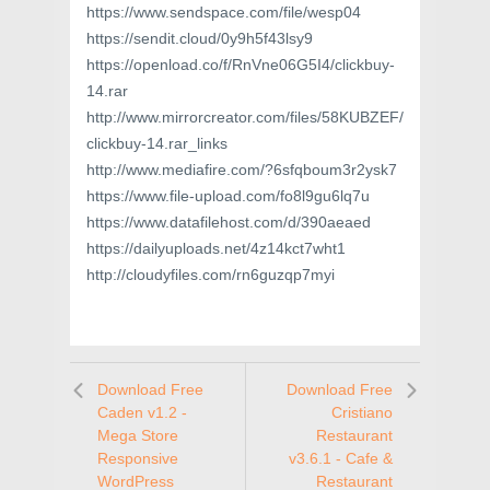
https://www.sendspace.com/file/wesp04
https://sendit.cloud/0y9h5f43lsy9
https://openload.co/f/RnVne06G5I4/clickbuy-
14.rar
http://www.mirrorcreator.com/files/58KUBZEF/
clickbuy-14.rar_links
http://www.mediafire.com/?6sfqboum3r2ysk7
https://www.file-upload.com/fo8l9gu6lq7u
https://www.datafilehost.com/d/390aeaed
https://dailyuploads.net/4z14kct7wht1
http://cloudyfiles.com/rn6guzqp7myi
Download Free
Download Free
Caden v1.2 -
Cristiano
Mega Store
Restaurant
Responsive
v3.6.1 - Cafe &
WordPress
Restaurant