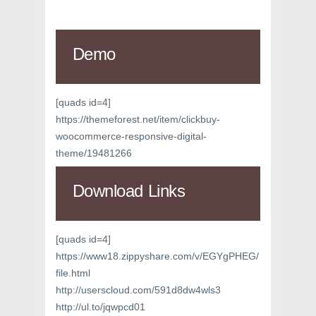
Demo
[quads id=4]
https://themeforest.net/item/clickbuy-
woocommerce-responsive-digital-
theme/19481266
Download Links
[quads id=4]
https://www18.zippyshare.com/v/EGYgPHEG/
file.html
http://userscloud.com/591d8dw4wls3
http://ul.to/jqwpcd01