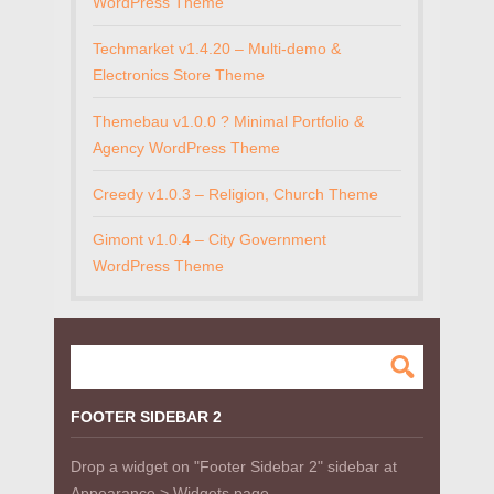
WordPress Theme
Techmarket v1.4.20 – Multi-demo &
Electronics Store Theme
Themebau v1.0.0 ? Minimal Portfolio &
Agency WordPress Theme
Creedy v1.0.3 – Religion, Church Theme
Gimont v1.0.4 – City Government
WordPress Theme
FOOTER SIDEBAR 2
Drop a widget on "Footer Sidebar 2" sidebar at
Appearance > Widgets page.