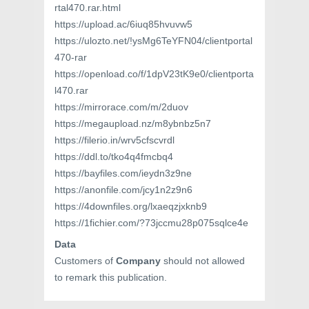
rtal470.rar.html
https://upload.ac/6iuq85hvuvw5
https://ulozto.net/!ysMg6TeYFN04/clientportal
470-rar
https://openload.co/f/1dpV23tK9e0/clientporta
l470.rar
https://mirrorace.com/m/2duov
https://megaupload.nz/m8ybnbz5n7
https://filerio.in/wrv5cfscvrdl
https://ddl.to/tko4q4fmcbq4
https://bayfiles.com/ieydn3z9ne
https://anonfile.com/jcy1n2z9n6
https://4downfiles.org/lxaeqzjxknb9
https://1fichier.com/?73jccmu28p075sqlce4e
Data
Customers of
Company
should not allowed
to remark this publication.