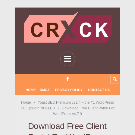
HOME
DMCA
PRIVACY POLICY
CONTACT US
Home
Yoast SEO Premium v21.4 – the #1 WordPress
SEO plugin NULLED
Download Free Client Portal For
WordPress v4.7.0
Download Free Client