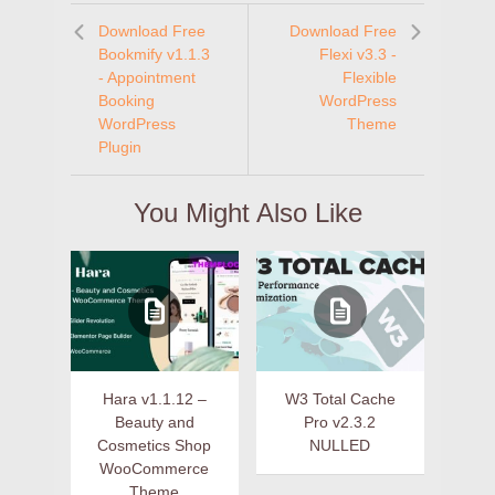
Download Free
Download Free
Bookmify v1.1.3
Flexi v3.3 -
- Appointment
Flexible
Booking
WordPress
WordPress
Theme
Plugin
You Might Also Like
Hara v1.1.12 –
W3 Total Cache
Beauty and
Pro v2.3.2
Cosmetics Shop
NULLED
WooCommerce
Theme