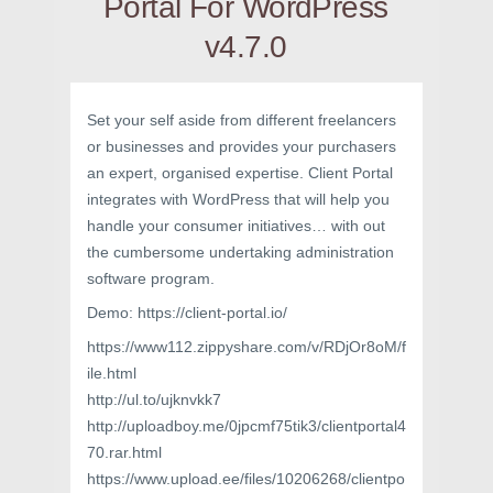
Portal For WordPress
v4.7.0
Set your self aside from different freelancers
or businesses and provides your purchasers
an expert, organised expertise. Client Portal
integrates with WordPress that will help you
handle your consumer initiatives… with out
the cumbersome undertaking administration
software program.
Demo: https://client-portal.io/
https://www112.zippyshare.com/v/RDjOr8oM/f
ile.html
http://ul.to/ujknvkk7
http://uploadboy.me/0jpcmf75tik3/clientportal4
70.rar.html
https://www.upload.ee/files/10206268/clientpo