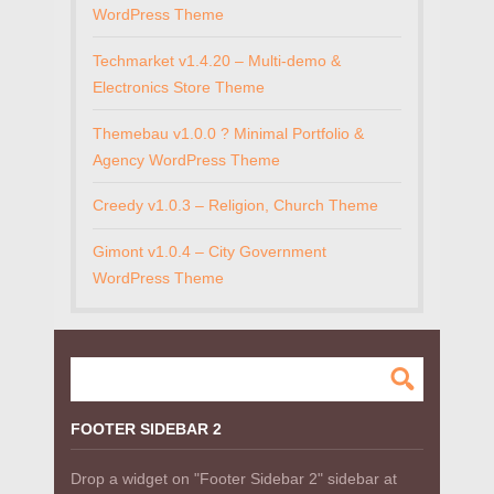
WordPress Theme
Techmarket v1.4.20 – Multi-demo &
Electronics Store Theme
Themebau v1.0.0 ? Minimal Portfolio &
Agency WordPress Theme
Creedy v1.0.3 – Religion, Church Theme
Gimont v1.0.4 – City Government
WordPress Theme
FOOTER SIDEBAR 2
Drop a widget on "Footer Sidebar 2" sidebar at