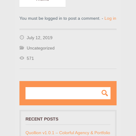
You must be logged in to post a comment. -
Log in
July 12, 2019
Uncategorized
571
RECENT POSTS
Quollion v1.0.1 – Colorful Agency & Portfolio