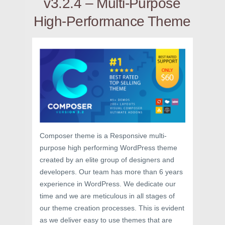
v3.2.4 – Multi-Purpose
High-Performance Theme
Composer theme is a Responsive multi-
purpose high performing WordPress theme
created by an elite group of designers and
developers. Our team has more than 6 years
experience in WordPress. We dedicate our
time and we are meticulous in all stages of
our theme creation processes. This is evident
as we deliver easy to use themes that are