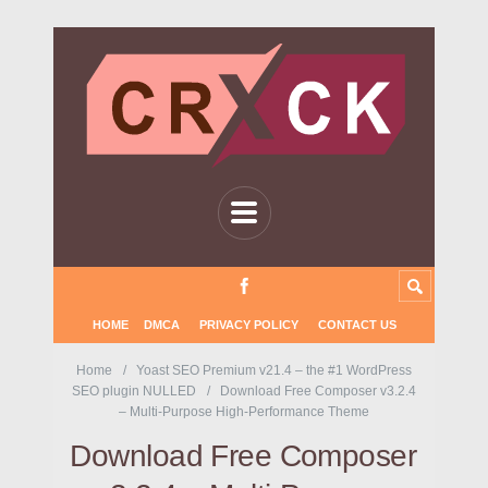
HOME
DMCA
PRIVACY POLICY
CONTACT US
Home
Yoast SEO Premium v21.4 – the #1 WordPress
SEO plugin NULLED
Download Free Composer v3.2.4
– Multi-Purpose High-Performance Theme
Download Free Composer