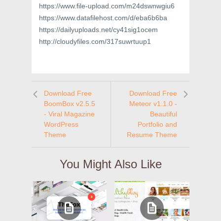
https://www.file-upload.com/m24dswnwgiu6
https://www.datafilehost.com/d/eba6b6ba
https://dailyuploads.net/cy41sig1ocem
http://cloudyfiles.com/317suwrtuup1
Download Free
Download Free
BoomBox v2.5.5
Meteor v1.1.0 -
- Viral Magazine
Beautiful
WordPress
Portfolio and
Theme
Resume Theme
You Might Also Like