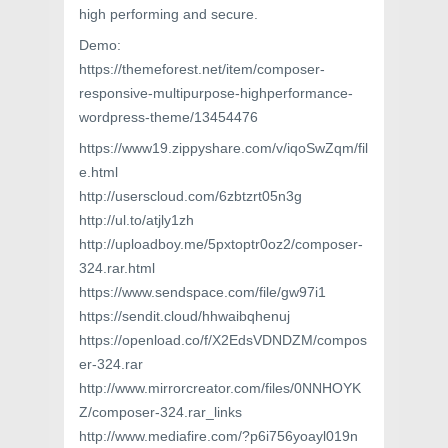
high performing and secure.
Demo:
https://themeforest.net/item/composer-
responsive-multipurpose-highperformance-
wordpress-theme/13454476
https://www19.zippyshare.com/v/iqoSwZqm/fil
e.html
http://userscloud.com/6zbtzrt05n3g
http://ul.to/atjly1zh
http://uploadboy.me/5pxtoptr0oz2/composer-
324.rar.html
https://www.sendspace.com/file/gw97i1
https://sendit.cloud/hhwaibqhenuj
https://openload.co/f/X2EdsVDNDZM/compos
er-324.rar
http://www.mirrorcreator.com/files/0NNHOYK
Z/composer-324.rar_links
http://www.mediafire.com/?p6i756yoayl019n