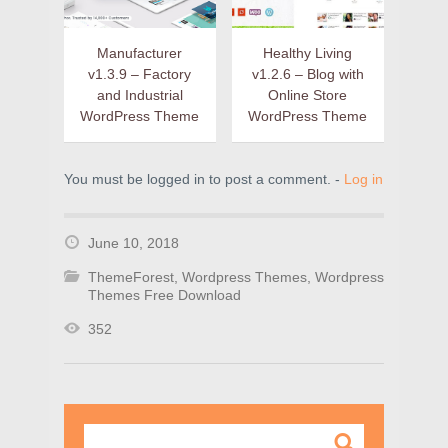
Manufacturer
Healthy Living
v1.3.9 – Factory
v1.2.6 – Blog with
and Industrial
Online Store
WordPress Theme
WordPress Theme
You must be logged in to post a comment. -
Log in
June 10, 2018
ThemeForest
,
Wordpress Themes
,
Wordpress
Themes Free Download
352