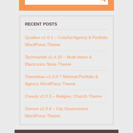
RECENT POSTS
Quollion v1.0.1 – Colorful Agency & Portfolio
WordPress Theme
Techmarket v1.4.20 – Multi-demo &
Electronics Store Theme
Themebau v1.0.0 ? Minimal Portfolio &
Agency WordPress Theme
Creedy v1.0.3 – Religion, Church Theme
Gimont v1.0.4 – City Government
WordPress Theme