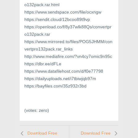
o132pack.rar.html
https://www.sendspace.com/file/ocxngw
https://sendit.cloud/12bcoo89t9vp
https://openload.co/f/8y37wIk88Qs/convertpr
o132pack.rar
https://www.mirrored.to/files/POG5JHMM/con
vertpro132pack.rar_links
http://www.mediafire.com/?vn4cy7omic9n95c
https://dbr.ee/dFLe
https://www.datafilehost.com/d/f0e77798
https://dailyuploads.net/i7tbiwjqb97m
https://bayfiles.com/35z932r3bd
(votes:
zero
)
Download Free
Download Free