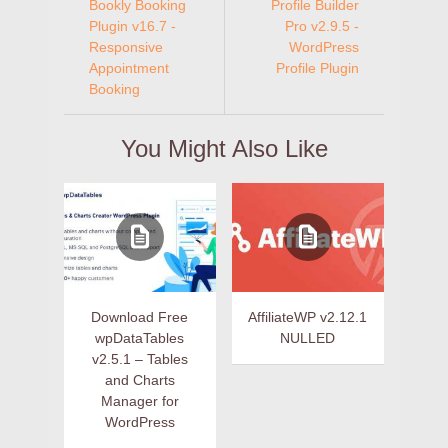
Bookly Booking
Profile Builder
Plugin v16.7 -
Pro v2.9.5 -
Responsive
WordPress
Appointment
Profile Plugin
Booking
You Might Also Like
Download Free
AffiliateWP v2.12.1
wpDataTables
NULLED
v2.5.1 – Tables
and Charts
Manager for
WordPress