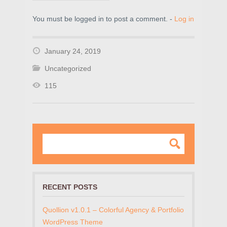
You must be logged in to post a comment. -
Log in
January 24, 2019
Uncategorized
115
RECENT POSTS
Quollion v1.0.1 – Colorful Agency & Portfolio
WordPress Theme