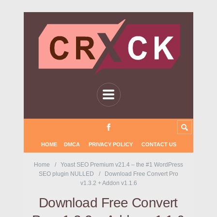
HOME
DMCA
PRIVACY POLICY
CONTACT US
Home
Yoast SEO Premium v21.4 – the #1 WordPress
SEO plugin NULLED
Download Free Convert Pro
v1.3.2 + Addon v1.1.6
Download Free Convert