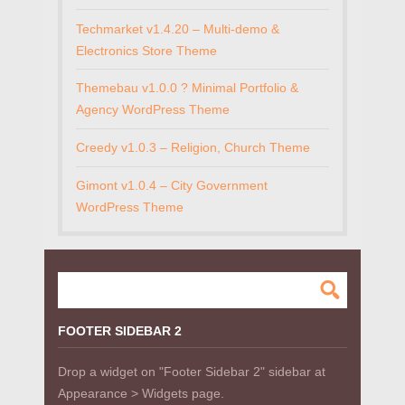
Techmarket v1.4.20 – Multi-demo &
Electronics Store Theme
Themebau v1.0.0 ? Minimal Portfolio &
Agency WordPress Theme
Creedy v1.0.3 – Religion, Church Theme
Gimont v1.0.4 – City Government
WordPress Theme
FOOTER SIDEBAR 2
Drop a widget on "Footer Sidebar 2" sidebar at
Appearance > Widgets page.