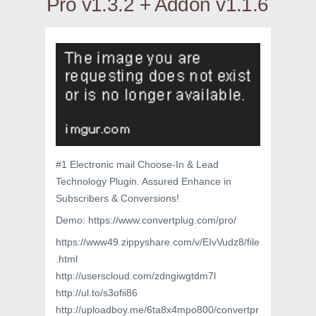
Pro v1.3.2 + Addon v1.1.6
#1 Electronic mail Choose-In & Lead
Technology Plugin. Assured Enhance in
Subscribers & Conversions!
Demo: https://www.convertplug.com/pro/
https://www49.zippyshare.com/v/EIvVudz8/file
.html
http://userscloud.com/zdngiwgtdm7l
http://ul.to/s3ofii86
http://uploadboy.me/6ta8x4mpo800/convertpr