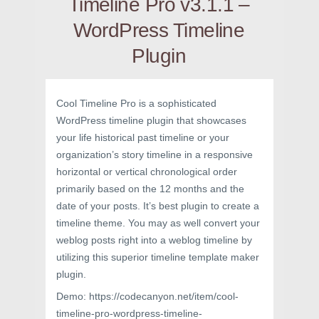
Timeline Pro v3.1.1 –
WordPress Timeline
Plugin
Cool Timeline Pro is a sophisticated
WordPress timeline plugin that showcases
your life historical past timeline or your
organization’s story timeline in a responsive
horizontal or vertical chronological order
primarily based on the 12 months and the
date of your posts. It’s best plugin to create a
timeline theme. You may as well convert your
weblog posts right into a weblog timeline by
utilizing this superior timeline template maker
plugin.
Demo: https://codecanyon.net/item/cool-
timeline-pro-wordpress-timeline-