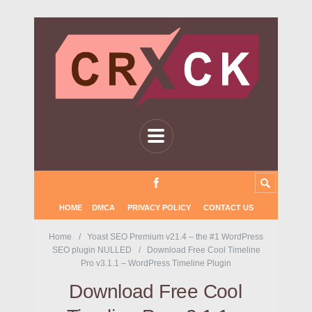
HOME
DMCA
PRIVACY POLICY
CONTACT US
Home
Yoast SEO Premium v21.4 – the #1 WordPress
SEO plugin NULLED
Download Free Cool Timeline
Pro v3.1.1 – WordPress Timeline Plugin
Download Free Cool