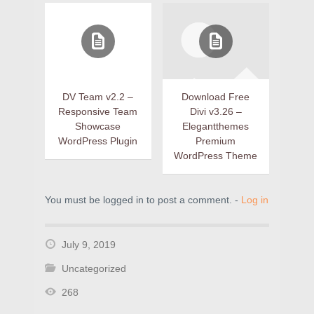
DV Team v2.2 –
Download Free
Responsive Team
Divi v3.26 –
Showcase
Elegantthemes
WordPress Plugin
Premium
WordPress Theme
You must be logged in to post a comment. -
Log in
July 9, 2019
Uncategorized
268