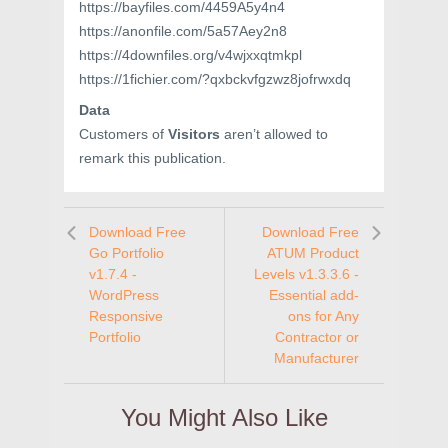
https://bayfiles.com/4459A5y4n4
https://anonfile.com/5a57Aey2n8
https://4downfiles.org/v4wjxxqtmkpl
https://1fichier.com/?qxbckvfgzwz8jofrwxdq
Data
Customers of
Visitors
aren’t allowed to
remark this publication.
Download Free
Download Free
Go Portfolio
ATUM Product
v1.7.4 -
Levels v1.3.3.6 -
WordPress
Essential add-
Responsive
ons for Any
Portfolio
Contractor or
Manufacturer
You Might Also Like