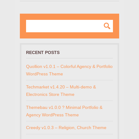
RECENT POSTS
Quollion v1.0.1 – Colorful Agency & Portfolio
WordPress Theme
Techmarket v1.4.20 – Multi-demo &
Electronics Store Theme
Themebau v1.0.0 ? Minimal Portfolio &
Agency WordPress Theme
Creedy v1.0.3 – Religion, Church Theme