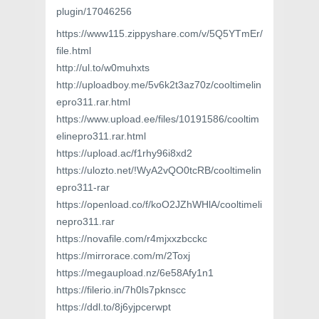
plugin/17046256
https://www115.zippyshare.com/v/5Q5YTmEr/
file.html
http://ul.to/w0muhxts
http://uploadboy.me/5v6k2t3az70z/cooltimelin
epro311.rar.html
https://www.upload.ee/files/10191586/cooltim
elinepro311.rar.html
https://upload.ac/f1rhy96i8xd2
https://ulozto.net/!WyA2vQO0tcRB/cooltimelin
epro311-rar
https://openload.co/f/koO2JZhWHlA/cooltimeli
nepro311.rar
https://novafile.com/r4mjxxzbcckc
https://mirrorace.com/m/2Toxj
https://megaupload.nz/6e58Afy1n1
https://filerio.in/7h0ls7pknscc
https://ddl.to/8j6yjpcerwpt