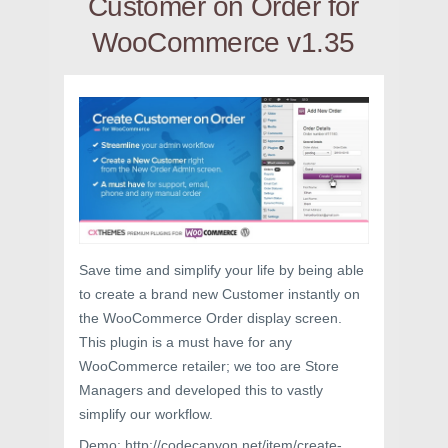
Customer on Order for
WooCommerce v1.35
Save time and simplify your life by being able
to create a brand new Customer instantly on
the WooCommerce Order display screen.
This plugin is a must have for any
WooCommerce retailer; we too are Store
Managers and developed this to vastly
simplify our workflow.
Demo: http://codecanyon.net/item/create-