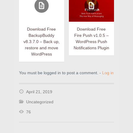
Download Free
Download Free
BackupBuddy
Fire Push v1.0.5 –
v8.3.7.0 – Back up,
WordPress Push
restore and move
Notifications Plugin
WordPress
You must be logged in to post a comment. -
Log in
April 21, 2019
Uncategorized
76