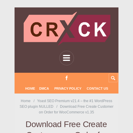
HOME
DMCA
PRIVACY POLICY
CONTACT US
Home
Yoast SEO Premium v21.4 – the #1 WordPress
SEO plugin NULLED
Download Free Create Customer
on Order for WooCommerce v1.35
Download Free Create