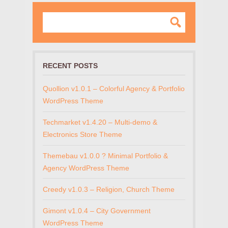
RECENT POSTS
Quollion v1.0.1 – Colorful Agency & Portfolio
WordPress Theme
Techmarket v1.4.20 – Multi-demo &
Electronics Store Theme
Themebau v1.0.0 ? Minimal Portfolio &
Agency WordPress Theme
Creedy v1.0.3 – Religion, Church Theme
Gimont v1.0.4 – City Government
WordPress Theme