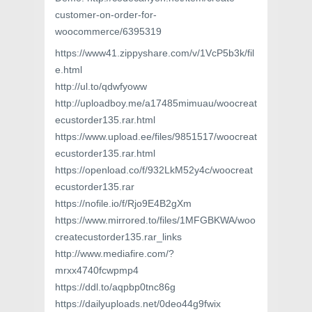
customer-on-order-for-
woocommerce/6395319
https://www41.zippyshare.com/v/1VcP5b3k/fil
e.html
http://ul.to/qdwfyoww
http://uploadboy.me/a17485mimuau/woocreat
ecustorder135.rar.html
https://www.upload.ee/files/9851517/woocreat
ecustorder135.rar.html
https://openload.co/f/932LkM52y4c/woocreat
ecustorder135.rar
https://nofile.io/f/Rjo9E4B2gXm
https://www.mirrored.to/files/1MFGBKWA/woo
createcustorder135.rar_links
http://www.mediafire.com/?
mrxx4740fcwpmp4
https://ddl.to/aqpbp0tnc86g
https://dailyuploads.net/0deo44g9fwix