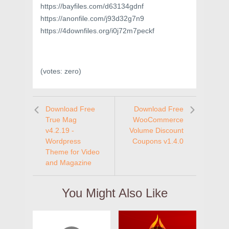
https://bayfiles.com/d63134gdnf
https://anonfile.com/j93d32g7n9
https://4downfiles.org/i0j72m7peckf
(votes:
zero
)
Download Free
Download Free
True Mag
WooCommerce
v4.2.19 -
Volume Discount
Wordpress
Coupons v1.4.0
Theme for Video
and Magazine
You Might Also Like