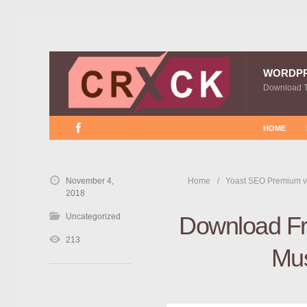
WORDP
Download 
HOME
November 4,
Home
Yoast SEO Premium v
2018
Uncategorized
Download Fr
213
Mu