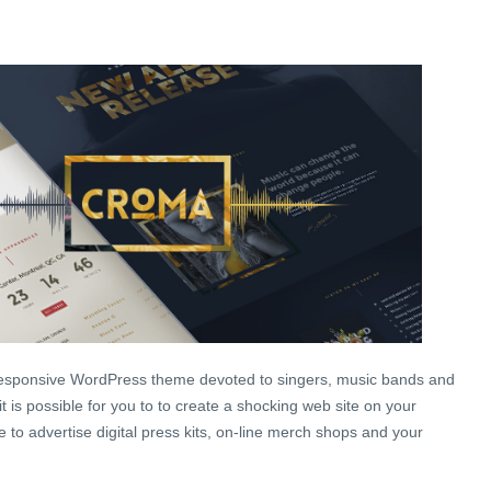
 responsive WordPress theme devoted to singers, music bands and
t is possible for you to to create a shocking web site on your
e to advertise digital press kits, on-line merch shops and your