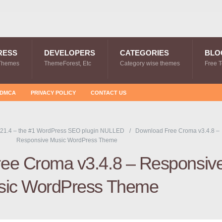
RESS
DEVELOPERS
CATEGORIES
BLO
Themes
ThemeForest, Etc
Category wise themes
Free 
DMCA
PRIVACY POLICY
CONTACT US
21.4 – the #1 WordPress SEO plugin NULLED
Download Free Croma v3.4.8 –
Responsive Music WordPress Theme
ee Croma v3.4.8 – Responsiv
sic WordPress Theme