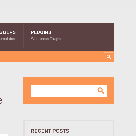
GGERS
PLUGINS
Templates
Wordpress Plugins
e
RECENT POSTS