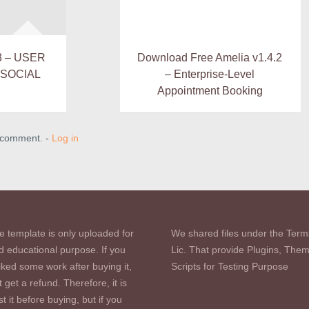
3 – USER
Download Free Amelia v1.4.2
 SOCIAL
– Enterprise-Level
Appointment Booking
a comment. -
Log in
e template is only uploaded for
We shared files under the Term
d educational purpose. If you
Lic. That provide Plugins, The
iked some work after buying it,
Scripts for Testing Purpose
 get a refund. Therefore, it is
st it before buying, but if you