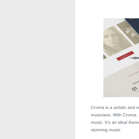
Croma is a artistic and
musicians. With Croma, i
music. It’s an ideal them
stunning music.