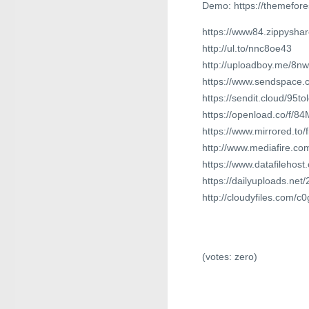
Demo: https://themefor
https://www84.zippyshare
http://ul.to/nnc8oe43
http://uploadboy.me/8n
https://www.sendspace.c
https://sendit.cloud/95t
https://openload.co/f/
https://www.mirrored.to
http://www.mediafire.
https://www.datafilehos
https://dailyuploads.net/
http://cloudyfiles.com/
(votes:
zero
)