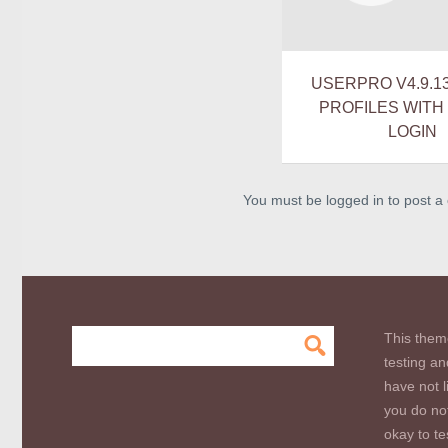
USERPRO V4.9.1
PROFILES WITH
LOGIN
You must be logged in to post 
This them
testing an
have not l
you do not
okay to te