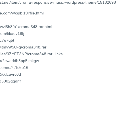
est.net/item/croma-responsive-music-wordpress-theme/15182698
.com/v/cqlbi19l/file.html
wwzi5h8fb1/croma348.rar.html
om/file/ev19fj
olc7e7q5t
84MtmyW5O-g/croma348.rar
/files/0ZYFF3NP/croma348.rar_links
com/?cwqddh5pp5lmkgw
t.com/d/47fc6e16
2ikkfcavrc0d
c0g5002qqdnf