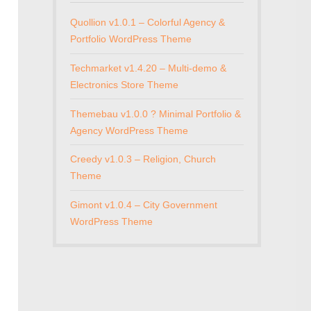
Quollion v1.0.1 – Colorful Agency &
Portfolio WordPress Theme
Techmarket v1.4.20 – Multi-demo &
Electronics Store Theme
Themebau v1.0.0 ? Minimal Portfolio &
Agency WordPress Theme
Creedy v1.0.3 – Religion, Church
Theme
Gimont v1.0.4 – City Government
WordPress Theme