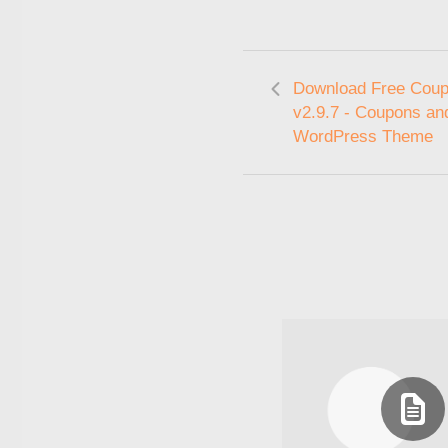
Download Free Cou
v2.9.7 - Coupons an
WordPress Theme