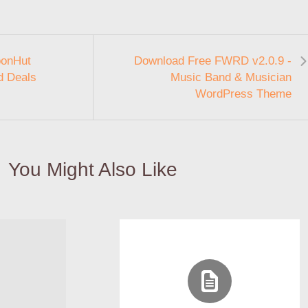
ponHut
Download Free FWRD v2.0.9 -
d Deals
Music Band & Musician
WordPress Theme
You Might Also Like