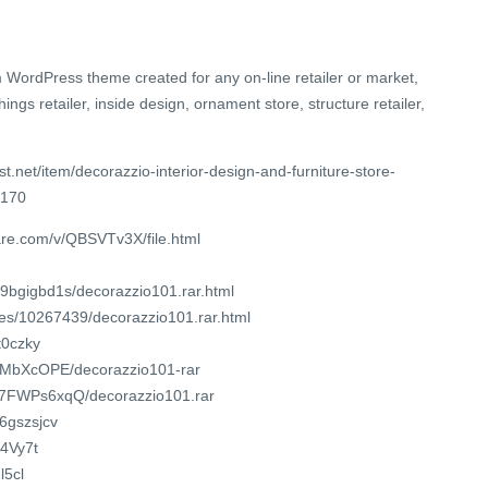
 WordPress theme created for any on-line retailer or market,
shings retailer, inside design, ornament store, structure retailer,
t.net/item/decorazzio-interior-design-and-furniture-store-
7170
are.com/v/QBSVTv3X/file.html
9bgigbd1s/decorazzio101.rar.html
iles/10267439/decorazzio101.rar.html
t0czky
RGgMbXcOPE/decorazzio101-rar
SQ7FWPs6xqQ/decorazzio101.rar
86gszsjcv
/4Vy7t
l5cl