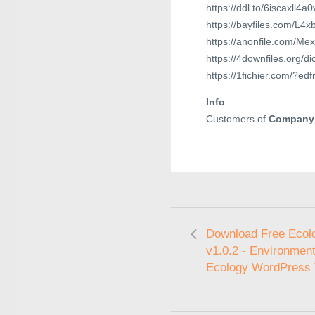
https://ddl.to/6iscaxll4a0
https://bayfiles.com/L
https://anonfile.com/M
https://4downfiles.org/d
https://1fichier.com/?e
Info
Customers of
Company
Download Free Ecol
v1.0.2 - Environment
Ecology WordPress