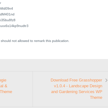
v
4xbMd09n4
exdM401nd
ici35bu8fz8
dfruxx6s14kp9nudtr3
should not allowed to remark this publication.
ogie
Download Free Grasshopper
al &
v1.0.4 - Landscape Design
 Theme
and Gardening Services WP
Theme