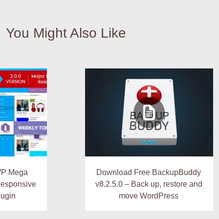
You Might Also Like
WP Mega
Download Free BackupBuddy
Responsive
v8.2.5.0 – Back up, restore and
ugin
move WordPress