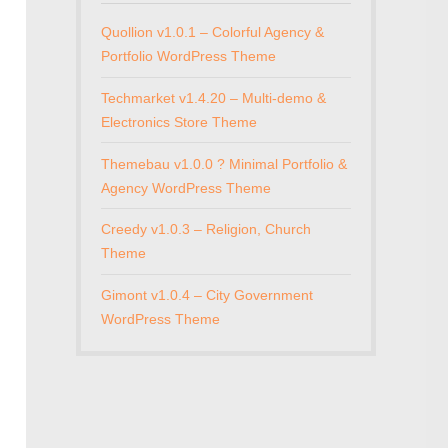
Quollion v1.0.1 – Colorful Agency &
Portfolio WordPress Theme
Techmarket v1.4.20 – Multi-demo &
Electronics Store Theme
Themebau v1.0.0 ? Minimal Portfolio &
Agency WordPress Theme
Creedy v1.0.3 – Religion, Church
Theme
Gimont v1.0.4 – City Government
WordPress Theme