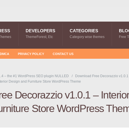
RESS
DEVELOPERS
CATEGORIES
BLO
Themes
ThemeForest, Etc
Category wise themes
Free 
DMCA
PRIVACY POLICY
CONTACT US
.4 – the #1 WordPress SEO plugin NULLED
Download Free Decorazzio v1.0.1
terior Design and Furniture Store WordPress Theme
e Decorazzio v1.0.1 – Interio
urniture Store WordPress The