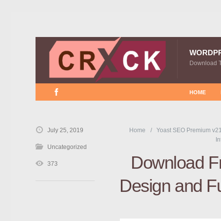
WORDP
Download 
HOME
July 25, 2019
Home
Yoast SEO Premium v21
In
Uncategorized
Download Fre
373
Design and F