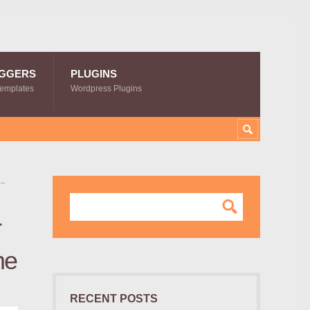
GGERS
PLUGINS
Templates
Wordpress Plugins
 –
r
me
RECENT POSTS