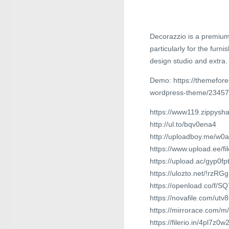
Decorazzio is a premium
particularly for the furni
design studio and extra.
Demo: https://themefores
wordpress-theme/2345
https://www119.zippysh
http://ul.to/bqv0ena4
http://uploadboy.me/w0a
https://www.upload.ee/f
https://upload.ac/gyp0fp
https://ulozto.net/!rz
https://openload.co/f/
https://novafile.com/utv
https://mirrorace.com/m
https://filerio.in/4pl7z0w2