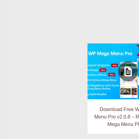
Download Free 
Menu Pro v2.0.8 – 
Mega Menu Pl