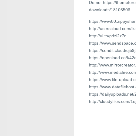
Demo: https://themefore
downloads/18105506
https://www80.zippyshar
http://userscloud.com/l
http://ul.to/pdzi2z7n
https://www.sendspace.co
https://sendit.cloud/qjb
https://openload.co/f/4
http://www.mirrorcreat
http://www.mediafire.co
https://www.file-uploa
https://www.datafilehos
https://dailyuploads.ne
http://cloudyfiles.com/1