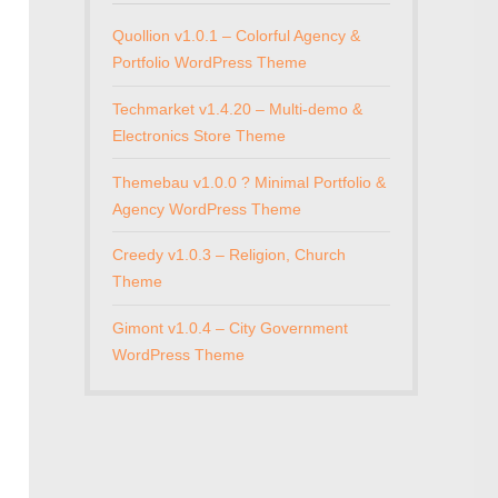
Quollion v1.0.1 – Colorful Agency &
Portfolio WordPress Theme
Techmarket v1.4.20 – Multi-demo &
Electronics Store Theme
Themebau v1.0.0 ? Minimal Portfolio &
Agency WordPress Theme
Creedy v1.0.3 – Religion, Church
Theme
Gimont v1.0.4 – City Government
WordPress Theme