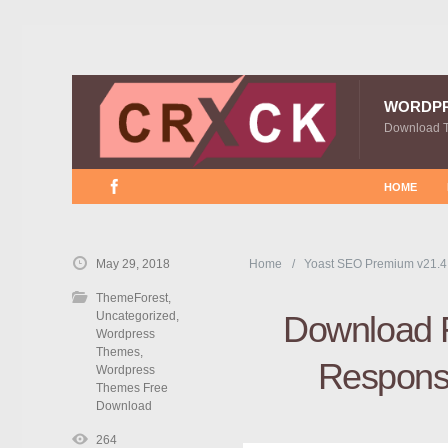
WORDP
Download 
HOME
May 29, 2018
Home
Yoast SEO Premium v21.4
ThemeForest
,
Uncategorized
,
Download 
Wordpress
Themes
,
Responsi
Wordpress
Themes Free
Download
264