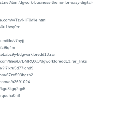
st.net/item/dgwork-business-theme-for-easy-digital-
e.com/v/TzvNiiF0/file.html
ka0u1hxq0tz
m/file/v7ayjj
9j2z9tq4m
2aeLabz9y4/dgworkforedd13.rar
or.com/files/B7BMRQXO/dgworkforedd13.rar_links
m/?l7lxru5d77lqnd9
d.com/67ze593hgzh2
t.com/d/b2691024
t/2kgu3kgq2qp5
ejrqodha0n8