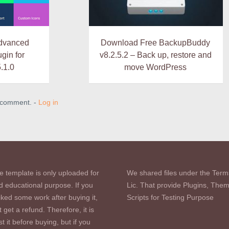
dvanced
Download Free BackupBuddy
gin for
v8.2.5.2 – Back up, restore and
.1.0
move WordPress
a comment. -
Log in
e template is only uploaded for
We shared files under the Term
d educational purpose. If you
Lic. That provide Plugins, The
iked some work after buying it,
Scripts for Testing Purpose
 get a refund. Therefore, it is
st it before buying, but if you