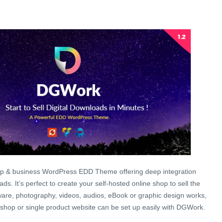
op & business WordPress EDD Theme offering deep integration
ds. It’s perfect to create your self-hosted online shop to sell the
ftware, photography, videos, audios, eBook or graphic design works,
t shop or single product website can be set up easily with DGWork.