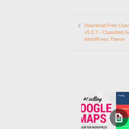
Download Free Clas
v5.3.7 - Classified A
WordPress Theme