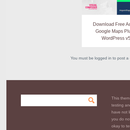
Download Free A
Google Maps Plu
WordPress v5
You must be logged in to post 
This them
testing an
have not l
you do not
okay to te