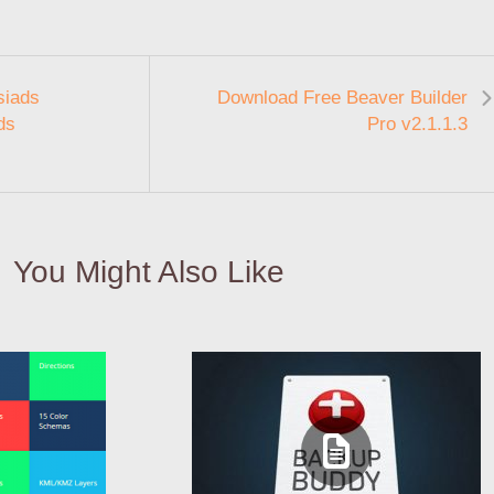
siads
Download Free Beaver Builder
ds
Pro v2.1.1.3
You Might Also Like