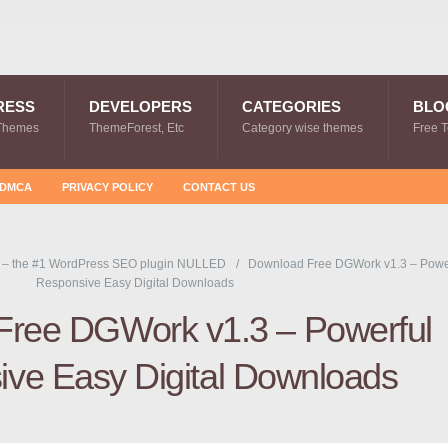
RESS
DEVELOPERS
CATEGORIES
BLO
Themes
ThemeForest, Etc
Category wise themes
Free 
DMCA
PRIVACY POLICY
CONTACT US
 – the #1 WordPress SEO plugin NULLED
Download Free DGWork v1.3 – Powe
Responsive Easy Digital Downloads
Free DGWork v1.3 – Powerful
ve Easy Digital Downloads