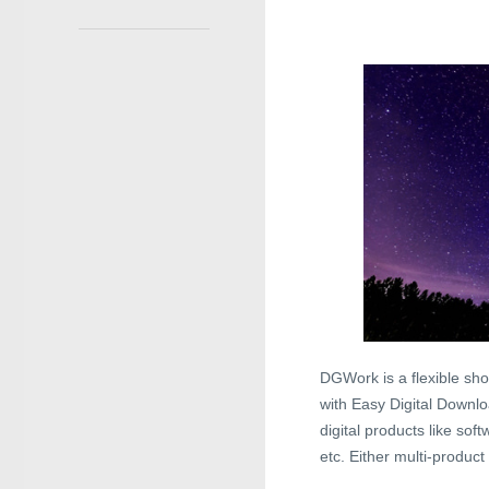
DGWork is a flexible sh
with Easy Digital Downloa
digital products like so
etc. Either multi-produc