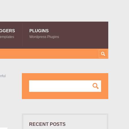
GGERS
PLUGINS
Templates
Wordpress Plugins
rful
RECENT POSTS