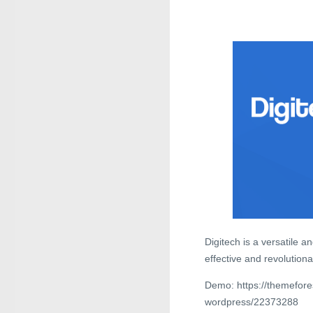
Digitech is a versatile 
effective and revolutiona
Demo: https://themefore
wordpress/22373288