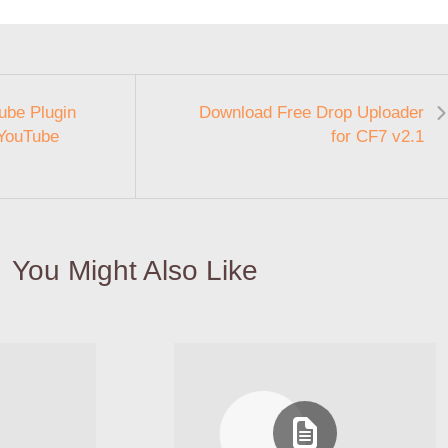
ube Plugin
Download Free Drop Uploader
 YouTube
for CF7 v2.1
You Might Also Like