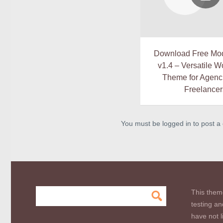
Download Free Mo
v1.4 – Versatile 
Theme for Agenc
Freelancer
You must be logged in to post 
This them
testing an
have not l