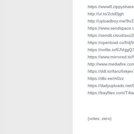
https://www8.zippyshar
http://ul.to/2ctd0jgh
http://uploadboy.me/9o3
https://www.sendspace.c
https://sendit.cloud/axz
https://openload.co/f/d
https://nofile.io/f/JVrjjg
https://www.mirrored.to
http://www.mediafire.c
https://ddl.to/ifanz6skjev
https://dbr.ee/m0zz
https://dailyuploads.net
https://bayfiles.com/T4
(votes:
zero
)