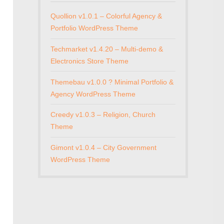
Quollion v1.0.1 – Colorful Agency &
Portfolio WordPress Theme
Techmarket v1.4.20 – Multi-demo &
Electronics Store Theme
Themebau v1.0.0 ? Minimal Portfolio &
Agency WordPress Theme
Creedy v1.0.3 – Religion, Church
Theme
Gimont v1.0.4 – City Government
WordPress Theme