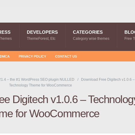
RESS
DEVELOPERS
CATEGORIES
BLO
Themes
ThemeForest, Etc
Category wise themes
Free 
DMCA
PRIVACY POLICY
CONTACT US
21.4 – the #1 WordPress SEO plugin NULLED
Download Free Digitech v1.0.6 –
Technology Theme for WooCommerce
e Digitech v1.0.6 – Technolog
me for WooCommerce