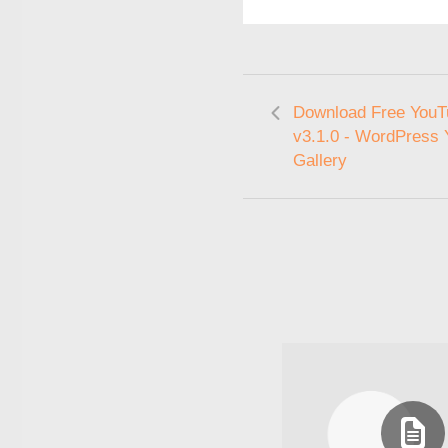
Download Free YouT
v3.1.0 - WordPress
Gallery