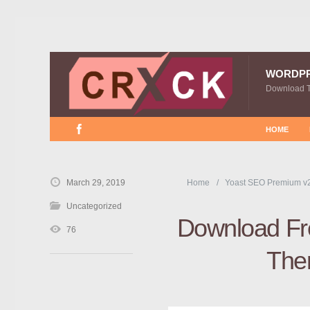
WORDP
Download 
HOME
March 29, 2019
Home
Yoast SEO Premium v
Uncategorized
Download Fre
76
The