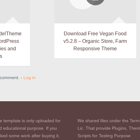
delTheme
Download Free Vegan Food
WordPress
v5.2.8 – Organic Store, Farm
ies and
Responsive Theme
s
a comment. -
Log in
e template is only uploaded for
We shared files under the Term
d educational purpose. If you
Lic. That provide Plugins, The
iked some work after buying it,
Scripts for Testing Purpose