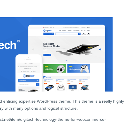
and enticing expertise WordPress theme. This theme is a really highly
ry with many options and logical structure.
st.net/item/digitech-technology-theme-for-woocommerce-