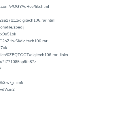
e.com/v/OGYAoRce/file.html
2sa27tz1z/digitech106.rar.html
om/file/zpedij
2tk9u51ok
jSC2oZHwSI/digitech106.rar
Q77uk
/files/0ZEQTGGT/digitech106.rar_links
om/?t771085sp9th87z
7
/6h2iw7jjmim5
tavdVcm2