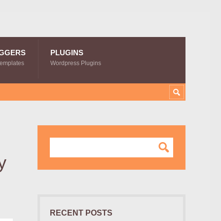
GGERS
PLUGINS
Templates
Wordpress Plugins
y
RECENT POSTS